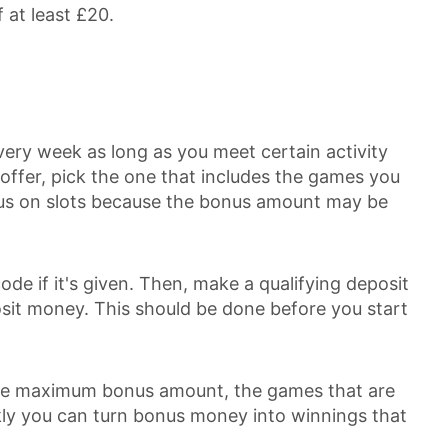
 at least £20.
ery week as long as you meet certain activity
 offer, pick the one that includes the games you
ocus on slots because the bonus amount may be
e if it's given. Then, make a qualifying deposit
osit money. This should be done before you start
, the maximum bonus amount, the games that are
kly you can turn bonus money into winnings that