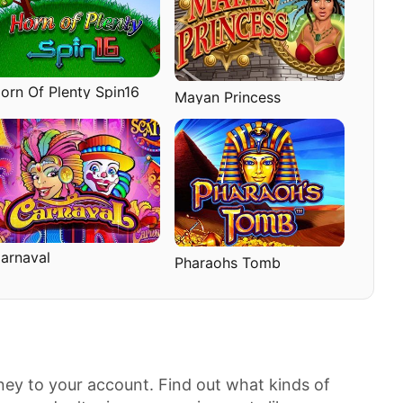
orn Of Plenty Spin16
Mayan Princess
arnaval
Pharaohs Tomb
ney to your account. Find out what kinds of