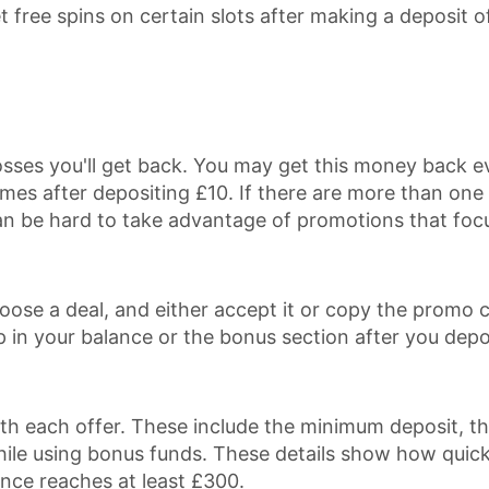
free spins on certain slots after making a deposit of
sses you'll get back. You may get this money back ev
mes after depositing £10. If there are more than one
t can be hard to take advantage of promotions that f
se a deal, and either accept it or copy the promo cod
 in your balance or the bonus section after you dep
e with each offer. These include the minimum deposit
while using bonus funds. These details show how quic
ance reaches at least £300.