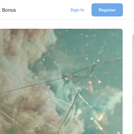
t Bonus
Sign In
Register