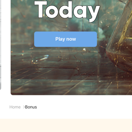
Today
Play now
Home
Bonus