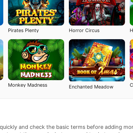
Pirates Plenty
Horror Circus
H
Monkey Madness
C
Enchanted Meadow
t quickly and check the basic terms before adding mo