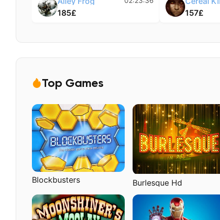
Alley Fro
Reaper
02:23:46
Limits And Minimum Withdrawal Amounts
185£
134£
Top Games
Blockbusters
Burlesque Hd