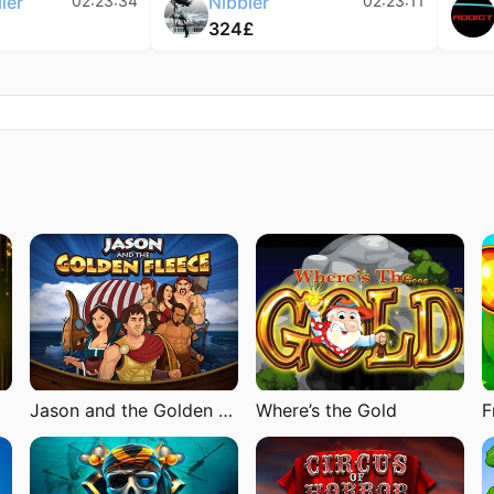
g
02:23:36
Cereal Killer
02:23:34
157£
Jason and the Golden Fleece
Where’s the Gold
F