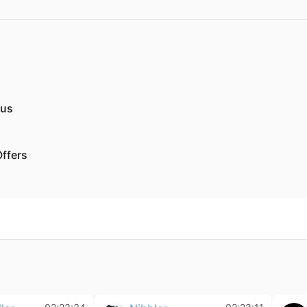
nus
ffers
ount
r Withdrawals
Number Of Convenient Methods
vailable
lab