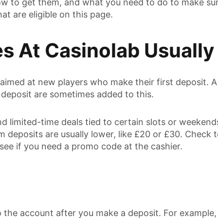
w to get them, and what you need to do to make sure
 are eligible on this page.
s At Casinolab Usually 
imed at new players who make their first deposit. A 
 deposit are sometimes added to this.
 limited-time deals tied to certain slots or weekends
deposits are usually lower, like £20 or £30. Check to 
, see if you need a promo code at the cashier.
he account after you make a deposit. For example, i