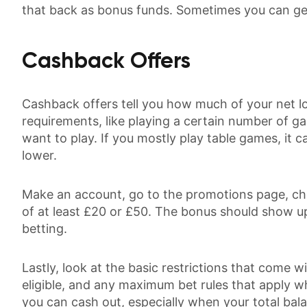
that back as bonus funds. Sometimes you can get 
Cashback Offers
Cashback offers tell you how much of your net lo
requirements, like playing a certain number of ga
want to play. If you mostly play table games, i
lower.
Make an account, go to the promotions page, choo
of at least £20 or £50. The bonus should show up
betting.
Lastly, look at the basic restrictions that com
eligible, and any maximum bet rules that apply 
you can cash out, especially when your total bal