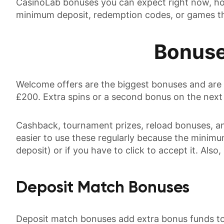
CasinoLab bonuses you can expect right now, ho
minimum deposit, redemption codes, or games that
Bonuse
Welcome offers are the biggest bonuses and are a
£200. Extra spins or a second bonus on the next
Cashback, tournament prizes, reload bonuses, and
easier to use these regularly because the minimum 
deposit) or if you have to click to accept it. Also
Deposit Match Bonuses
Deposit match bonuses add extra bonus funds to t