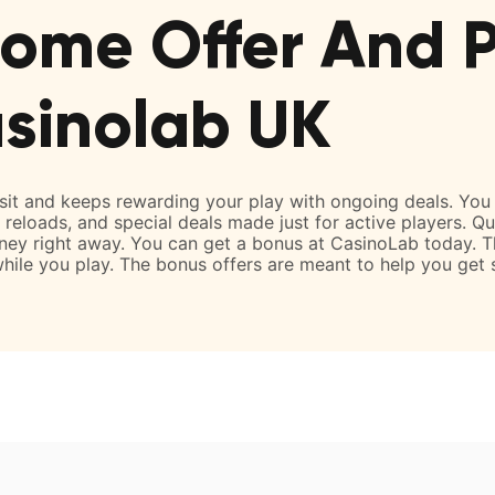
ome Offer And P
asinolab UK
osit and keeps rewarding your play with ongoing deals. Yo
eloads, and special deals made just for active players. Qu
money right away. You can get a bonus at CasinoLab today.
ile you play. The bonus offers are meant to help you get 