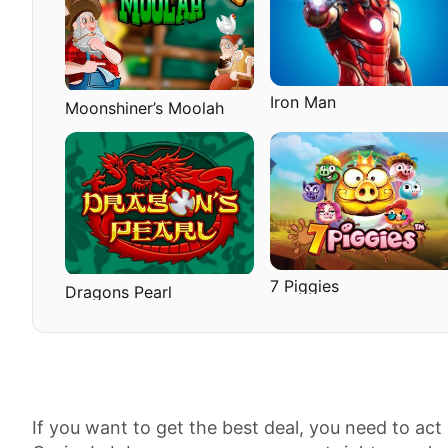
Iron Man
Moonshiner’s Moolah
7 Piggies
Dragons Pearl
If you want to get the best deal, you need to ac