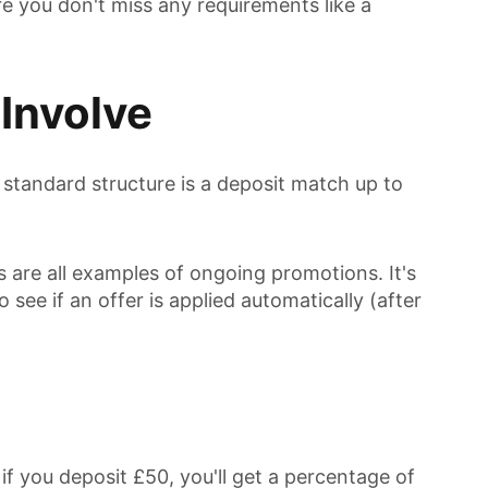
 you don't miss any requirements like a
Involve
standard structure is a deposit match up to
 are all examples of ongoing promotions. It's
see if an offer is applied automatically (after
f you deposit £50, you'll get a percentage of