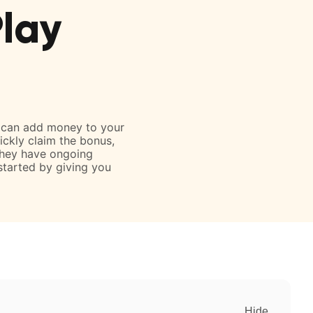
lay
u can add money to your
ickly claim the bonus,
 They have ongoing
started by giving you
Hide