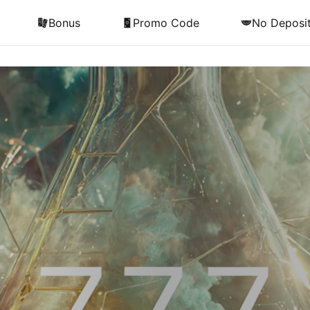
Bonus
Promo Code
No Deposi