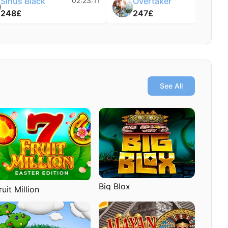
Nibbler
02:23:11
Sirius Black
02:23:
324£
248£
See All
Big Blox
ruit Million