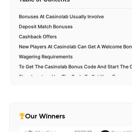
Bonuses At Casinolab Usually Involve
Deposit Match Bonuses
Cashback Offers
New Players At Casinolab Can Get A Welcome Bo
Wagering Requirements
To Get The Casinolab Bonus Code And Start The O
Step-by-step: Use The Code To Get Your Bonus
Signing Up For Casinolab And Verifying Your Acc
Steps To Sign Up And Get Your Account Ready Fo
You Can Deposit Money Into Casinolab Using A 
Our Winners
What You Can Expect And The Methods That Are A
When You Want To Withdraw Money From Casino