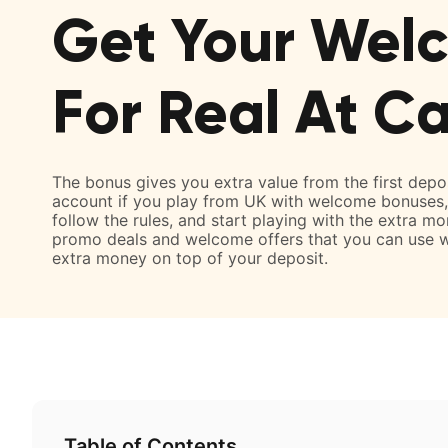
Get Your Welc
For Real At C
The bonus gives you extra value from the first dep
account if you play from UK with welcome bonuses, r
follow the rules, and start playing with the extra 
promo deals and welcome offers that you can use wh
extra money on top of your deposit.
Table of Contents