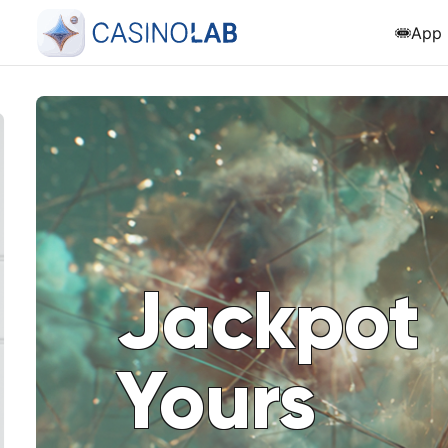
App
Jackpot
Yours