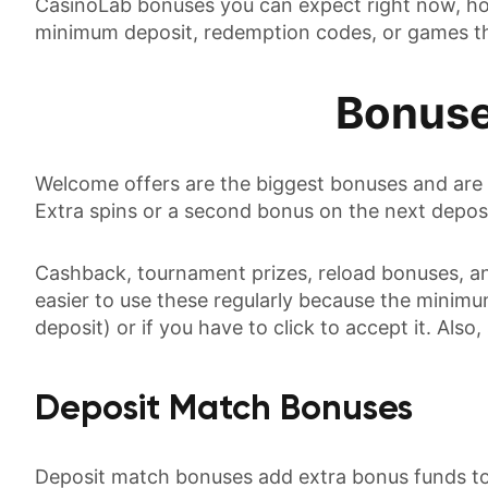
CasinoLab bonuses you can expect right now, ho
minimum deposit, redemption codes, or games that
Bonuse
Welcome offers are the biggest bonuses and are a
Extra spins or a second bonus on the next depos
Cashback, tournament prizes, reload bonuses, and
easier to use these regularly because the minimum 
deposit) or if you have to click to accept it. Also
Deposit Match Bonuses
Deposit match bonuses add extra bonus funds to t