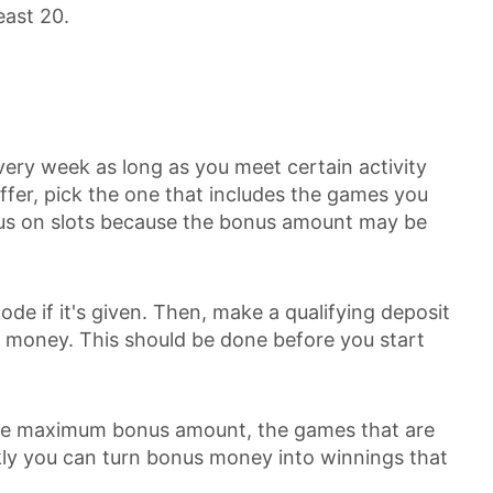
east 20.
ery week as long as you meet certain activity
ffer, pick the one that includes the games you
ocus on slots because the bonus amount may be
e if it's given. Then, make a qualifying deposit
t money. This should be done before you start
, the maximum bonus amount, the games that are
kly you can turn bonus money into winnings that