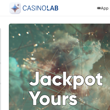
App
Jackpot
Yours