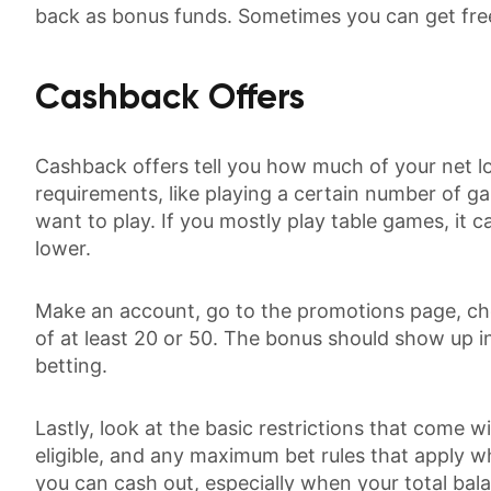
back as bonus funds. Sometimes you can get free 
Cashback Offers
Cashback offers tell you how much of your net lo
requirements, like playing a certain number of ga
want to play. If you mostly play table games, i
lower.
Make an account, go to the promotions page, choo
of at least 20 or 50. The bonus should show up i
betting.
Lastly, look at the basic restrictions that com
eligible, and any maximum bet rules that apply 
you can cash out, especially when your total bal