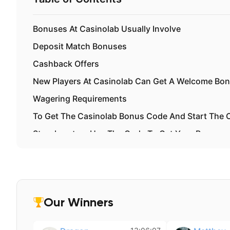
Bonuses At Casinolab Usually Involve
Deposit Match Bonuses
Cashback Offers
New Players At Casinolab Can Get A Welcome Bo
Wagering Requirements
To Get The Casinolab Bonus Code And Start The O
Step-by-step: Use The Code To Get Your Bonus
Signing Up For Casinolab And Verifying Your Acc
Steps To Sign Up And Get Your Account Ready Fo
You Can Deposit Money Into Casinolab Using A 
Our Winners
What You Can Expect And The Methods That Are A
When You Want To Withdraw Money From Casino