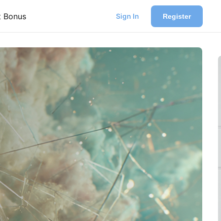
t Bonus
Sign In
Register