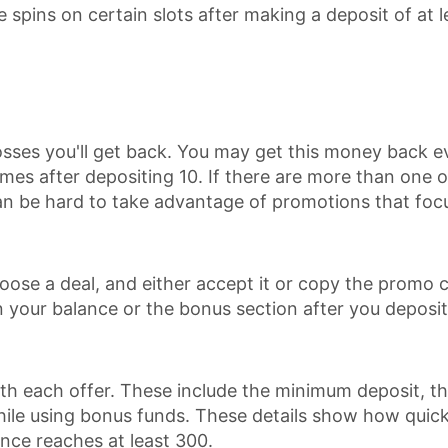
spins on certain slots after making a deposit of at l
sses you'll get back. You may get this money back ev
mes after depositing 10. If there are more than one o
t can be hard to take advantage of promotions that f
se a deal, and either accept it or copy the promo cod
n your balance or the bonus section after you deposi
e with each offer. These include the minimum deposit
while using bonus funds. These details show how quic
ance reaches at least 300.