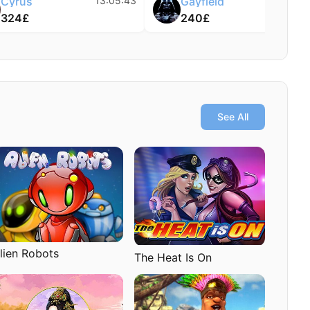
Insomnia
13:05:43
Cyrus
13:05:
301£
324£
See All
lien Robots
The Heat Is On