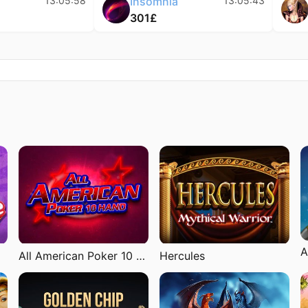
13:06:07
Matthey
13:05:58
40£
A
All American Poker 10 Hand
Hercules