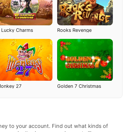
 Lucky Charms
Rooks Revenge
onkey 27
Golden 7 Christmas
ney to your account. Find out what kinds of