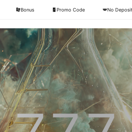
Bonus
Promo Code
No Deposi