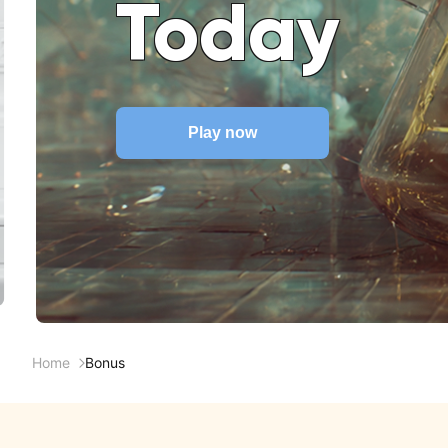
Today
Play now
Home
Bonus