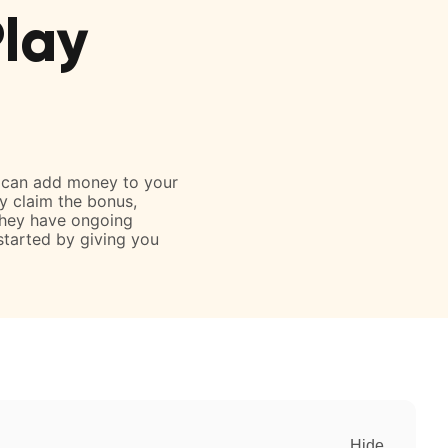
lay
u can add money to your
y claim the bonus,
 They have ongoing
started by giving you
Hide