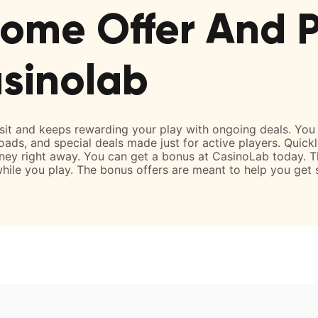
ome Offer And P
asinolab
osit and keeps rewarding your play with ongoing deals. Yo
ads, and special deals made just for active players. Quickl
money right away. You can get a bonus at CasinoLab today.
ile you play. The bonus offers are meant to help you get 