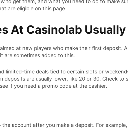
w to get them, and what you need to do to make sure
 are eligible on this page.
s At Casinolab Usually 
imed at new players who make their first deposit. A 
it are sometimes added to this.
 limited-time deals tied to certain slots or weekends
deposits are usually lower, like 20 or 30. Check to se
, see if you need a promo code at the cashier.
he account after you make a deposit. For example, if