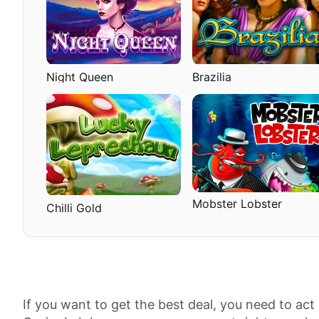
Night Queen
Brazilia
Mobster Lobster
Chilli Gold
If you want to get the best deal, you need to ac