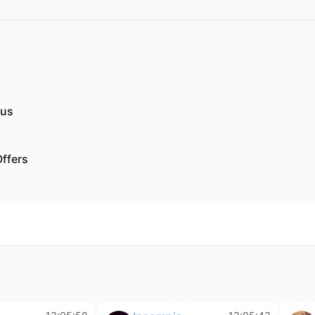
nus
ffers
ount
r Withdrawals
Number Of Convenient Methods
vailable
lab