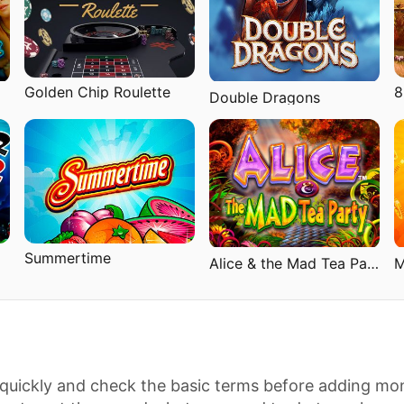
Golden Chip Roulette
8
Double Dragons
Summertime
Alice & the Mad Tea Party
M
t quickly and check the basic terms before adding mo