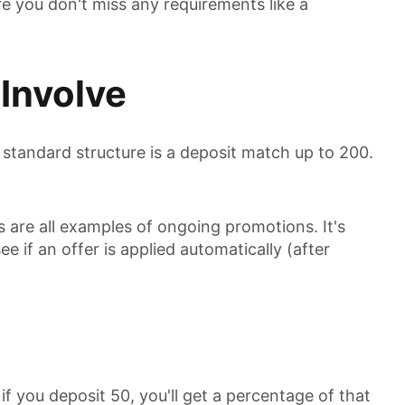
 you don't miss any requirements like a
Involve
standard structure is a deposit match up to 200.
 are all examples of ongoing promotions. It's
e if an offer is applied automatically (after
 you deposit 50, you'll get a percentage of that