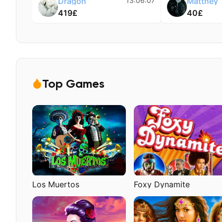
Dragon
Miracle_boy
13:06:21
Limits And Minimum Withdrawal Amounts
419£
215£
Top Games
Los Muertos
Foxy Dynamite