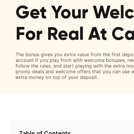
Get Your Welc
For Real At C
The bonus gives you extra value from the first dep
account if you play from with welcome bonuses, relo
follow the rules, and start playing with the extra 
promo deals and welcome offers that you can use wh
extra money on top of your deposit.
Table of Contents