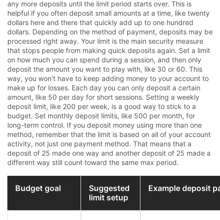
any more deposits until the limit period starts over. This is
helpful if you often deposit small amounts at a time, like twenty
dollars here and there that quickly add up to one hundred
dollars. Depending on the method of payment, deposits may be
processed right away. Your limit is the main security measure
that stops people from making quick deposits again. Set a limit
on how much you can spend during a session, and then only
deposit the amount you want to play with, like 30 or 60. This
way, you won't have to keep adding money to your account to
make up for losses. Each day you can only deposit a certain
amount, like 50 per day for short sessions. Setting a weekly
deposit limit, like 200 per week, is a good way to stick to a
budget. Set monthly deposit limits, like 500 per month, for
long-term control. If you deposit money using more than one
method, remember that the limit is based on all of your account
activity, not just one payment method. That means that a
deposit of 25 made one way and another deposit of 25 made a
different way still count toward the same max period.
Budget goal
Suggested
Example deposit p
limit setup