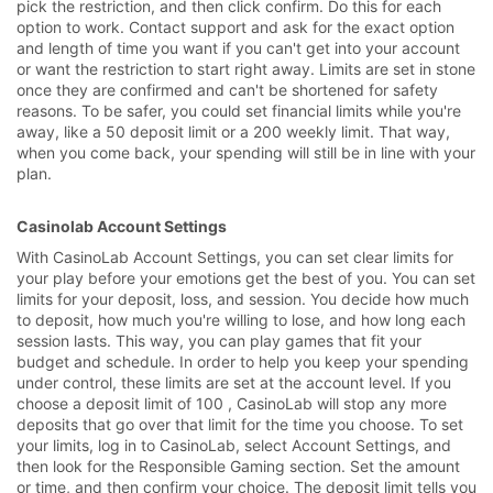
pick the restriction, and then click confirm. Do this for each
option to work. Contact support and ask for the exact option
and length of time you want if you can't get into your account
or want the restriction to start right away. Limits are set in stone
once they are confirmed and can't be shortened for safety
reasons. To be safer, you could set financial limits while you're
away, like a 50 deposit limit or a 200 weekly limit. That way,
when you come back, your spending will still be in line with your
plan.
Casinolab Account Settings
With CasinoLab Account Settings, you can set clear limits for
your play before your emotions get the best of you. You can set
limits for your deposit, loss, and session. You decide how much
to deposit, how much you're willing to lose, and how long each
session lasts. This way, you can play games that fit your
budget and schedule. In order to help you keep your spending
under control, these limits are set at the account level. If you
choose a deposit limit of 100 , CasinoLab will stop any more
deposits that go over that limit for the time you choose. To set
your limits, log in to CasinoLab, select Account Settings, and
then look for the Responsible Gaming section. Set the amount
or time, and then confirm your choice. The deposit limit tells you