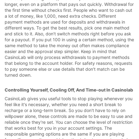
longer, even on a platform that pays out quickly. Withdrawal for
the first time without checks first. People who want to cash out
a lot of money, like 1,000, need extra checks. Different
payment methods are used for deposits and withdrawals in
different ways. To get the best results, pick one main method
and stick to it. Also, don't switch methods right before you ask
for a payout. If you put 100 in using a certain method, using the
same method to take the money out often makes compliance
easier and the approval step simpler. Keep in mind that
CasinoLab will only process withdrawals to payment methods
that belong to the account holder. For safety reasons, requests
to pay someone else or use details that don't match can be
turned down.
Controlling Yourself, Cooling Off, And Time-out In Casinolab
CasinoLab gives you useful tools to stop playing whenever you
feel like it's necessary, whether you need a short break to
recharge or a long-term break. So you don't have to rely on
willpower alone, these controls are made to be easy to use and
reliable once they're set. You can choose the level of restriction
that works best for you in your account settings. The
responsible gaming options are the same if you are playing