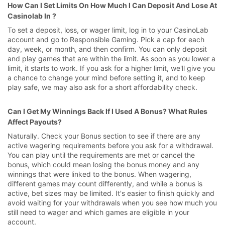
How Can I Set Limits On How Much I Can Deposit And Lose At
Casinolab In ?
To set a deposit, loss, or wager limit, log in to your CasinoLab
account and go to Responsible Gaming. Pick a cap for each
day, week, or month, and then confirm. You can only deposit
and play games that are within the limit. As soon as you lower a
limit, it starts to work. If you ask for a higher limit, we'll give you
a chance to change your mind before setting it, and to keep
play safe, we may also ask for a short affordability check.
Can I Get My Winnings Back If I Used A Bonus? What Rules
Affect Payouts?
Naturally. Check your Bonus section to see if there are any
active wagering requirements before you ask for a withdrawal.
You can play until the requirements are met or cancel the
bonus, which could mean losing the bonus money and any
winnings that were linked to the bonus. When wagering,
different games may count differently, and while a bonus is
active, bet sizes may be limited. It's easier to finish quickly and
avoid waiting for your withdrawals when you see how much you
still need to wager and which games are eligible in your
account.