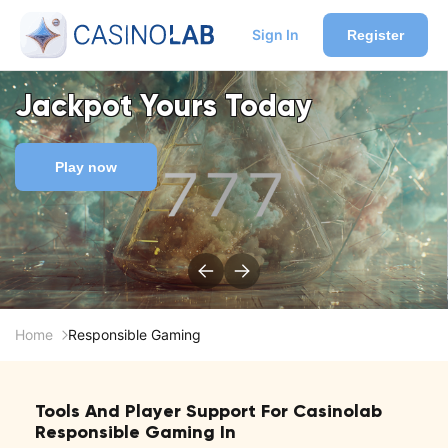
Sign In
Register
Jackpot Yours Today
Play now
Home
Responsible Gaming
Tools And Player Support For Casinolab
Responsible Gaming In