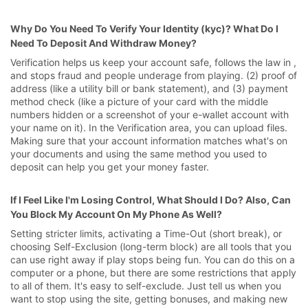
Why Do You Need To Verify Your Identity (kyc)? What Do I
Need To Deposit And Withdraw Money?
Verification helps us keep your account safe, follows the law in ,
and stops fraud and people underage from playing. (2) proof of
address (like a utility bill or bank statement), and (3) payment
method check (like a picture of your card with the middle
numbers hidden or a screenshot of your e-wallet account with
your name on it). In the Verification area, you can upload files.
Making sure that your account information matches what's on
your documents and using the same method you used to
deposit can help you get your money faster.
If I Feel Like I'm Losing Control, What Should I Do? Also, Can
You Block My Account On My Phone As Well?
Setting stricter limits, activating a Time-Out (short break), or
choosing Self-Exclusion (long-term block) are all tools that you
can use right away if play stops being fun. You can do this on a
computer or a phone, but there are some restrictions that apply
to all of them. It's easy to self-exclude. Just tell us when you
want to stop using the site, getting bonuses, and making new