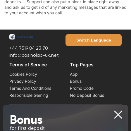
deposits.... Support can also put a block in place right away
and ask us to get rid of any marketing messages that are linked
to your account when you call.
Switch Language
+44 7519 84 23 70
info@casinolab-uk.net
Terms of Service
Top Pages
Cookies Policy
App
Privacy Policy
Bonus
Terms And Conditions
Promo Code
Responsible Gaming
No Deposit Bonus
Play it safe
Bonus
If you notice symptoms of gambling addiction, seek help
for first deposit
from a professional. This website is intended for users