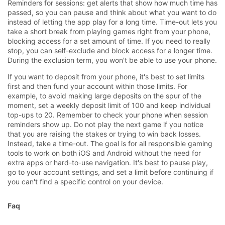
Reminders for sessions: get alerts that show how much time has
passed, so you can pause and think about what you want to do
instead of letting the app play for a long time. Time-out lets you
take a short break from playing games right from your phone,
blocking access for a set amount of time. If you need to really
stop, you can self-exclude and block access for a longer time.
During the exclusion term, you won't be able to use your phone.
If you want to deposit from your phone, it's best to set limits
first and then fund your account within those limits. For
example, to avoid making large deposits on the spur of the
moment, set a weekly deposit limit of 100 and keep individual
top-ups to 20. Remember to check your phone when session
reminders show up. Do not play the next game if you notice
that you are raising the stakes or trying to win back losses.
Instead, take a time-out. The goal is for all responsible gaming
tools to work on both iOS and Android without the need for
extra apps or hard-to-use navigation. It's best to pause play,
go to your account settings, and set a limit before continuing if
you can't find a specific control on your device.
Faq