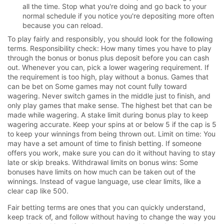
all the time. Stop what you're doing and go back to your
normal schedule if you notice you're depositing more often
because you can reload.
To play fairly and responsibly, you should look for the following
terms. Responsibility check: How many times you have to play
through the bonus or bonus plus deposit before you can cash
out. Whenever you can, pick a lower wagering requirement. If
the requirement is too high, play without a bonus. Games that
can be bet on Some games may not count fully toward
wagering. Never switch games in the middle just to finish, and
only play games that make sense. The highest bet that can be
made while wagering. A stake limit during bonus play to keep
wagering accurate. Keep your spins at or below 5 if the cap is 5
to keep your winnings from being thrown out. Limit on time: You
may have a set amount of time to finish betting. If someone
offers you work, make sure you can do it without having to stay
late or skip breaks. Withdrawal limits on bonus wins: Some
bonuses have limits on how much can be taken out of the
winnings. Instead of vague language, use clear limits, like a
clear cap like 500.
Fair betting terms are ones that you can quickly understand,
keep track of, and follow without having to change the way you