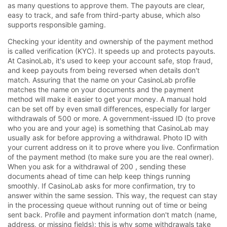
as many questions to approve them. The payouts are clear,
easy to track, and safe from third-party abuse, which also
supports responsible gaming.
Checking your identity and ownership of the payment method
is called verification (KYC). It speeds up and protects payouts.
At CasinoLab, it's used to keep your account safe, stop fraud,
and keep payouts from being reversed when details don't
match. Assuring that the name on your CasinoLab profile
matches the name on your documents and the payment
method will make it easier to get your money. A manual hold
can be set off by even small differences, especially for larger
withdrawals of 500 or more. A government-issued ID (to prove
who you are and your age) is something that CasinoLab may
usually ask for before approving a withdrawal. Photo ID with
your current address on it to prove where you live. Confirmation
of the payment method (to make sure you are the real owner).
When you ask for a withdrawal of 200 , sending these
documents ahead of time can help keep things running
smoothly. If CasinoLab asks for more confirmation, try to
answer within the same session. This way, the request can stay
in the processing queue without running out of time or being
sent back. Profile and payment information don't match (name,
address, or missing fields); this is why some withdrawals take