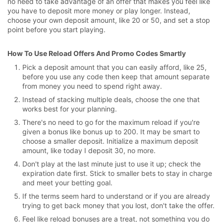
no need to take advantage of an offer that makes you feel like
you have to deposit more money or play longer. Instead,
choose your own deposit amount, like 20 or 50, and set a stop
point before you start playing.
How To Use Reload Offers And Promo Codes Smartly
Pick a deposit amount that you can easily afford, like 25,
before you use any code then keep that amount separate
from money you need to spend right away.
Instead of stacking multiple deals, choose the one that
works best for your planning.
There's no need to go for the maximum reload if you're
given a bonus like bonus up to 200. It may be smart to
choose a smaller deposit. Initialize a maximum deposit
amount, like today I deposit 30, no more.
Don't play at the last minute just to use it up; check the
expiration date first. Stick to smaller bets to stay in charge
and meet your betting goal.
If the terms seem hard to understand or if you are already
trying to get back money that you lost, don't take the offer.
Feel like reload bonuses are a treat, not something you do