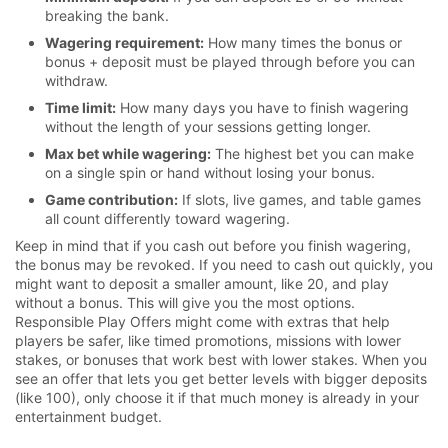
breaking the bank.
Wagering requirement:
How many times the bonus or
bonus + deposit must be played through before you can
withdraw.
Time limit:
How many days you have to finish wagering
without the length of your sessions getting longer.
Max bet while wagering:
The highest bet you can make
on a single spin or hand without losing your bonus.
Game contribution:
If slots, live games, and table games
all count differently toward wagering.
Keep in mind that if you cash out before you finish wagering,
the bonus may be revoked. If you need to cash out quickly, you
might want to deposit a smaller amount, like 20, and play
without a bonus. This will give you the most options.
Responsible Play Offers might come with extras that help
players be safer, like timed promotions, missions with lower
stakes, or bonuses that work best with lower stakes. When you
see an offer that lets you get better levels with bigger deposits
(like 100), only choose it if that much money is already in your
entertainment budget.