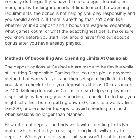
normally do things. If you have to make bigger deposits, bet
more, or play for longer periods of time to meet the wagering
requirements, the bonus is not helping you play responsibly and
you should avoid it. If there is anything that isn't clear, like
whether your 40 deposit and a bonus are wagered separately,
what games count, or what the exact highest bet is, make sure
you know before you start. You should never find out about a
bonus after you have already played.
Methods Of Depositing And Spending Limits At Casinolab
The deposit options at CasinoLab are made to be flexible while
still putting Responsible Gaming first. You can pick a payment
method that works for you and then set spending limits to help
you stay in check before you deposit as little as 10 or as much
as 100. Making deposits in CasinoLab can help you play more
responsibly by keeping your spending in check. To do that, you
might set a limit before putting down 50, stick to a weekly limit
like 200, or use smaller top-ups to avoid spending too much
when sessions go longer than planned.
How different deposit methods work with spending limits No
matter which method you use, spending limits will apply to
deposits. When you reach your limit, you won't be able to make