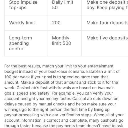
Stop impulse
Daily limit
Make one deposit 
top-ups
50
day. Keep playing
Weekly limit
200
Make four deposit
Long-term
Monthly
Make five deposits
spending
limit 500
control
For the best results, match your limit to your entertainment
budget instead of your best-case scenario. Establish a limit of
100 per week if your goal is to spend no more than that
amount. Make a deposit of that amount and stick to it for the
week. CasinoLab's fast withdrawals are based on two main
goals: speed and safety. For example, you can verify your
account and get your money faster. CasinoLab cuts down on
delays caused by manual checks and helps make sure your
winnings go to the right person the first time by lining up
payout processing with clear verification steps. When all of your
account information is correct and complete, many cashouts go
through faster because the payments team doesn't have to ask