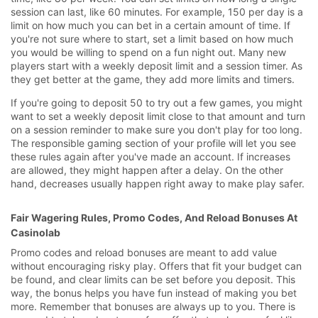
session can last, like 60 minutes. For example, 150 per day is a
limit on how much you can bet in a certain amount of time. If
you're not sure where to start, set a limit based on how much
you would be willing to spend on a fun night out. Many new
players start with a weekly deposit limit and a session timer. As
they get better at the game, they add more limits and timers.
If you're going to deposit 50 to try out a few games, you might
want to set a weekly deposit limit close to that amount and turn
on a session reminder to make sure you don't play for too long.
The responsible gaming section of your profile will let you see
these rules again after you've made an account. If increases
are allowed, they might happen after a delay. On the other
hand, decreases usually happen right away to make play safer.
Fair Wagering Rules, Promo Codes, And Reload Bonuses At
Casinolab
Promo codes and reload bonuses are meant to add value
without encouraging risky play. Offers that fit your budget can
be found, and clear limits can be set before you deposit. This
way, the bonus helps you have fun instead of making you bet
more. Remember that bonuses are always up to you. There is