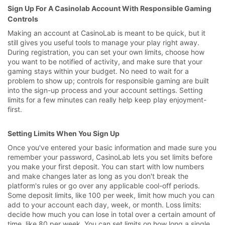
Sign Up For A Casinolab Account With Responsible Gaming
Controls
Making an account at CasinoLab is meant to be quick, but it
still gives you useful tools to manage your play right away.
During registration, you can set your own limits, choose how
you want to be notified of activity, and make sure that your
gaming stays within your budget. No need to wait for a
problem to show up; controls for responsible gaming are built
into the sign-up process and your account settings. Setting
limits for a few minutes can really help keep play enjoyment-
first.
Setting Limits When You Sign Up
Once you've entered your basic information and made sure you
remember your password, CasinoLab lets you set limits before
you make your first deposit. You can start with low numbers
and make changes later as long as you don't break the
platform's rules or go over any applicable cool-off periods.
Some deposit limits, like 100 per week, limit how much you can
add to your account each day, week, or month. Loss limits:
decide how much you can lose in total over a certain amount of
time, like 80 per week. You can set limits on how long a single