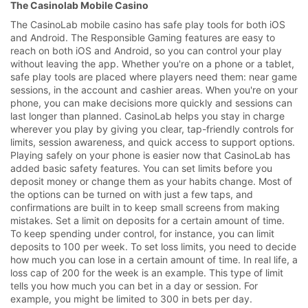
The Casinolab Mobile Casino
The CasinoLab mobile casino has safe play tools for both iOS
and Android. The Responsible Gaming features are easy to
reach on both iOS and Android, so you can control your play
without leaving the app. Whether you're on a phone or a tablet,
safe play tools are placed where players need them: near game
sessions, in the account and cashier areas. When you're on your
phone, you can make decisions more quickly and sessions can
last longer than planned. CasinoLab helps you stay in charge
wherever you play by giving you clear, tap-friendly controls for
limits, session awareness, and quick access to support options.
Playing safely on your phone is easier now that CasinoLab has
added basic safety features. You can set limits before you
deposit money or change them as your habits change. Most of
the options can be turned on with just a few taps, and
confirmations are built in to keep small screens from making
mistakes. Set a limit on deposits for a certain amount of time.
To keep spending under control, for instance, you can limit
deposits to 100 per week. To set loss limits, you need to decide
how much you can lose in a certain amount of time. In real life, a
loss cap of 200 for the week is an example. This type of limit
tells you how much you can bet in a day or session. For
example, you might be limited to 300 in bets per day.