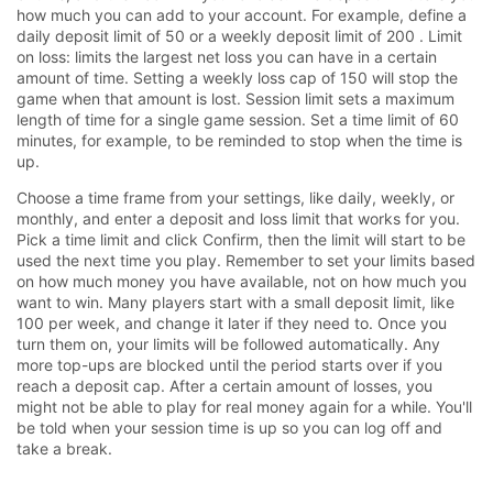
how much you can add to your account. For example, define a
daily deposit limit of 50 or a weekly deposit limit of 200 . Limit
on loss: limits the largest net loss you can have in a certain
amount of time. Setting a weekly loss cap of 150 will stop the
game when that amount is lost. Session limit sets a maximum
length of time for a single game session. Set a time limit of 60
minutes, for example, to be reminded to stop when the time is
up.
Choose a time frame from your settings, like daily, weekly, or
monthly, and enter a deposit and loss limit that works for you.
Pick a time limit and click Confirm, then the limit will start to be
used the next time you play. Remember to set your limits based
on how much money you have available, not on how much you
want to win. Many players start with a small deposit limit, like
100 per week, and change it later if they need to. Once you
turn them on, your limits will be followed automatically. Any
more top-ups are blocked until the period starts over if you
reach a deposit cap. After a certain amount of losses, you
might not be able to play for real money again for a while. You'll
be told when your session time is up so you can log off and
take a break.