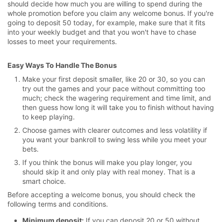
should decide how much you are willing to spend during the
whole promotion before you claim any welcome bonus. If you're
going to deposit 50 today, for example, make sure that it fits
into your weekly budget and that you won't have to chase
losses to meet your requirements.
Easy Ways To Handle The Bonus
Make your first deposit smaller, like 20 or 30, so you can
try out the games and your pace without committing too
much; check the wagering requirement and time limit, and
then guess how long it will take you to finish without having
to keep playing.
Choose games with clearer outcomes and less volatility if
you want your bankroll to swing less while you meet your
bets.
If you think the bonus will make you play longer, you
should skip it and only play with real money. That is a
smart choice.
Before accepting a welcome bonus, you should check the
following terms and conditions.
Minimum deposit:
If you can deposit 20 or 50 without