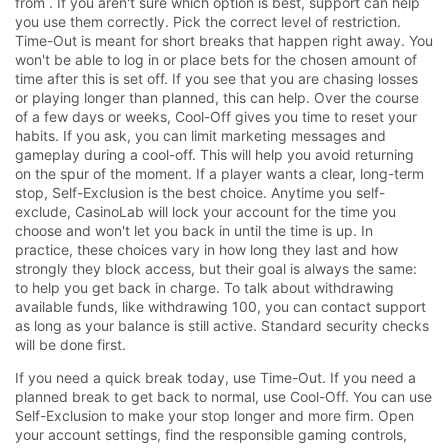
from . If you aren't sure which option is best, support can help
you use them correctly. Pick the correct level of restriction.
Time-Out is meant for short breaks that happen right away. You
won't be able to log in or place bets for the chosen amount of
time after this is set off. If you see that you are chasing losses
or playing longer than planned, this can help. Over the course
of a few days or weeks, Cool-Off gives you time to reset your
habits. If you ask, you can limit marketing messages and
gameplay during a cool-off. This will help you avoid returning
on the spur of the moment. If a player wants a clear, long-term
stop, Self-Exclusion is the best choice. Anytime you self-
exclude, CasinoLab will lock your account for the time you
choose and won't let you back in until the time is up. In
practice, these choices vary in how long they last and how
strongly they block access, but their goal is always the same:
to help you get back in charge. To talk about withdrawing
available funds, like withdrawing 100, you can contact support
as long as your balance is still active. Standard security checks
will be done first.
If you need a quick break today, use Time-Out. If you need a
planned break to get back to normal, use Cool-Off. You can use
Self-Exclusion to make your stop longer and more firm. Open
your account settings, find the responsible gaming controls,