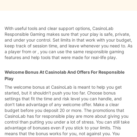
With useful tools and clear support options, CasinoLab
Responsible Gaming makes sure that your play is safe, private,
and under your control. Set limits in that work with your budget,
keep track of session time, and leave whenever you need to. As
a player from or , you can use the same responsible gaming
features and help tools that were made for real-life play.
Welcome Bonus At Casinolab And Offers For Responsible
Play
The welcome bonus at CasinoLab is meant to help you get
started, but it shouldn't push you too far. Choose bonus
settings that fit the time and risk level you can handle, and
don't take advantage of any welcome offer. Make a clear
budget before you deposit 20 or more. The promotions that
CasinoLab has for responsible play are more about giving you
control than putting you under a lot of stress. You can still take
advantage of bonuses even if you stick to your limits. This
means that the bonus works for you, not against you. You