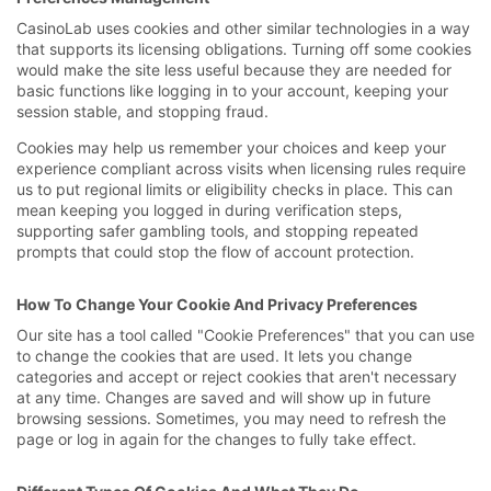
CasinoLab uses cookies and other similar technologies in a way
that supports its licensing obligations. Turning off some cookies
would make the site less useful because they are needed for
basic functions like logging in to your account, keeping your
session stable, and stopping fraud.
Cookies may help us remember your choices and keep your
experience compliant across visits when licensing rules require
us to put regional limits or eligibility checks in place. This can
mean keeping you logged in during verification steps,
supporting safer gambling tools, and stopping repeated
prompts that could stop the flow of account protection.
How To Change Your Cookie And Privacy Preferences
Our site has a tool called "Cookie Preferences" that you can use
to change the cookies that are used. It lets you change
categories and accept or reject cookies that aren't necessary
at any time. Changes are saved and will show up in future
browsing sessions. Sometimes, you may need to refresh the
page or log in again for the changes to fully take effect.