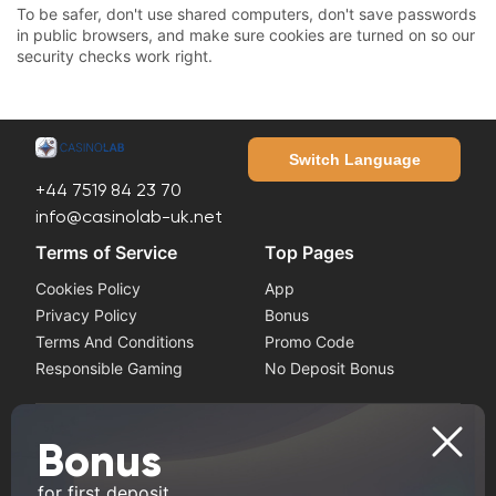
To be safer, don't use shared computers, don't save passwords
in public browsers, and make sure cookies are turned on so our
security checks work right.
Switch Language
+44 7519 84 23 70
info@casinolab-uk.net
Terms of Service
Top Pages
Cookies Policy
App
Privacy Policy
Bonus
Terms And Conditions
Promo Code
Responsible Gaming
No Deposit Bonus
Play it safe
Bonus
If you notice symptoms of gambling addiction, seek help
for first deposit
from a professional. This website is intended for users