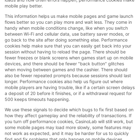
mobile play better.
This information helps us make mobile pages and game launch
flows better so you can play more and wait less. They come in
handy when mobile conditions change, like when you switch
between Wi-Fi and cellular data, use battery saver modes, or
go back to the site after doing something else. Performance
cookies help make sure that you can easily get back into your
session without having to reload the page. There should be
fewer freezes or blank screens when games start up on mobile
devices, and there should be fewer "back button" glitches
when moving between games and the cashier. There should
also be fewer repeated prompts because sessions should last
longer. Performance cookies also help us figure out where
mobile players are having trouble, like if a certain screen delays
a deposit of 20 before it finishes, or if a withdrawal request for
500 keeps timeouts happening.
We use these signals to decide which bugs to fix first based on
how they affect gameplay and the reliability of transactions. If
you turn off performance cookies, CasinoLab will still work, but
some mobile pages may load more slowly, some features may
not work as expected, and it may be harder for us to quickly
find and fix problems that only happen on mobile devices.