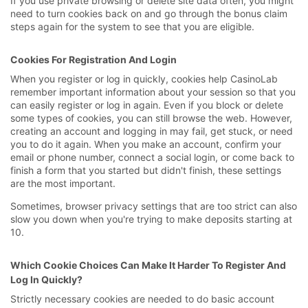
If you use private browsing or delete site data often, you might
need to turn cookies back on and go through the bonus claim
steps again for the system to see that you are eligible.
Cookies For Registration And Login
When you register or log in quickly, cookies help CasinoLab
remember important information about your session so that you
can easily register or log in again. Even if you block or delete
some types of cookies, you can still browse the web. However,
creating an account and logging in may fail, get stuck, or need
you to do it again. When you make an account, confirm your
email or phone number, connect a social login, or come back to
finish a form that you started but didn't finish, these settings
are the most important.
Sometimes, browser privacy settings that are too strict can also
slow you down when you're trying to make deposits starting at
10.
Which Cookie Choices Can Make It Harder To Register And
Log In Quickly?
Strictly necessary cookies are needed to do basic account