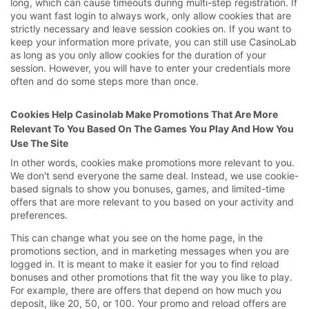
long, which can cause timeouts during multi-step registration. If
you want fast login to always work, only allow cookies that are
strictly necessary and leave session cookies on. If you want to
keep your information more private, you can still use CasinoLab
as long as you only allow cookies for the duration of your
session. However, you will have to enter your credentials more
often and do some steps more than once.
Cookies Help Casinolab Make Promotions That Are More
Relevant To You Based On The Games You Play And How You
Use The Site
In other words, cookies make promotions more relevant to you.
We don't send everyone the same deal. Instead, we use cookie-
based signals to show you bonuses, games, and limited-time
offers that are more relevant to you based on your activity and
preferences.
This can change what you see on the home page, in the
promotions section, and in marketing messages when you are
logged in. It is meant to make it easier for you to find reload
bonuses and other promotions that fit the way you like to play.
For example, there are offers that depend on how much you
deposit, like 20, 50, or 100. Your promo and reload offers are