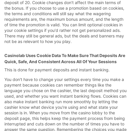
deposit of 20. Cookie changes don't affect the main terms of
the bonus. If you choose to use a promotion based on cookies,
the terms and conditions will still say what the wagering
requirements are, the maximum bonus amount, and the length
of time the promotion is valid. You can limit optional cookies in
your cookie settings if you'd rather not get personalized ads.
There may still be general ads, but the deals and banners may
not be as relevant to how you play.
Casinolab Uses Cookie Data To Make Sure That Deposits Are
Quick, Safe, And Consistent Across All Of Your Sessions
This is done for payment deposits and instant banking.
You don't have to change your settings every time you make a
payment because cookies can remember things like the
language you chose on the cashier, the last deposit method you
used, and whether you want instant banking flows. Cookies can
also make instant banking run more smoothly by letting the
cashier know what device you're using and what state your
session is in. When you move from the casino lobby to the
deposit page, this helps keep the payment process from being
interrupted and cuts down on the number of times you have to
answer the same question. Remembering the choices you made