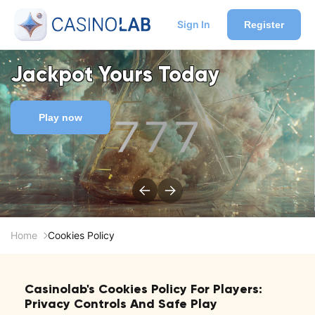
Sign In
Register
Jackpot Yours Today
Play now
Home
Cookies Policy
Casinolab's Cookies Policy For Players:
Privacy Controls And Safe Play