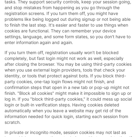
tasks. They support security controls, keep your session going,
and stop mistakes from happening as you go through the
registration screens. If you turn them off, you might have
problems like being logged out during signup or not being able
to finish the last step. It's easier and faster to use things when
cookies are functional. They can remember your device
settings, language, and some form states, so you don't have to
enter information again and again.
If you turn them off, registration usually won't be blocked
completely, but fast login might not work as well, especially
after closing the browser. You may be using third-party cookies
when you use external login providers, tools that check your
identity, or tools that protect against bots. If you block third-
party cookies, one-tap login flows might not finish, and
confirmation steps that open in a new tab or pop-up might not
finish. "Block all cookies" might make it impossible to sign up or
log in. If you "block third-party cookies," it could mess up social
login or built-in verification steps. Having cookies deleted
automatically when you leave a website may get rid of the
information needed for quick login, starting each session from
scratch.
In private or incognito mode, session cookies may not last as