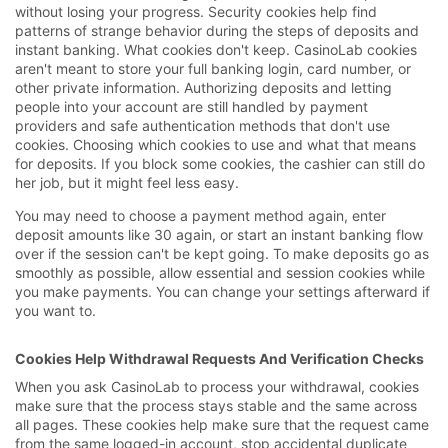
without losing your progress. Security cookies help find
patterns of strange behavior during the steps of deposits and
instant banking. What cookies don't keep. CasinoLab cookies
aren't meant to store your full banking login, card number, or
other private information. Authorizing deposits and letting
people into your account are still handled by payment
providers and safe authentication methods that don't use
cookies. Choosing which cookies to use and what that means
for deposits. If you block some cookies, the cashier can still do
her job, but it might feel less easy.
You may need to choose a payment method again, enter
deposit amounts like 30 again, or start an instant banking flow
over if the session can't be kept going. To make deposits go as
smoothly as possible, allow essential and session cookies while
you make payments. You can change your settings afterward if
you want to.
Cookies Help Withdrawal Requests And Verification Checks
When you ask CasinoLab to process your withdrawal, cookies
make sure that the process stays stable and the same across
all pages. These cookies help make sure that the request came
from the same logged-in account, stop accidental duplicate