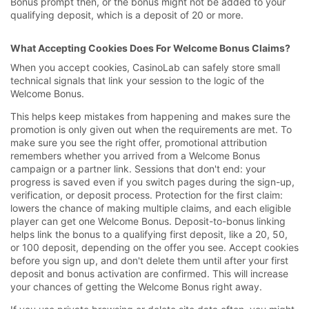
Bonus prompt then, or the bonus might not be added to your
qualifying deposit, which is a deposit of 20 or more.
What Accepting Cookies Does For Welcome Bonus Claims?
When you accept cookies, CasinoLab can safely store small
technical signals that link your session to the logic of the
Welcome Bonus.
This helps keep mistakes from happening and makes sure the
promotion is only given out when the requirements are met. To
make sure you see the right offer, promotional attribution
remembers whether you arrived from a Welcome Bonus
campaign or a partner link. Sessions that don't end: your
progress is saved even if you switch pages during the sign-up,
verification, or deposit process. Protection for the first claim:
lowers the chance of making multiple claims, and each eligible
player can get one Welcome Bonus. Deposit-to-bonus linking
helps link the bonus to a qualifying first deposit, like a 20, 50,
or 100 deposit, depending on the offer you see. Accept cookies
before you sign up, and don't delete them until after your first
deposit and bonus activation are confirmed. This will increase
your chances of getting the Welcome Bonus right away.