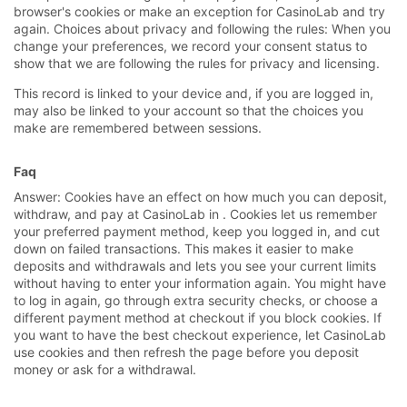
browser's cookies or make an exception for CasinoLab and try
again. Choices about privacy and following the rules: When you
change your preferences, we record your consent status to
show that we are following the rules for privacy and licensing.
This record is linked to your device and, if you are logged in,
may also be linked to your account so that the choices you
make are remembered between sessions.
Faq
Answer: Cookies have an effect on how much you can deposit,
withdraw, and pay at CasinoLab in . Cookies let us remember
your preferred payment method, keep you logged in, and cut
down on failed transactions. This makes it easier to make
deposits and withdrawals and lets you see your current limits
without having to enter your information again. You might have
to log in again, go through extra security checks, or choose a
different payment method at checkout if you block cookies. If
you want to have the best checkout experience, let CasinoLab
use cookies and then refresh the page before you deposit
money or ask for a withdrawal.