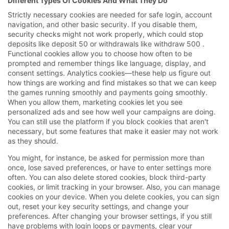
Different Types Of Cookies And What They Do
Strictly necessary cookies are needed for safe login, account
navigation, and other basic security. If you disable them,
security checks might not work properly, which could stop
deposits like deposit 50 or withdrawals like withdraw 500 .
Functional cookies allow you to choose how often to be
prompted and remember things like language, display, and
consent settings. Analytics cookies—these help us figure out
how things are working and find mistakes so that we can keep
the games running smoothly and payments going smoothly.
When you allow them, marketing cookies let you see
personalized ads and see how well your campaigns are doing.
You can still use the platform if you block cookies that aren't
necessary, but some features that make it easier may not work
as they should.
You might, for instance, be asked for permission more than
once, lose saved preferences, or have to enter settings more
often. You can also delete stored cookies, block third-party
cookies, or limit tracking in your browser. Also, you can manage
cookies on your device. When you delete cookies, you can sign
out, reset your key security settings, and change your
preferences. After changing your browser settings, if you still
have problems with login loops or payments, clear your