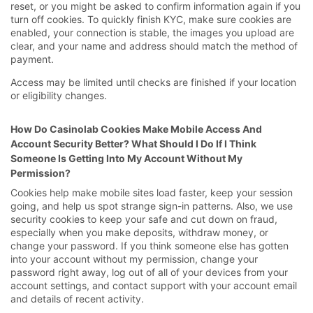
reset, or you might be asked to confirm information again if you
turn off cookies. To quickly finish KYC, make sure cookies are
enabled, your connection is stable, the images you upload are
clear, and your name and address should match the method of
payment.
Access may be limited until checks are finished if your location
or eligibility changes.
How Do Casinolab Cookies Make Mobile Access And
Account Security Better? What Should I Do If I Think
Someone Is Getting Into My Account Without My
Permission?
Cookies help make mobile sites load faster, keep your session
going, and help us spot strange sign-in patterns. Also, we use
security cookies to keep your safe and cut down on fraud,
especially when you make deposits, withdraw money, or
change your password. If you think someone else has gotten
into your account without my permission, change your
password right away, log out of all of your devices from your
account settings, and contact support with your account email
and details of recent activity.