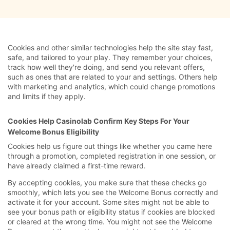
Cookies and other similar technologies help the site stay fast,
safe, and tailored to your play. They remember your choices,
track how well they're doing, and send you relevant offers,
such as ones that are related to your and settings. Others help
with marketing and analytics, which could change promotions
and limits if they apply.
Cookies Help Casinolab Confirm Key Steps For Your
Welcome Bonus Eligibility
Cookies help us figure out things like whether you came here
through a promotion, completed registration in one session, or
have already claimed a first-time reward.
By accepting cookies, you make sure that these checks go
smoothly, which lets you see the Welcome Bonus correctly and
activate it for your account. Some sites might not be able to
see your bonus path or eligibility status if cookies are blocked
or cleared at the wrong time. You might not see the Welcome