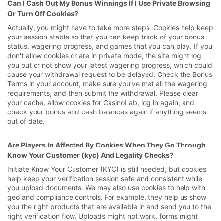
Can I Cash Out My Bonus Winnings If I Use Private Browsing
Or Turn Off Cookies?
Actually, you might have to take more steps. Cookies help keep
your session stable so that you can keep track of your bonus
status, wagering progress, and games that you can play. If you
don't allow cookies or are in private mode, the site might log
you out or not show your latest wagering progress, which could
cause your withdrawal request to be delayed. Check the Bonus
Terms in your account, make sure you've met all the wagering
requirements, and then submit the withdrawal. Please clear
your cache, allow cookies for CasinoLab, log in again, and
check your bonus and cash balances again if anything seems
out of date.
Are Players In Affected By Cookies When They Go Through
Know Your Customer (kyc) And Legality Checks?
Initiate Know Your Customer (KYC) is still needed, but cookies
help keep your verification session safe and consistent while
you upload documents. We may also use cookies to help with
geo and compliance controls. For example, they help us show
you the right products that are available in and send you to the
right verification flow. Uploads might not work, forms might