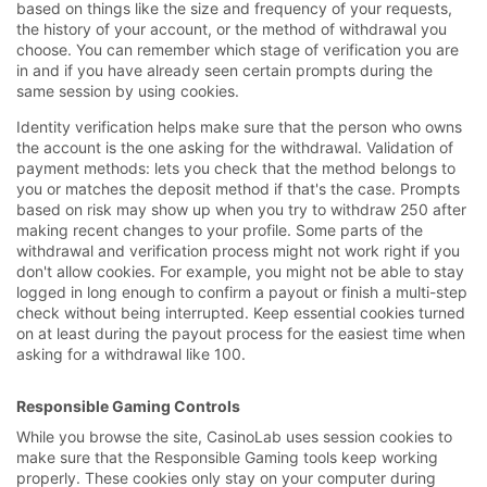
based on things like the size and frequency of your requests,
the history of your account, or the method of withdrawal you
choose. You can remember which stage of verification you are
in and if you have already seen certain prompts during the
same session by using cookies.
Identity verification helps make sure that the person who owns
the account is the one asking for the withdrawal. Validation of
payment methods: lets you check that the method belongs to
you or matches the deposit method if that's the case. Prompts
based on risk may show up when you try to withdraw 250 after
making recent changes to your profile. Some parts of the
withdrawal and verification process might not work right if you
don't allow cookies. For example, you might not be able to stay
logged in long enough to confirm a payout or finish a multi-step
check without being interrupted. Keep essential cookies turned
on at least during the payout process for the easiest time when
asking for a withdrawal like 100.
Responsible Gaming Controls
While you browse the site, CasinoLab uses session cookies to
make sure that the Responsible Gaming tools keep working
properly. These cookies only stay on your computer during