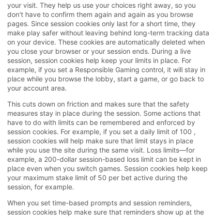
your visit. They help us use your choices right away, so you
don't have to confirm them again and again as you browse
pages. Since session cookies only last for a short time, they
make play safer without leaving behind long-term tracking data
on your device. These cookies are automatically deleted when
you close your browser or your session ends. During a live
session, session cookies help keep your limits in place. For
example, if you set a Responsible Gaming control, it will stay in
place while you browse the lobby, start a game, or go back to
your account area.
This cuts down on friction and makes sure that the safety
measures stay in place during the session. Some actions that
have to do with limits can be remembered and enforced by
session cookies. For example, if you set a daily limit of 100 ,
session cookies will help make sure that limit stays in place
while you use the site during the same visit. Loss limits—for
example, a 200-dollar session-based loss limit can be kept in
place even when you switch games. Session cookies help keep
your maximum stake limit of 50 per bet active during the
session, for example.
When you set time-based prompts and session reminders,
session cookies help make sure that reminders show up at the