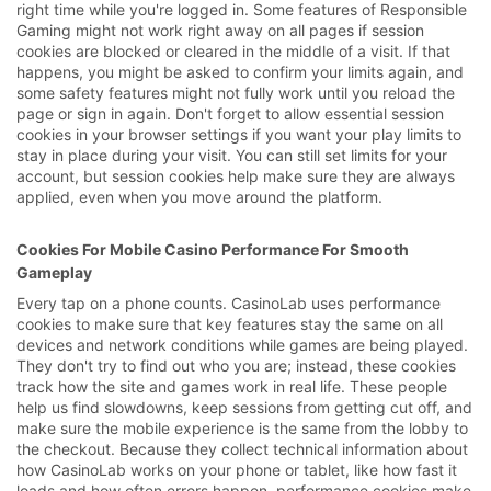
right time while you're logged in. Some features of Responsible
Gaming might not work right away on all pages if session
cookies are blocked or cleared in the middle of a visit. If that
happens, you might be asked to confirm your limits again, and
some safety features might not fully work until you reload the
page or sign in again. Don't forget to allow essential session
cookies in your browser settings if you want your play limits to
stay in place during your visit. You can still set limits for your
account, but session cookies help make sure they are always
applied, even when you move around the platform.
Cookies For Mobile Casino Performance For Smooth
Gameplay
Every tap on a phone counts. CasinoLab uses performance
cookies to make sure that key features stay the same on all
devices and network conditions while games are being played.
They don't try to find out who you are; instead, these cookies
track how the site and games work in real life. These people
help us find slowdowns, keep sessions from getting cut off, and
make sure the mobile experience is the same from the lobby to
the checkout. Because they collect technical information about
how CasinoLab works on your phone or tablet, like how fast it
loads and how often errors happen, performance cookies make