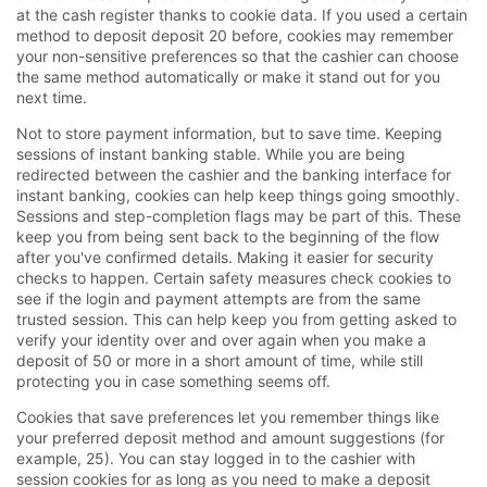
at the cash register thanks to cookie data. If you used a certain
method to deposit deposit 20 before, cookies may remember
your non-sensitive preferences so that the cashier can choose
the same method automatically or make it stand out for you
next time.
Not to store payment information, but to save time. Keeping
sessions of instant banking stable. While you are being
redirected between the cashier and the banking interface for
instant banking, cookies can help keep things going smoothly.
Sessions and step-completion flags may be part of this. These
keep you from being sent back to the beginning of the flow
after you've confirmed details. Making it easier for security
checks to happen. Certain safety measures check cookies to
see if the login and payment attempts are from the same
trusted session. This can help keep you from getting asked to
verify your identity over and over again when you make a
deposit of 50 or more in a short amount of time, while still
protecting you in case something seems off.
Cookies that save preferences let you remember things like
your preferred deposit method and amount suggestions (for
example, 25). You can stay logged in to the cashier with
session cookies for as long as you need to make a deposit