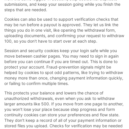
submissions, and keep your session going while you finish the
steps that are needed.
Cookies can also be used to support verification checks that
may be run before a payout is approved. They let us link the
things you do in one visit, like opening the withdrawal form,
uploading documents, and confirming your request to withdraw
100, so you don't have to start over at each step.
Session and security cookies keep your login safe while you
move between cashier pages. You may need to sign in again
before you can continue if you are timed out. This is done to
protect your account. Fraud-prevention signals might be
helped by cookies to spot odd patterns, like trying to withdraw
money more than once, changing payment information quickly,
or failing to confirm multiple times.
This protects your balance and lowers the chance of
unauthorized withdrawals, even when you ask to withdraw
larger amounts like 500. If you move from one page to another,
you won't lose your place because step progress and form
continuity cookies can store your preferences and flow state.
They don't keep a record of all of your payment information or
stored files you upload. Checks for verification may be needed