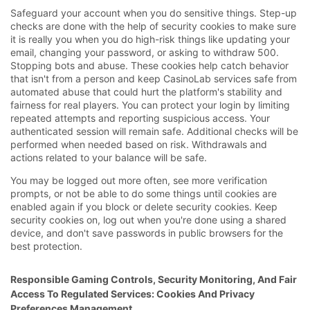
Safeguard your account when you do sensitive things. Step-up
checks are done with the help of security cookies to make sure
it is really you when you do high-risk things like updating your
email, changing your password, or asking to withdraw 500.
Stopping bots and abuse. These cookies help catch behavior
that isn't from a person and keep CasinoLab services safe from
automated abuse that could hurt the platform's stability and
fairness for real players. You can protect your login by limiting
repeated attempts and reporting suspicious access. Your
authenticated session will remain safe. Additional checks will be
performed when needed based on risk. Withdrawals and
actions related to your balance will be safe.
You may be logged out more often, see more verification
prompts, or not be able to do some things until cookies are
enabled again if you block or delete security cookies. Keep
security cookies on, log out when you're done using a shared
device, and don't save passwords in public browsers for the
best protection.
Responsible Gaming Controls, Security Monitoring, And Fair
Access To Regulated Services: Cookies And Privacy
Preferences Management