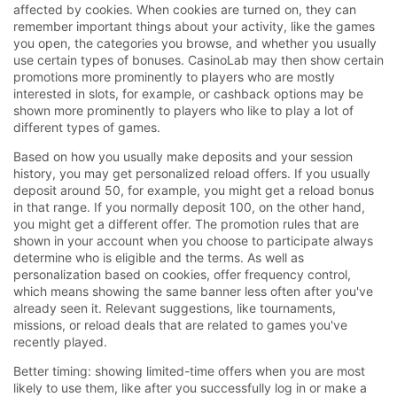
affected by cookies. When cookies are turned on, they can
remember important things about your activity, like the games
you open, the categories you browse, and whether you usually
use certain types of bonuses. CasinoLab may then show certain
promotions more prominently to players who are mostly
interested in slots, for example, or cashback options may be
shown more prominently to players who like to play a lot of
different types of games.
Based on how you usually make deposits and your session
history, you may get personalized reload offers. If you usually
deposit around 50, for example, you might get a reload bonus
in that range. If you normally deposit 100, on the other hand,
you might get a different offer. The promotion rules that are
shown in your account when you choose to participate always
determine who is eligible and the terms. As well as
personalization based on cookies, offer frequency control,
which means showing the same banner less often after you've
already seen it. Relevant suggestions, like tournaments,
missions, or reload deals that are related to games you've
recently played.
Better timing: showing limited-time offers when you are most
likely to use them, like after you successfully log in or make a