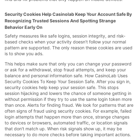
Security Cookies Help Casinolab Keep Your Account Safe By
Recognizing Trusted Sessions And Spotting Strange
Behavior Early On
Safety measures like safe logins, session integrity, and risk-
based checks when your activity doesn't follow your normal
pattern are supported. The only reason these cookies are used
is to show you ads.
This helps make sure that only you can change your password
or ask for a withdrawal, stop fraud attempts, and keep your
balance and personal information safe. How CasinoLab Uses
Security Cookies To Keep Your Session Safe. After you sign in,
security cookies help keep your session safe. This stops
session hijacking and lowers the chance of someone getting in
without permission if they try to use the same login token more
than once. Alerts for finding fraud. We look for patterns that are
often signs of fraud using security cookies. For example, failed
login attempts that happen more than once, strange changes
to devices or browsers, automated traffic, or location signals
that don't match up. When risk signals show up, it may be
necessary to do more checks before taking important actions.