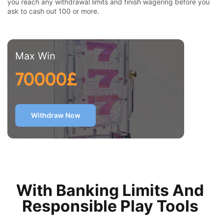
you reach any withdrawal limits and finish wagering before you
ask to cash out 100 or more.
Max Win
70000£
Withdraw Now
With Banking Limits And
Responsible Play Tools