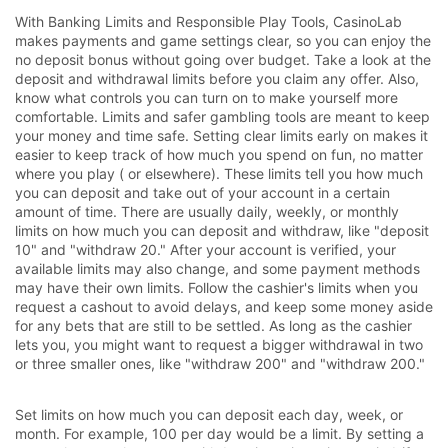
With Banking Limits and Responsible Play Tools, CasinoLab
makes payments and game settings clear, so you can enjoy the
no deposit bonus without going over budget. Take a look at the
deposit and withdrawal limits before you claim any offer. Also,
know what controls you can turn on to make yourself more
comfortable. Limits and safer gambling tools are meant to keep
your money and time safe. Setting clear limits early on makes it
easier to keep track of how much you spend on fun, no matter
where you play ( or elsewhere). These limits tell you how much
you can deposit and take out of your account in a certain
amount of time. There are usually daily, weekly, or monthly
limits on how much you can deposit and withdraw, like "deposit
10" and "withdraw 20." After your account is verified, your
available limits may also change, and some payment methods
may have their own limits. Follow the cashier's limits when you
request a cashout to avoid delays, and keep some money aside
for any bets that are still to be settled. As long as the cashier
lets you, you might want to request a bigger withdrawal in two
or three smaller ones, like "withdraw 200" and "withdraw 200."
Set limits on how much you can deposit each day, week, or
month. For example, 100 per day would be a limit. By setting a