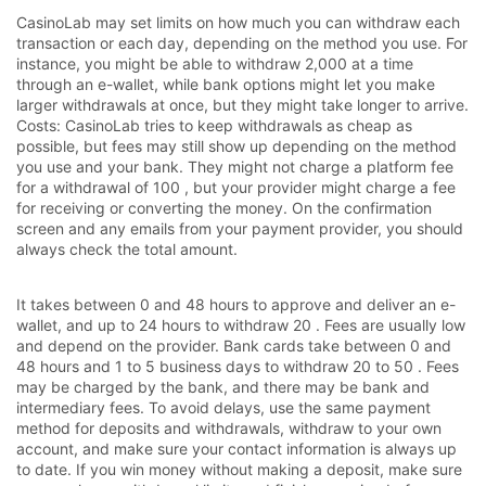
CasinoLab may set limits on how much you can withdraw each
transaction or each day, depending on the method you use. For
instance, you might be able to withdraw 2,000 at a time
through an e-wallet, while bank options might let you make
larger withdrawals at once, but they might take longer to arrive.
Costs: CasinoLab tries to keep withdrawals as cheap as
possible, but fees may still show up depending on the method
you use and your bank. They might not charge a platform fee
for a withdrawal of 100 , but your provider might charge a fee
for receiving or converting the money. On the confirmation
screen and any emails from your payment provider, you should
always check the total amount.
It takes between 0 and 48 hours to approve and deliver an e-
wallet, and up to 24 hours to withdraw 20 . Fees are usually low
and depend on the provider. Bank cards take between 0 and
48 hours and 1 to 5 business days to withdraw 20 to 50 . Fees
may be charged by the bank, and there may be bank and
intermediary fees. To avoid delays, use the same payment
method for deposits and withdrawals, withdraw to your own
account, and make sure your contact information is always up
to date. If you win money without making a deposit, make sure