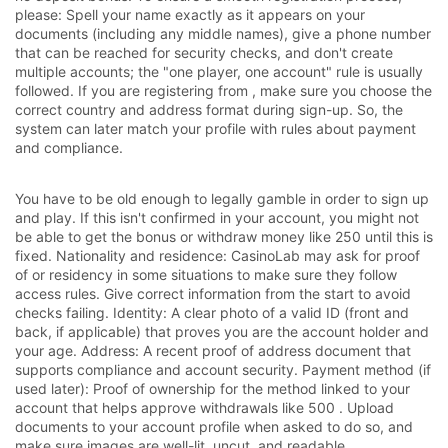
please: Spell your name exactly as it appears on your
documents (including any middle names), give a phone number
that can be reached for security checks, and don't create
multiple accounts; the "one player, one account" rule is usually
followed. If you are registering from , make sure you choose the
correct country and address format during sign-up. So, the
system can later match your profile with rules about payment
and compliance.
You have to be old enough to legally gamble in order to sign up
and play. If this isn't confirmed in your account, you might not
be able to get the bonus or withdraw money like 250 until this is
fixed. Nationality and residence: CasinoLab may ask for proof
of or residency in some situations to make sure they follow
access rules. Give correct information from the start to avoid
checks failing. Identity: A clear photo of a valid ID (front and
back, if applicable) that proves you are the account holder and
your age. Address: A recent proof of address document that
supports compliance and account security. Payment method (if
used later): Proof of ownership for the method linked to your
account that helps approve withdrawals like 500 . Upload
documents to your account profile when asked to do so, and
make sure images are well-lit, uncut, and readable.