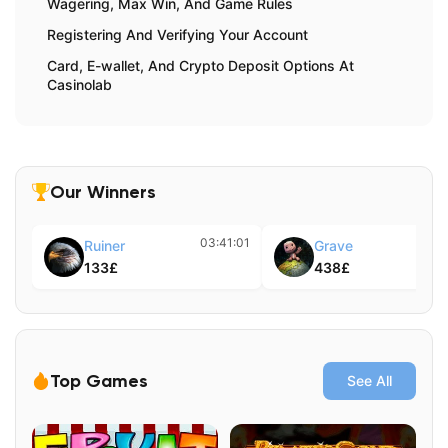
Wagering, Max Win, And Game Rules
Registering And Verifying Your Account
Card, E-wallet, And Crypto Deposit Options At
Casinolab
Processing Times, Fees, And Minimums For
Casinolab Withdrawals
With Banking Limits And Responsible Play Tools
Our Winners
03:41:01
03:
Ruiner
Grave
133£
438£
Top Games
See All