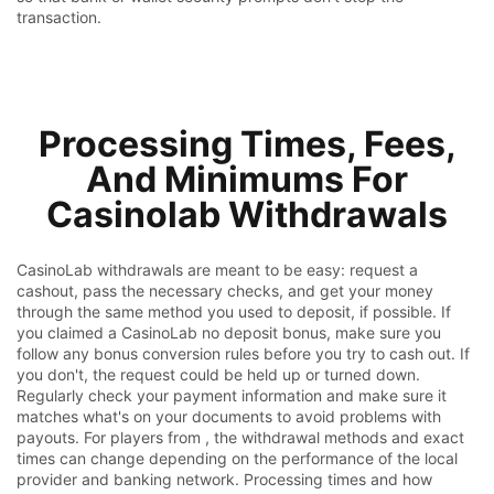
transaction.
Processing Times, Fees,
And Minimums For
Casinolab Withdrawals
CasinoLab withdrawals are meant to be easy: request a
cashout, pass the necessary checks, and get your money
through the same method you used to deposit, if possible. If
you claimed a CasinoLab no deposit bonus, make sure you
follow any bonus conversion rules before you try to cash out. If
you don't, the request could be held up or turned down.
Regularly check your payment information and make sure it
matches what's on your documents to avoid problems with
payouts. For players from , the withdrawal methods and exact
times can change depending on the performance of the local
provider and banking network. Processing times and how