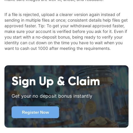
If a file is rejected, upload a clearer version again instead of
sending in multiple files at once; consistent details help files get
approved faster. Tip: To get your withdrawal approved faster,
make sure your account is verified before you ask for it. Even if
you start with a no-deposit bonus, being ready to verify your
identity can cut down on the time you have to wait when you
want to cash out 1000 after meeting the requirements.
Sign Up & Claim
Get your no deposit bonus instantly
Register Now