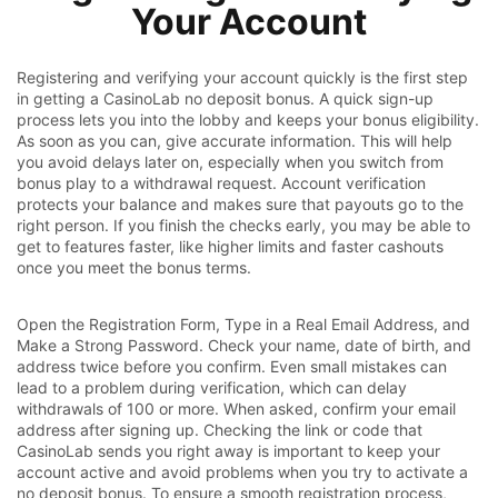
Your Account
Registering and verifying your account quickly is the first step
in getting a CasinoLab no deposit bonus. A quick sign-up
process lets you into the lobby and keeps your bonus eligibility.
As soon as you can, give accurate information. This will help
you avoid delays later on, especially when you switch from
bonus play to a withdrawal request. Account verification
protects your balance and makes sure that payouts go to the
right person. If you finish the checks early, you may be able to
get to features faster, like higher limits and faster cashouts
once you meet the bonus terms.
Open the Registration Form, Type in a Real Email Address, and
Make a Strong Password. Check your name, date of birth, and
address twice before you confirm. Even small mistakes can
lead to a problem during verification, which can delay
withdrawals of 100 or more. When asked, confirm your email
address after signing up. Checking the link or code that
CasinoLab sends you right away is important to keep your
account active and avoid problems when you try to activate a
no deposit bonus. To ensure a smooth registration process,