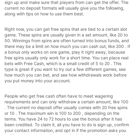
sign up and make sure that players from can get the offer. The
current no deposit formats will usually give you the following,
along with tips on how to use them best.
Right now, you can get free spins that are tied to a certain slot
game. These spins are usually given in a set amount, like 20 to
50. Winnings from spins are often turned into bonus funds, and
there may be a limit on how much you can cash out, like 200 . If
a bonus only works on one game, play it right away, because
free spins usually only work for a short time. You can place real
bets with Free Cash, which is a small credit of 5 to 20 . This
type is great if you want to try out a few different games, see
how much you can bet, and see how withdrawals work before
you put money into your account.
People who get free cash often have to meet wagering
requirements and can only withdraw a certain amount, like 100
. The current no deposit offer usually comes with 20 free spins
or 10 . The maximum win is 100 to 200 , depending on the
terms. You have 24 to 72 hours to use the bonus after it has
been credited. To claim it, all you have to do is sign up, confirm
your contact information, and opt in if the promotion asks you