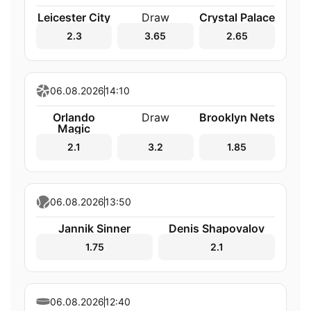
Leicester City
Draw
Crystal Palace
2.3
3.65
2.65
06.08.2026
14:10
Orlando
Draw
Brooklyn Nets
Magic
2.1
3.2
1.85
06.08.2026
13:50
Jannik Sinner
Denis Shapovalov
1.75
2.1
06.08.2026
12:40