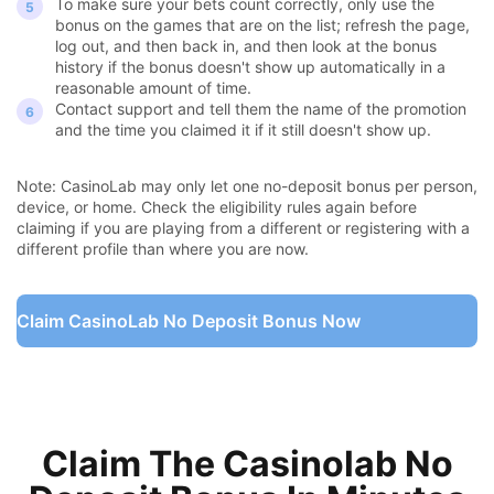
To make sure your bets count correctly, only use the
bonus on the games that are on the list; refresh the page,
log out, and then back in, and then look at the bonus
history if the bonus doesn't show up automatically in a
reasonable amount of time.
Contact support and tell them the name of the promotion
and the time you claimed it if it still doesn't show up.
Note: CasinoLab may only let one no-deposit bonus per person,
device, or home. Check the eligibility rules again before
claiming if you are playing from a different or registering with a
different profile than where you are now.
Claim CasinoLab No Deposit Bonus Now
Claim The Casinolab No