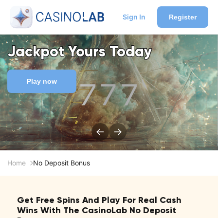
Sign In
Register
Jackpot Yours Today
Play now
Home
No Deposit Bonus
Get Free Spins And Play For Real Cash
Wins With The CasinoLab No Deposit