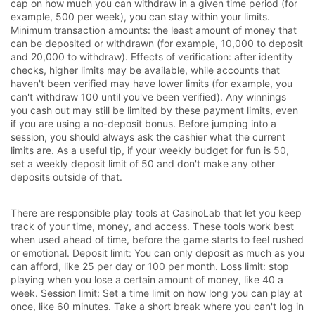
cap on how much you can withdraw in a given time period (for
example, 500 per week), you can stay within your limits.
Minimum transaction amounts: the least amount of money that
can be deposited or withdrawn (for example, 10,000 to deposit
and 20,000 to withdraw). Effects of verification: after identity
checks, higher limits may be available, while accounts that
haven't been verified may have lower limits (for example, you
can't withdraw 100 until you've been verified). Any winnings
you cash out may still be limited by these payment limits, even
if you are using a no-deposit bonus. Before jumping into a
session, you should always ask the cashier what the current
limits are. As a useful tip, if your weekly budget for fun is 50,
set a weekly deposit limit of 50 and don't make any other
deposits outside of that.
There are responsible play tools at CasinoLab that let you keep
track of your time, money, and access. These tools work best
when used ahead of time, before the game starts to feel rushed
or emotional. Deposit limit: You can only deposit as much as you
can afford, like 25 per day or 100 per month. Loss limit: stop
playing when you lose a certain amount of money, like 40 a
week. Session limit: Set a time limit on how long you can play at
once, like 60 minutes. Take a short break where you can't log in