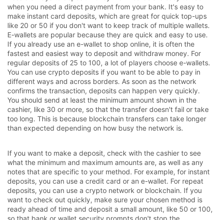
when you need a direct payment from your bank. It's easy to
make instant card deposits, which are great for quick top-ups
like 20 or 50 if you don't want to keep track of multiple wallets.
E-wallets are popular because they are quick and easy to use.
If you already use an e-wallet to shop online, it is often the
fastest and easiest way to deposit and withdraw money. For
regular deposits of 25 to 100, a lot of players choose e-wallets.
You can use crypto deposits if you want to be able to pay in
different ways and across borders. As soon as the network
confirms the transaction, deposits can happen very quickly.
You should send at least the minimum amount shown in the
cashier, like 30 or more, so that the transfer doesn't fail or take
too long. This is because blockchain transfers can take longer
than expected depending on how busy the network is.
If you want to make a deposit, check with the cashier to see
what the minimum and maximum amounts are, as well as any
notes that are specific to your method. For example, for instant
deposits, you can use a credit card or an e-wallet. For repeat
deposits, you can use a crypto network or blockchain. If you
want to check out quickly, make sure your chosen method is
ready ahead of time and deposit a small amount, like 50 or 100,
so that bank or wallet security prompts don't stop the