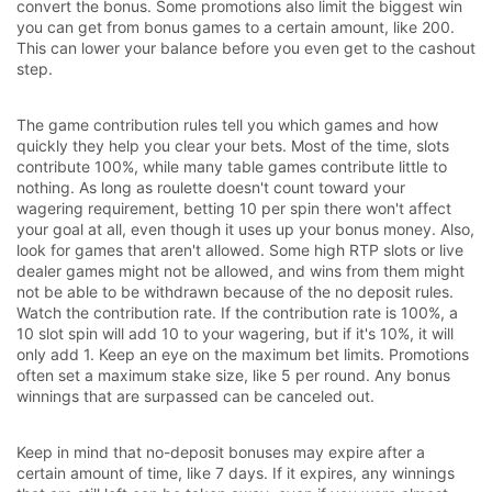
convert the bonus. Some promotions also limit the biggest win
you can get from bonus games to a certain amount, like 200.
This can lower your balance before you even get to the cashout
step.
The game contribution rules tell you which games and how
quickly they help you clear your bets. Most of the time, slots
contribute 100%, while many table games contribute little to
nothing. As long as roulette doesn't count toward your
wagering requirement, betting 10 per spin there won't affect
your goal at all, even though it uses up your bonus money. Also,
look for games that aren't allowed. Some high RTP slots or live
dealer games might not be allowed, and wins from them might
not be able to be withdrawn because of the no deposit rules.
Watch the contribution rate. If the contribution rate is 100%, a
10 slot spin will add 10 to your wagering, but if it's 10%, it will
only add 1. Keep an eye on the maximum bet limits. Promotions
often set a maximum stake size, like 5 per round. Any bonus
winnings that are surpassed can be canceled out.
Keep in mind that no-deposit bonuses may expire after a
certain amount of time, like 7 days. If it expires, any winnings