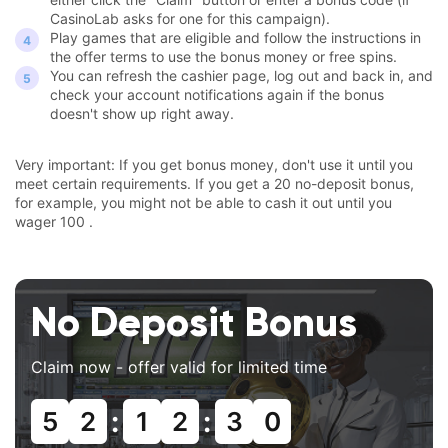
CasinoLab asks for one for this campaign).
Play games that are eligible and follow the instructions in
the offer terms to use the bonus money or free spins.
You can refresh the cashier page, log out and back in, and
check your account notifications again if the bonus
doesn't show up right away.
Very important: If you get bonus money, don't use it until you
meet certain requirements. If you get a 20 no-deposit bonus,
for example, you might not be able to cash it out until you
wager 100 .
No Deposit Bonus
Claim now - offer valid for limited time
:
:
5
2
1
2
2
8