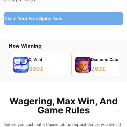
Claim Your Free Spins Now
Now Winning
Dj Wild
Diamond Cats
380£
263£
Wagering, Max Win, And
Game Rules
Before you cash out a CasinoLab no deposit bonus, you should