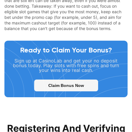
that are still left can be taken away, even if you were almost
done betting. Takeaway: If you want to cash out, focus on
eligible slot games that give you the most money, keep each
bet under the promo cap (for example, under 5), and aim for
the maximum cashout target (for example, 100) instead of a
balance that you can't get because of the bonus terms.
Ready to Claim Your Bonus?
Sign up at CasinoLab and get your no deposit
bonus today. Play slots with free spins and turn
your wins into real cash.
Claim Bonus Now
Registering And Verifying