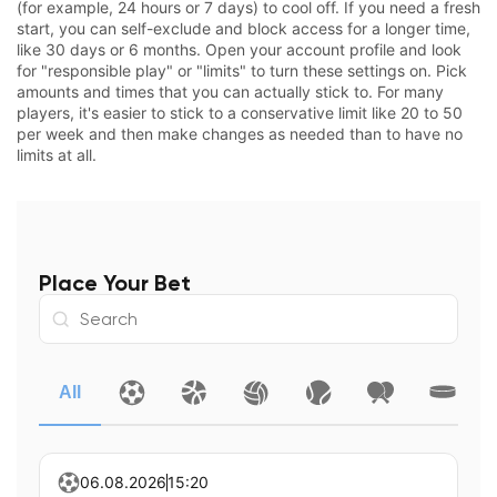
(for example, 24 hours or 7 days) to cool off. If you need a fresh
start, you can self-exclude and block access for a longer time,
like 30 days or 6 months. Open your account profile and look
for "responsible play" or "limits" to turn these settings on. Pick
amounts and times that you can actually stick to. For many
players, it's easier to stick to a conservative limit like 20 to 50
per week and then make changes as needed than to have no
limits at all.
Place Your Bet
All
06.08.2026
15:20