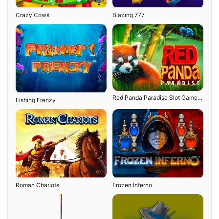
Crazy Cows
Blazing 777
Red Panda Paradise Slot Game Online
Fishing Frenzy
Roman Chariots
Frozen Inferno