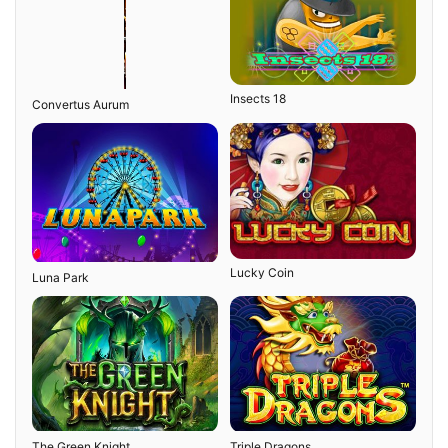
Insects 18
Lucky Miners
Lucky Coin
Luna Park
The Green Knight
Triple Dragons