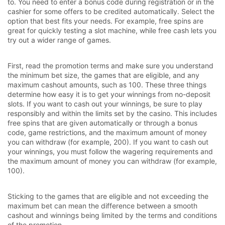
to. You need to enter a bonus code during registration or in the
cashier for some offers to be credited automatically. Select the
option that best fits your needs. For example, free spins are
great for quickly testing a slot machine, while free cash lets you
try out a wider range of games.
First, read the promotion terms and make sure you understand
the minimum bet size, the games that are eligible, and any
maximum cashout amounts, such as 100. These three things
determine how easy it is to get your winnings from no-deposit
slots. If you want to cash out your winnings, be sure to play
responsibly and within the limits set by the casino. This includes
free spins that are given automatically or through a bonus
code, game restrictions, and the maximum amount of money
you can withdraw (for example, 200). If you want to cash out
your winnings, you must follow the wagering requirements and
the maximum amount of money you can withdraw (for example,
100).
Sticking to the games that are eligible and not exceeding the
maximum bet can mean the difference between a smooth
cashout and winnings being limited by the terms and conditions
of the promotion.