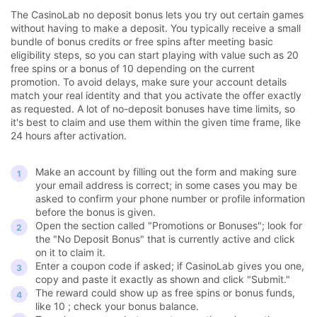
The CasinoLab no deposit bonus lets you try out certain games
without having to make a deposit. You typically receive a small
bundle of bonus credits or free spins after meeting basic
eligibility steps, so you can start playing with value such as 20
free spins or a bonus of 10 depending on the current
promotion. To avoid delays, make sure your account details
match your real identity and that you activate the offer exactly
as requested. A lot of no-deposit bonuses have time limits, so
it's best to claim and use them within the given time frame, like
24 hours after activation.
Make an account by filling out the form and making sure
your email address is correct; in some cases you may be
asked to confirm your phone number or profile information
before the bonus is given.
Open the section called "Promotions or Bonuses"; look for
the "No Deposit Bonus" that is currently active and click
on it to claim it.
Enter a coupon code if asked; if CasinoLab gives you one,
copy and paste it exactly as shown and click "Submit."
The reward could show up as free spins or bonus funds,
like 10 ; check your bonus balance.