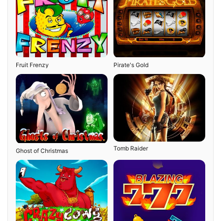
Fruit Frenzy
Pirate's Gold
Tomb Raider
Ghost of Christmas