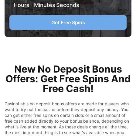
Hours
Minutes
Seconds
Get Free Spins
New No Deposit Bonus
Offers: Get Free Spins And
Free Cash!
CasinoLab's no deposit bonus offers are made for players who
want to try out the casino before they deposit any money. You
can get either free spins on certain slots or a small amount of
free cash added directly to your bonus balance, depending on
what is live at the moment. As these deals change all the time,
the most important thing is to see what's available when you