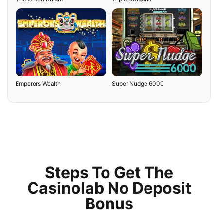
Emperors Wealth
Super Nudge 6000
Steps To Get The
Casinolab No Deposit
Bonus