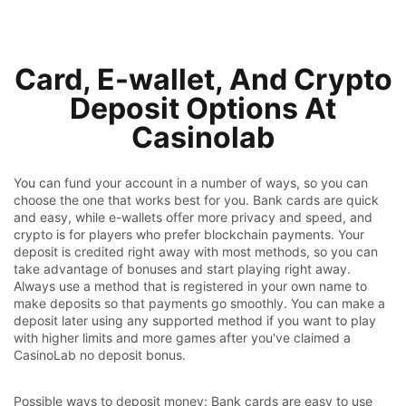
Card, E-wallet, And Crypto
Deposit Options At
Casinolab
You can fund your account in a number of ways, so you can
choose the one that works best for you. Bank cards are quick
and easy, while e-wallets offer more privacy and speed, and
crypto is for players who prefer blockchain payments. Your
deposit is credited right away with most methods, so you can
take advantage of bonuses and start playing right away.
Always use a method that is registered in your own name to
make deposits so that payments go smoothly. You can make a
deposit later using any supported method if you want to play
with higher limits and more games after you've claimed a
CasinoLab no deposit bonus.
Possible ways to deposit money: Bank cards are easy to use