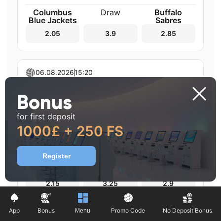
Columbus
Draw
Buffalo
Blue Jackets
Sabres
2.05
3.9
2.85
06.08.2026
15:20
Belgium
Draw
Germany
Bonus
1.85
3.1
2
for first deposit
1000£ + 250 FS
06.08.2026
07:00
Register
Wolfsburg
Draw
Eintracht
Frankfurt
2.15
3.25
2.9
App
Bonus
Promo Code
No Deposit Bonus
Menu