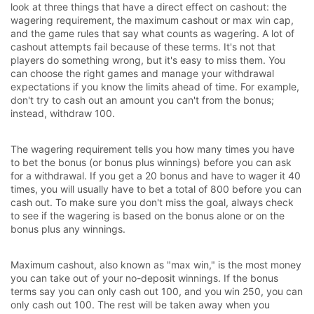
look at three things that have a direct effect on cashout: the
wagering requirement, the maximum cashout or max win cap,
and the game rules that say what counts as wagering. A lot of
cashout attempts fail because of these terms. It's not that
players do something wrong, but it's easy to miss them. You
can choose the right games and manage your withdrawal
expectations if you know the limits ahead of time. For example,
don't try to cash out an amount you can't from the bonus;
instead, withdraw 100.
The wagering requirement tells you how many times you have
to bet the bonus (or bonus plus winnings) before you can ask
for a withdrawal. If you get a 20 bonus and have to wager it 40
times, you will usually have to bet a total of 800 before you can
cash out. To make sure you don't miss the goal, always check
to see if the wagering is based on the bonus alone or on the
bonus plus any winnings.
Maximum cashout, also known as "max win," is the most money
you can take out of your no-deposit winnings. If the bonus
terms say you can only cash out 100, and you win 250, you can
only cash out 100. The rest will be taken away when you