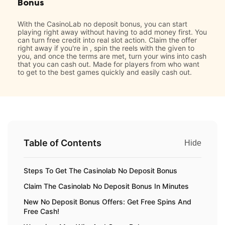
Bonus
With the CasinoLab no deposit bonus, you can start
playing right away without having to add money first. You
can turn free credit into real slot action. Claim the offer
right away if you're in , spin the reels with the given to
you, and once the terms are met, turn your wins into cash
that you can cash out. Made for players from who want
to get to the best games quickly and easily cash out.
Table of Contents
Hide
Steps To Get The Casinolab No Deposit Bonus
Claim The Casinolab No Deposit Bonus In Minutes
New No Deposit Bonus Offers: Get Free Spins And
Free Cash!