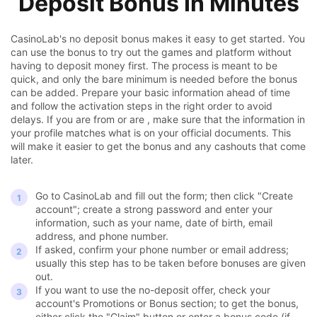
Deposit Bonus In Minutes
CasinoLab's no deposit bonus makes it easy to get started. You
can use the bonus to try out the games and platform without
having to deposit money first. The process is meant to be
quick, and only the bare minimum is needed before the bonus
can be added. Prepare your basic information ahead of time
and follow the activation steps in the right order to avoid
delays. If you are from or are , make sure that the information in
your profile matches what is on your official documents. This
will make it easier to get the bonus and any cashouts that come
later.
Go to CasinoLab and fill out the form; then click "Create
account"; create a strong password and enter your
information, such as your name, date of birth, email
address, and phone number.
If asked, confirm your phone number or email address;
usually this step has to be taken before bonuses are given
out.
If you want to use the no-deposit offer, check your
account's Promotions or Bonus section; to get the bonus,
either click the "Claim" button or enter a bonus code (if