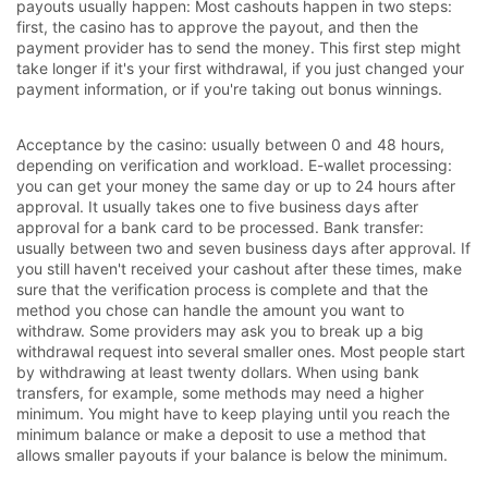
payouts usually happen: Most cashouts happen in two steps:
first, the casino has to approve the payout, and then the
payment provider has to send the money. This first step might
take longer if it's your first withdrawal, if you just changed your
payment information, or if you're taking out bonus winnings.
Acceptance by the casino: usually between 0 and 48 hours,
depending on verification and workload. E-wallet processing:
you can get your money the same day or up to 24 hours after
approval. It usually takes one to five business days after
approval for a bank card to be processed. Bank transfer:
usually between two and seven business days after approval. If
you still haven't received your cashout after these times, make
sure that the verification process is complete and that the
method you chose can handle the amount you want to
withdraw. Some providers may ask you to break up a big
withdrawal request into several smaller ones. Most people start
by withdrawing at least twenty dollars. When using bank
transfers, for example, some methods may need a higher
minimum. You might have to keep playing until you reach the
minimum balance or make a deposit to use a method that
allows smaller payouts if your balance is below the minimum.