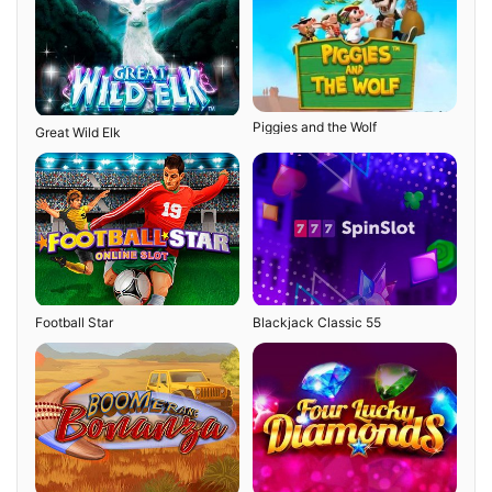
Piggies and the Wolf
Great Wild Elk
Football Star
Blackjack Classic 55