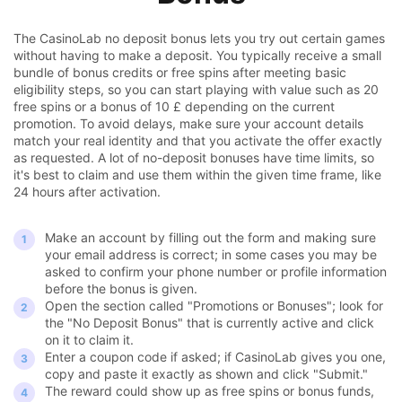
The CasinoLab no deposit bonus lets you try out certain games
without having to make a deposit. You typically receive a small
bundle of bonus credits or free spins after meeting basic
eligibility steps, so you can start playing with value such as 20
free spins or a bonus of 10 £ depending on the current
promotion. To avoid delays, make sure your account details
match your real identity and that you activate the offer exactly
as requested. A lot of no-deposit bonuses have time limits, so
it's best to claim and use them within the given time frame, like
24 hours after activation.
Make an account by filling out the form and making sure
your email address is correct; in some cases you may be
asked to confirm your phone number or profile information
before the bonus is given.
Open the section called "Promotions or Bonuses"; look for
the "No Deposit Bonus" that is currently active and click
on it to claim it.
Enter a coupon code if asked; if CasinoLab gives you one,
copy and paste it exactly as shown and click "Submit."
The reward could show up as free spins or bonus funds,