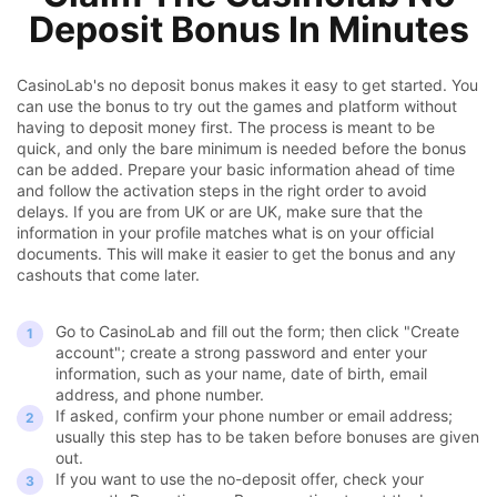
Deposit Bonus In Minutes
CasinoLab's no deposit bonus makes it easy to get started. You
can use the bonus to try out the games and platform without
having to deposit money first. The process is meant to be
quick, and only the bare minimum is needed before the bonus
can be added. Prepare your basic information ahead of time
and follow the activation steps in the right order to avoid
delays. If you are from UK or are UK, make sure that the
information in your profile matches what is on your official
documents. This will make it easier to get the bonus and any
cashouts that come later.
Go to CasinoLab and fill out the form; then click "Create
account"; create a strong password and enter your
information, such as your name, date of birth, email
address, and phone number.
If asked, confirm your phone number or email address;
usually this step has to be taken before bonuses are given
out.
If you want to use the no-deposit offer, check your