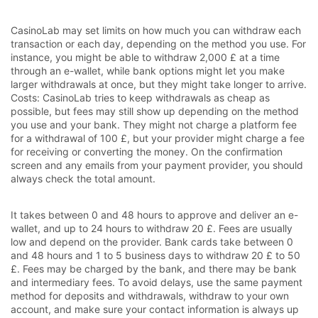
CasinoLab may set limits on how much you can withdraw each
transaction or each day, depending on the method you use. For
instance, you might be able to withdraw 2,000 £ at a time
through an e-wallet, while bank options might let you make
larger withdrawals at once, but they might take longer to arrive.
Costs: CasinoLab tries to keep withdrawals as cheap as
possible, but fees may still show up depending on the method
you use and your bank. They might not charge a platform fee
for a withdrawal of 100 £, but your provider might charge a fee
for receiving or converting the money. On the confirmation
screen and any emails from your payment provider, you should
always check the total amount.
It takes between 0 and 48 hours to approve and deliver an e-
wallet, and up to 24 hours to withdraw 20 £. Fees are usually
low and depend on the provider. Bank cards take between 0
and 48 hours and 1 to 5 business days to withdraw 20 £ to 50
£. Fees may be charged by the bank, and there may be bank
and intermediary fees. To avoid delays, use the same payment
method for deposits and withdrawals, withdraw to your own
account, and make sure your contact information is always up