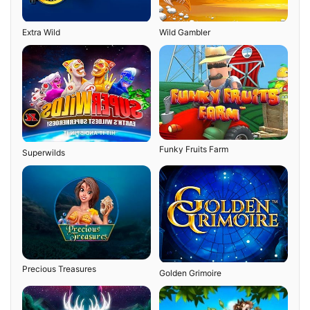
Extra Wild
Wild Gambler
Funky Fruits Farm
The Slotfather
Precious Treasures
Golden Grimoire