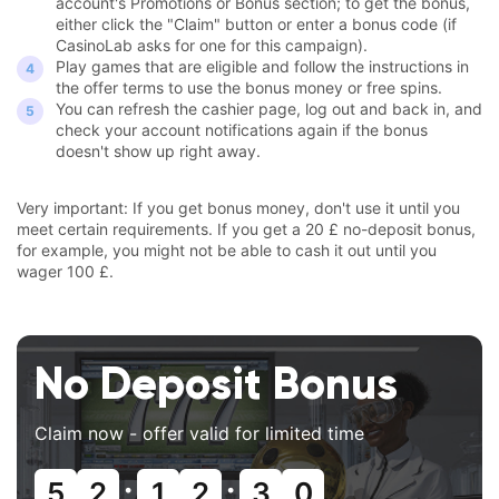
account's Promotions or Bonus section; to get the bonus,
either click the "Claim" button or enter a bonus code (if
CasinoLab asks for one for this campaign).
Play games that are eligible and follow the instructions in
the offer terms to use the bonus money or free spins.
You can refresh the cashier page, log out and back in, and
check your account notifications again if the bonus
doesn't show up right away.
Very important: If you get bonus money, don't use it until you
meet certain requirements. If you get a 20 £ no-deposit bonus,
for example, you might not be able to cash it out until you
wager 100 £.
No Deposit Bonus
Claim now - offer valid for limited time
:
:
5
2
1
2
2
9