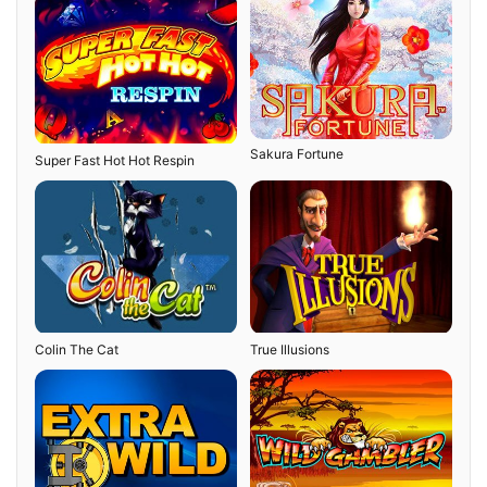
Sakura Fortune
Super Fast Hot Hot Respin
Colin The Cat
True Illusions