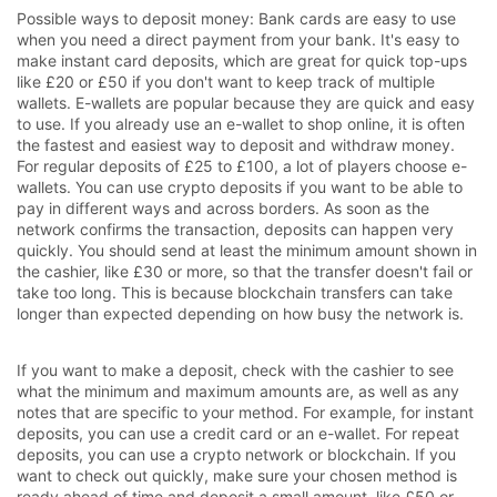
Possible ways to deposit money: Bank cards are easy to use
when you need a direct payment from your bank. It's easy to
make instant card deposits, which are great for quick top-ups
like £20 or £50 if you don't want to keep track of multiple
wallets. E-wallets are popular because they are quick and easy
to use. If you already use an e-wallet to shop online, it is often
the fastest and easiest way to deposit and withdraw money.
For regular deposits of £25 to £100, a lot of players choose e-
wallets. You can use crypto deposits if you want to be able to
pay in different ways and across borders. As soon as the
network confirms the transaction, deposits can happen very
quickly. You should send at least the minimum amount shown in
the cashier, like £30 or more, so that the transfer doesn't fail or
take too long. This is because blockchain transfers can take
longer than expected depending on how busy the network is.
If you want to make a deposit, check with the cashier to see
what the minimum and maximum amounts are, as well as any
notes that are specific to your method. For example, for instant
deposits, you can use a credit card or an e-wallet. For repeat
deposits, you can use a crypto network or blockchain. If you
want to check out quickly, make sure your chosen method is
ready ahead of time and deposit a small amount, like £50 or