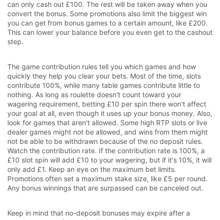
can only cash out £100. The rest will be taken away when you
convert the bonus. Some promotions also limit the biggest win
you can get from bonus games to a certain amount, like £200.
This can lower your balance before you even get to the cashout
step.
The game contribution rules tell you which games and how
quickly they help you clear your bets. Most of the time, slots
contribute 100%, while many table games contribute little to
nothing. As long as roulette doesn't count toward your
wagering requirement, betting £10 per spin there won't affect
your goal at all, even though it uses up your bonus money. Also,
look for games that aren't allowed. Some high RTP slots or live
dealer games might not be allowed, and wins from them might
not be able to be withdrawn because of the no deposit rules.
Watch the contribution rate. If the contribution rate is 100%, a
£10 slot spin will add £10 to your wagering, but if it's 10%, it will
only add £1. Keep an eye on the maximum bet limits.
Promotions often set a maximum stake size, like £5 per round.
Any bonus winnings that are surpassed can be canceled out.
Keep in mind that no-deposit bonuses may expire after a