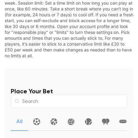
week. Session limit: Set a time limit on how long you can play at
once, like 60 minutes. Take a short break where you can't log in
(for example, 24 hours or 7 days) to cool off. If you need a fresh
start, you can self-exclude and block access for a longer time,
like 30 days or 6 months. Open your account profile and look
for "responsible play" or "limits" to turn these settings on. Pick
amounts and times that you can actually stick to. For many
players, it's easier to stick to a conservative limit like £20 to
£50 per week and then make changes as needed than to have
no limits at all.
Place Your Bet
All