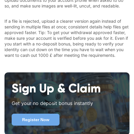
Upload documents to your account profile when asked to do
so, and make sure images are well-lit, uncut, and readable.
If a file is rejected, upload a clearer version again instead of
sending in multiple files at once; consistent details help files get
approved faster. Tip: To get your withdrawal approved faster,
make sure your account is verified before you ask for it. Even if
you start with a no-deposit bonus, being ready to verify your
identity can cut down on the time you have to wait when you
want to cash out 1000 £ after meeting the requirements.
Sign Up & Claim
Get your no deposit bonus instantly
Register Now