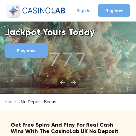
Sign In
Register
Jackpot Yours Today
Play now
Home
No Deposit Bonus
Get Free Spins And Play For Real Cash
Wins With The CasinoLab UK No Deposit