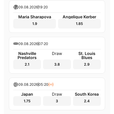
09.08.2026
19:20
Maria Sharapova
Angelique Kerber
1.9
1.85
09.08.2026
07:20
Nashville
Draw
St. Louis
Predators
Blues
2.1
3.8
2.9
09.08.2026
05:20
Japan
Draw
South Korea
1.75
3
2.4