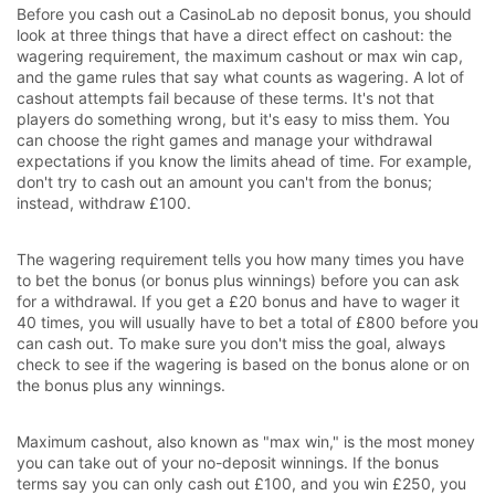
Before you cash out a CasinoLab no deposit bonus, you should
look at three things that have a direct effect on cashout: the
wagering requirement, the maximum cashout or max win cap,
and the game rules that say what counts as wagering. A lot of
cashout attempts fail because of these terms. It's not that
players do something wrong, but it's easy to miss them. You
can choose the right games and manage your withdrawal
expectations if you know the limits ahead of time. For example,
don't try to cash out an amount you can't from the bonus;
instead, withdraw £100.
The wagering requirement tells you how many times you have
to bet the bonus (or bonus plus winnings) before you can ask
for a withdrawal. If you get a £20 bonus and have to wager it
40 times, you will usually have to bet a total of £800 before you
can cash out. To make sure you don't miss the goal, always
check to see if the wagering is based on the bonus alone or on
the bonus plus any winnings.
Maximum cashout, also known as "max win," is the most money
you can take out of your no-deposit winnings. If the bonus
terms say you can only cash out £100, and you win £250, you