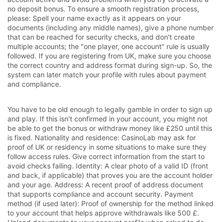
no deposit bonus. To ensure a smooth registration process,
please: Spell your name exactly as it appears on your
documents (including any middle names), give a phone number
that can be reached for security checks, and don't create
multiple accounts; the "one player, one account" rule is usually
followed. If you are registering from UK, make sure you choose
the correct country and address format during sign-up. So, the
system can later match your profile with rules about payment
and compliance.
You have to be old enough to legally gamble in order to sign up
and play. If this isn't confirmed in your account, you might not
be able to get the bonus or withdraw money like £250 until this
is fixed. Nationality and residence: CasinoLab may ask for
proof of UK or residency in some situations to make sure they
follow access rules. Give correct information from the start to
avoid checks failing. Identity: A clear photo of a valid ID (front
and back, if applicable) that proves you are the account holder
and your age. Address: A recent proof of address document
that supports compliance and account security. Payment
method (if used later): Proof of ownership for the method linked
to your account that helps approve withdrawals like 500 £.