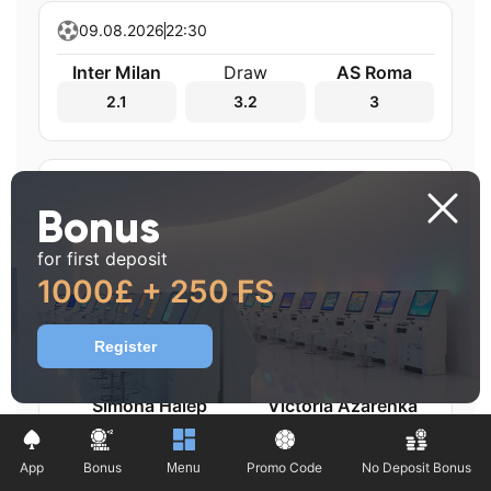
09.08.2026
22:30
Inter Milan
Draw
AS Roma
2.1
3.2
3
09.08.2026
23:30
Bonus
Los Angeles
Draw
Minnesota
Clippers
Timberwolves
for first deposit
1.9
3.15
1.95
1000£ + 250 FS
Register
09.08.2026
14:40
Simona Halep
Victoria Azarenka
1.85
1.95
App
Bonus
Promo Code
No Deposit Bonus
Menu