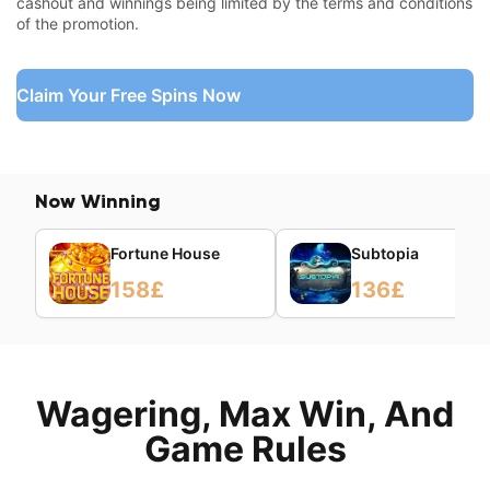
cashout and winnings being limited by the terms and conditions
of the promotion.
Claim Your Free Spins Now
Now Winning
Fortune House
Subtopia
158£
136£
Wagering, Max Win, And
Game Rules