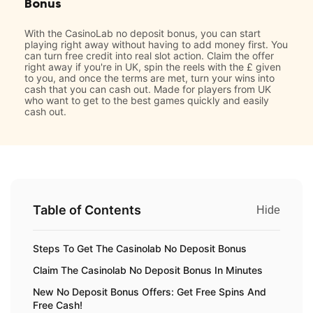
Bonus
With the CasinoLab no deposit bonus, you can start
playing right away without having to add money first. You
can turn free credit into real slot action. Claim the offer
right away if you're in UK, spin the reels with the £ given
to you, and once the terms are met, turn your wins into
cash that you can cash out. Made for players from UK
who want to get to the best games quickly and easily
cash out.
Table of Contents
Hide
Steps To Get The Casinolab No Deposit Bonus
Claim The Casinolab No Deposit Bonus In Minutes
New No Deposit Bonus Offers: Get Free Spins And
Free Cash!