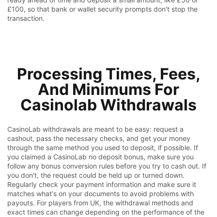
£100, so that bank or wallet security prompts don't stop the
transaction.
Processing Times, Fees,
And Minimums For
Casinolab Withdrawals
CasinoLab withdrawals are meant to be easy: request a
cashout, pass the necessary checks, and get your money
through the same method you used to deposit, if possible. If
you claimed a CasinoLab no deposit bonus, make sure you
follow any bonus conversion rules before you try to cash out. If
you don't, the request could be held up or turned down.
Regularly check your payment information and make sure it
matches what's on your documents to avoid problems with
payouts. For players from UK, the withdrawal methods and
exact times can change depending on the performance of the