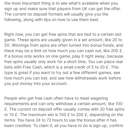
the most important thing is to see what's available when you
sign up and make sure that players from UK can get the offer.
The current no deposit formats will usually give you the
following, along with tips on how to use them best.
Right now, you can get free spins that are tied to a certain slot
game. These spins are usually given in a set amount, like 20 to
50. Winnings from spins are often turned into bonus funds, and
there may be a limit on how much you can cash out, like 200 £.
If a bonus only works on one game, play it right away, because
free spins usually only work for a short time. You can place real
bets with Free Cash, which is a small credit of 5 to 20 £. This
type is great if you want to try out a few different games, see
how much you can bet, and see how withdrawals work before
you put money into your account.
People who get free cash often have to meet wagering
requirements and can only withdraw a certain amount, like 100
£. The current no deposit offer usually comes with 20 free spins
or 10 £. The maximum win is 100 £ to 200 £, depending on the
terms. You have 24 to 72 hours to use the bonus after it has
been credited. To claim it, all you have to do is sign up, confirm