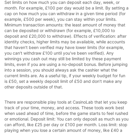
Set limits on how much you can deposit each day, week, or
month. For example, £100 per day would be a limit. By setting a
cap on how much you can withdraw in a given time period (for
example, £500 per week), you can stay within your limits.
Minimum transaction amounts: the least amount of money that
can be deposited or withdrawn (for example, £10,000 to
deposit and £20,000 to withdraw). Effects of verification: after
identity checks, higher limits may be available, while accounts
that haven't been verified may have lower limits (for example,
you can't withdraw £100 until you've been verified). Any
winnings you cash out may still be limited by these payment
limits, even if you are using a no-deposit bonus. Before jumping
into a session, you should always ask the cashier what the
current limits are. As a useful tip, if your weekly budget for fun
is £50, set a weekly deposit limit of £50 and don't make any
other deposits outside of that.
There are responsible play tools at CasinoLab that let you keep
track of your time, money, and access. These tools work best
when used ahead of time, before the game starts to feel rushed
or emotional. Deposit limit: You can only deposit as much as you
can afford, like £25 per day or £100 per month. Loss limit: stop
playing when you lose a certain amount of money, like £40 a