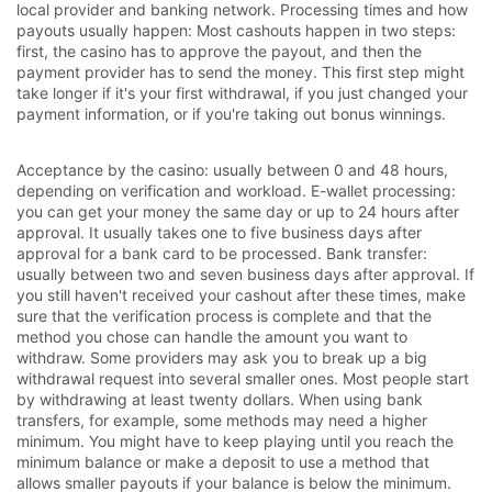
local provider and banking network. Processing times and how
payouts usually happen: Most cashouts happen in two steps:
first, the casino has to approve the payout, and then the
payment provider has to send the money. This first step might
take longer if it's your first withdrawal, if you just changed your
payment information, or if you're taking out bonus winnings.
Acceptance by the casino: usually between 0 and 48 hours,
depending on verification and workload. E-wallet processing:
you can get your money the same day or up to 24 hours after
approval. It usually takes one to five business days after
approval for a bank card to be processed. Bank transfer:
usually between two and seven business days after approval. If
you still haven't received your cashout after these times, make
sure that the verification process is complete and that the
method you chose can handle the amount you want to
withdraw. Some providers may ask you to break up a big
withdrawal request into several smaller ones. Most people start
by withdrawing at least twenty dollars. When using bank
transfers, for example, some methods may need a higher
minimum. You might have to keep playing until you reach the
minimum balance or make a deposit to use a method that
allows smaller payouts if your balance is below the minimum.