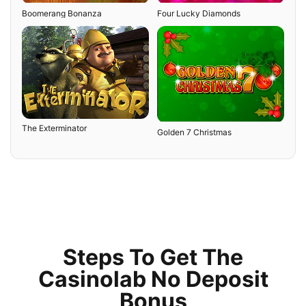
Boomerang Bonanza
Four Lucky Diamonds
The Exterminator
Golden 7 Christmas
Steps To Get The
Casinolab No Deposit
Bonus