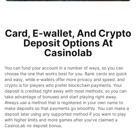
Card, E-wallet, And Crypto
Deposit Options At
Casinolab
You can fund your account in a number of ways, so you can
choose the one that works best for you. Bank cards are quick
and easy, while e-wallets offer more privacy and speed, and
crypto is for players who prefer blockchain payments. Your
deposit is credited right away with most methods, so you can
take advantage of bonuses and start playing right away.
Always use a method that is registered in your own name to
make deposits so that payments go smoothly. You can make a
deposit later using any supported method if you want to play
with higher limits and more games after you've claimed a
CasinoLab no deposit bonus.