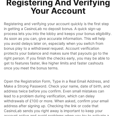
Registering And Verifying
Your Account
Registering and verifying your account quickly is the first step
in getting a CasinoLab no deposit bonus. A quick sign-up
process lets you into the lobby and keeps your bonus eligibility.
As soon as you can, give accurate information. This will help
you avoid delays later on, especially when you switch from
bonus play to a withdrawal request. Account verification
protects your balance and makes sure that payouts go to the
right person. If you finish the checks early, you may be able to
get to features faster, like higher limits and faster cashouts
once you meet the bonus terms.
Open the Registration Form, Type in a Real Email Address, and
Make a Strong Password. Check your name, date of birth, and
address twice before you confirm. Even small mistakes can
lead to a problem during verification, which can delay
withdrawals of £100 or more. When asked, confirm your email
address after signing up. Checking the link or code that
CasinoLab sends you right away is important to keep your
account active and avoid problems when you try to activate a