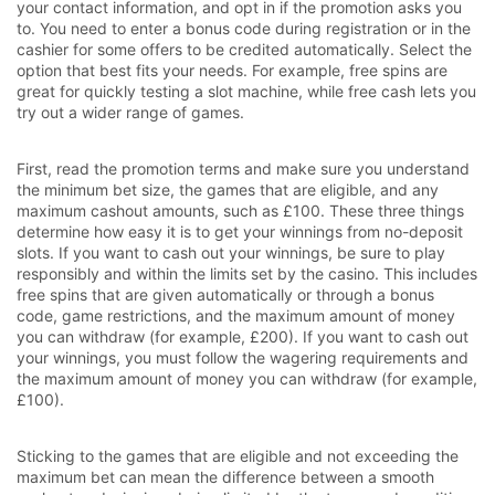
your contact information, and opt in if the promotion asks you
to. You need to enter a bonus code during registration or in the
cashier for some offers to be credited automatically. Select the
option that best fits your needs. For example, free spins are
great for quickly testing a slot machine, while free cash lets you
try out a wider range of games.
First, read the promotion terms and make sure you understand
the minimum bet size, the games that are eligible, and any
maximum cashout amounts, such as £100. These three things
determine how easy it is to get your winnings from no-deposit
slots. If you want to cash out your winnings, be sure to play
responsibly and within the limits set by the casino. This includes
free spins that are given automatically or through a bonus
code, game restrictions, and the maximum amount of money
you can withdraw (for example, £200). If you want to cash out
your winnings, you must follow the wagering requirements and
the maximum amount of money you can withdraw (for example,
£100).
Sticking to the games that are eligible and not exceeding the
maximum bet can mean the difference between a smooth