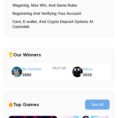
Wagering, Max Win, And Game Rules
Registering And Verifying Your Account
Card, E-wallet, And Crypto Deposit Options At
Casinolab
Processing Times, Fees, And Minimums For
Casinolab Withdrawals
With Banking Limits And Responsible Play Tools
Our Winners
06:37:46
06
Bit Sentinel
Albus
388£
262£
Top Games
See All