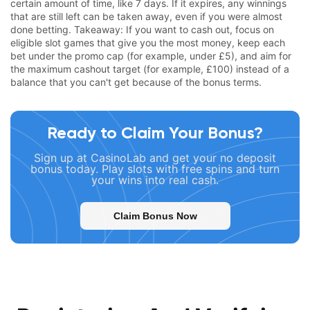
certain amount of time, like 7 days. If it expires, any winnings
that are still left can be taken away, even if you were almost
done betting. Takeaway: If you want to cash out, focus on
eligible slot games that give you the most money, keep each
bet under the promo cap (for example, under £5), and aim for
the maximum cashout target (for example, £100) instead of a
balance that you can't get because of the bonus terms.
Ready to Claim Your Bonus?
Sign up at CasinoLab and get your no deposit
bonus today. Play slots with free spins and turn
your wins into real cash.
Claim Bonus Now