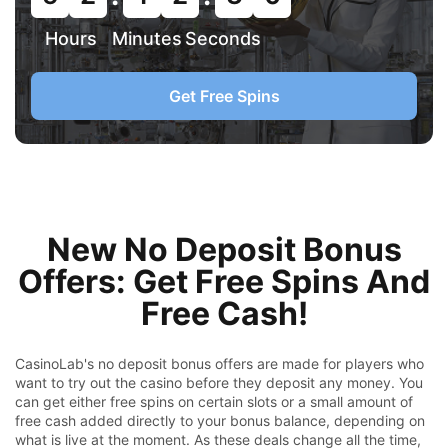
Hours
Minutes
Seconds
Get Free Spins
New No Deposit Bonus
Offers: Get Free Spins And
Free Cash!
CasinoLab's no deposit bonus offers are made for players who
want to try out the casino before they deposit any money. You
can get either free spins on certain slots or a small amount of
free cash added directly to your bonus balance, depending on
what is live at the moment. As these deals change all the time,