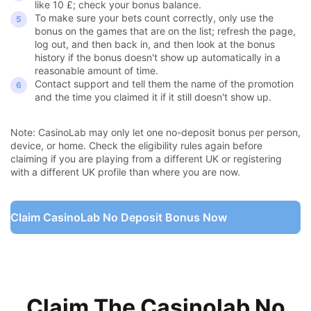
like 10 £; check your bonus balance.
To make sure your bets count correctly, only use the
bonus on the games that are on the list; refresh the page,
log out, and then back in, and then look at the bonus
history if the bonus doesn't show up automatically in a
reasonable amount of time.
Contact support and tell them the name of the promotion
and the time you claimed it if it still doesn't show up.
Note: CasinoLab may only let one no-deposit bonus per person,
device, or home. Check the eligibility rules again before
claiming if you are playing from a different UK or registering
with a different UK profile than where you are now.
Claim CasinoLab No Deposit Bonus Now
Claim The Casinolab No