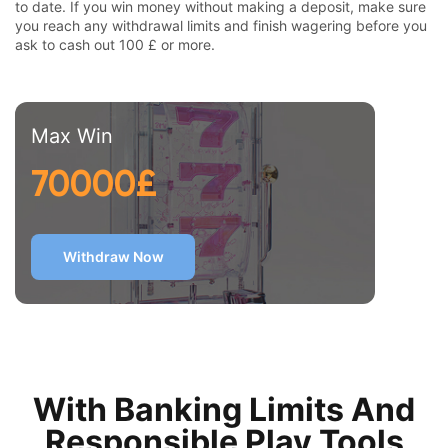
to date. If you win money without making a deposit, make sure
you reach any withdrawal limits and finish wagering before you
ask to cash out 100 £ or more.
Max Win
70000£
Withdraw Now
With Banking Limits And
Responsible Play Tools