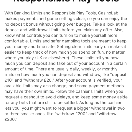
With Banking Limits and Responsible Play Tools, CasinoLab
makes payments and game settings clear, so you can enjoy the
no deposit bonus without going over budget. Take a look at the
deposit and withdrawal limits before you claim any offer. Also,
know what controls you can turn on to make yourself more
comfortable. Limits and safer gambling tools are meant to keep
your money and time safe. Setting clear limits early on makes it
easier to keep track of how much you spend on fun, no matter
where you play (UK or elsewhere). These limits tell you how
much you can deposit and take out of your account in a certain
amount of time. There are usually daily, weekly, or monthly
limits on how much you can deposit and withdraw, like "deposit
£10" and "withdraw £20." After your account is verified, your
available limits may also change, and some payment methods
may have their own limits. Follow the cashier's limits when you
request a cashout to avoid delays, and keep some money aside
for any bets that are still to be settled. As long as the cashier
lets you, you might want to request a bigger withdrawal in two
or three smaller ones, like "withdraw £200" and "withdraw
£200."