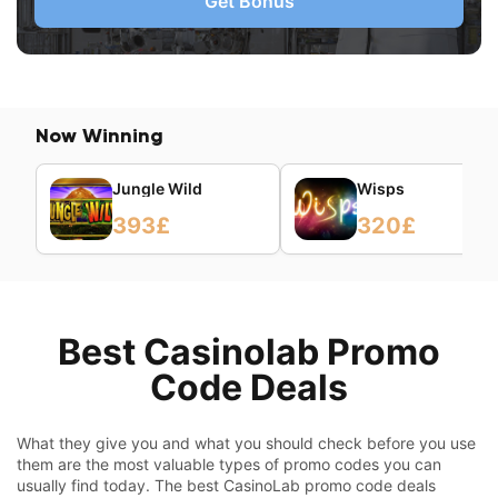
Get Bonus
Now Winning
Jungle Wild
Wisps
393£
320£
Best Casinolab Promo
Code Deals
What they give you and what you should check before you use
them are the most valuable types of promo codes you can
usually find today. The best CasinoLab promo code deals