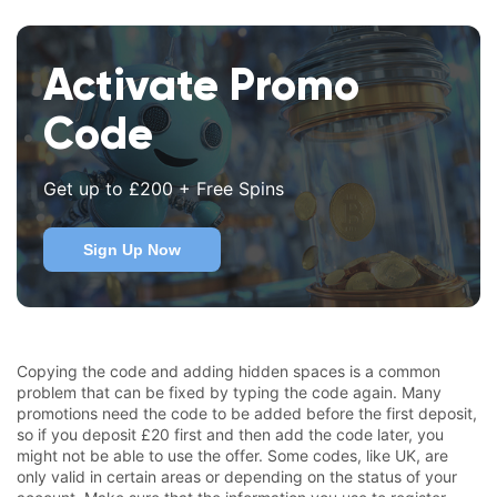
Activate Promo
Code
Get up to £200 + Free Spins
Sign Up Now
Copying the code and adding hidden spaces is a common
problem that can be fixed by typing the code again. Many
promotions need the code to be added before the first deposit,
so if you deposit £20 first and then add the code later, you
might not be able to use the offer. Some codes, like UK, are
only valid in certain areas or depending on the status of your