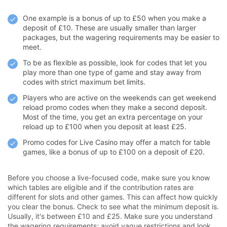
One example is a bonus of up to £50 when you make a
deposit of £10. These are usually smaller than larger
packages, but the wagering requirements may be easier to
meet.
To be as flexible as possible, look for codes that let you
play more than one type of game and stay away from
codes with strict maximum bet limits.
Players who are active on the weekends can get weekend
reload promo codes when they make a second deposit.
Most of the time, you get an extra percentage on your
reload up to £100 when you deposit at least £25.
Promo codes for Live Casino may offer a match for table
games, like a bonus of up to £100 on a deposit of £20.
Before you choose a live-focused code, make sure you know
which tables are eligible and if the contribution rates are
different for slots and other games. This can affect how quickly
you clear the bonus. Check to see what the minimum deposit is.
Usually, it's between £10 and £25. Make sure you understand
the wagering requirements; avoid vague restrictions and look