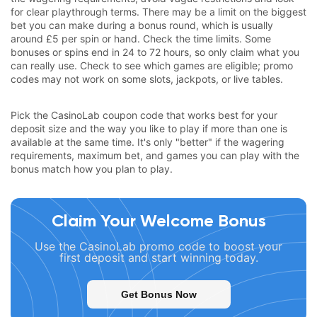
for clear playthrough terms. There may be a limit on the biggest
bet you can make during a bonus round, which is usually
around £5 per spin or hand. Check the time limits. Some
bonuses or spins end in 24 to 72 hours, so only claim what you
can really use. Check to see which games are eligible; promo
codes may not work on some slots, jackpots, or live tables.
Pick the CasinoLab coupon code that works best for your
deposit size and the way you like to play if more than one is
available at the same time. It's only "better" if the wagering
requirements, maximum bet, and games you can play with the
bonus match how you plan to play.
Claim Your Welcome Bonus
Use the CasinoLab promo code to boost your
first deposit and start winning today.
Get Bonus Now