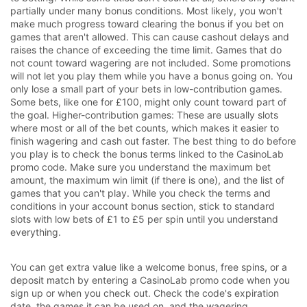
partially under many bonus conditions. Most likely, you won't
make much progress toward clearing the bonus if you bet on
games that aren't allowed. This can cause cashout delays and
raises the chance of exceeding the time limit. Games that do
not count toward wagering are not included. Some promotions
will not let you play them while you have a bonus going on. You
only lose a small part of your bets in low-contribution games.
Some bets, like one for £100, might only count toward part of
the goal. Higher-contribution games: These are usually slots
where most or all of the bet counts, which makes it easier to
finish wagering and cash out faster. The best thing to do before
you play is to check the bonus terms linked to the CasinoLab
promo code. Make sure you understand the maximum bet
amount, the maximum win limit (if there is one), and the list of
games that you can't play. While you check the terms and
conditions in your account bonus section, stick to standard
slots with low bets of £1 to £5 per spin until you understand
everything.
You can get extra value like a welcome bonus, free spins, or a
deposit match by entering a CasinoLab promo code when you
sign up or when you check out. Check the code's expiration
date, the games it can be used on, and the wagering