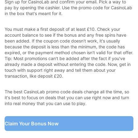
Sign up for CasinoLab and confirm your email. Pick a way to
pay by opening the cashier. Use the promo code for CasinoLab
in the box that's meant for it.
You must make a first deposit of at least £10. Check your
account balance to see if the bonus and any free spins have
been added. If the coupon code doesn't work, it's usually
because the deposit is less than the minimum, the code has
expired, or the payment method chosen isn't valid for that offer.
Tip: Most promotions can't be added after the fact if you've
already made a deposit without entering the code. Now, get in
touch with support right away and tell them about your
transaction, like deposit £20.
The best CasinoLab promo code deals change all the time, so
it's best to focus on deals that you can use right now and turn
into real money that you can use to play.
Claim Your Bonus Now