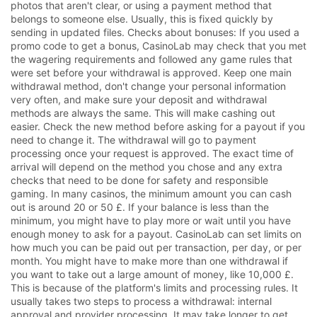
photos that aren't clear, or using a payment method that
belongs to someone else. Usually, this is fixed quickly by
sending in updated files. Checks about bonuses: If you used a
promo code to get a bonus, CasinoLab may check that you met
the wagering requirements and followed any game rules that
were set before your withdrawal is approved. Keep one main
withdrawal method, don't change your personal information
very often, and make sure your deposit and withdrawal
methods are always the same. This will make cashing out
easier. Check the new method before asking for a payout if you
need to change it. The withdrawal will go to payment
processing once your request is approved. The exact time of
arrival will depend on the method you chose and any extra
checks that need to be done for safety and responsible
gaming. In many casinos, the minimum amount you can cash
out is around 20 or 50 £. If your balance is less than the
minimum, you might have to play more or wait until you have
enough money to ask for a payout. CasinoLab can set limits on
how much you can be paid out per transaction, per day, or per
month. You might have to make more than one withdrawal if
you want to take out a large amount of money, like 10,000 £.
This is because of the platform's limits and processing rules. It
usually takes two steps to process a withdrawal: internal
approval and provider processing. It may take longer to get