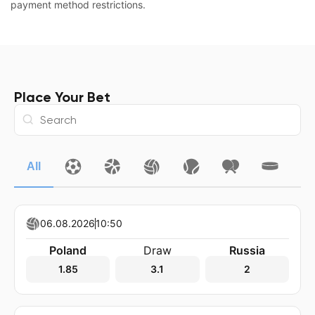
payment method restrictions.
Place Your Bet
All
06.08.2026
10:50
Poland
Draw
Russia
1.85
3.1
2