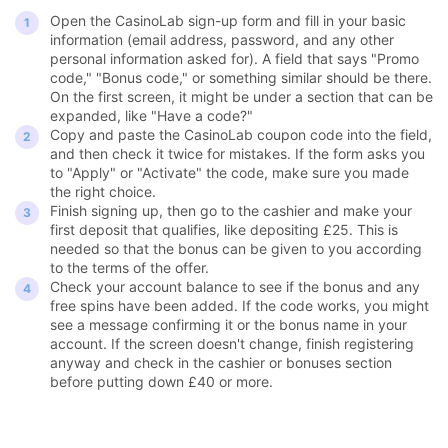
Open the CasinoLab sign-up form and fill in your basic
information (email address, password, and any other
personal information asked for). A field that says "Promo
code," "Bonus code," or something similar should be there.
On the first screen, it might be under a section that can be
expanded, like "Have a code?"
Copy and paste the CasinoLab coupon code into the field,
and then check it twice for mistakes. If the form asks you
to "Apply" or "Activate" the code, make sure you made
the right choice.
Finish signing up, then go to the cashier and make your
first deposit that qualifies, like depositing £25. This is
needed so that the bonus can be given to you according
to the terms of the offer.
Check your account balance to see if the bonus and any
free spins have been added. If the code works, you might
see a message confirming it or the bonus name in your
account. If the screen doesn't change, finish registering
anyway and check in the cashier or bonuses section
before putting down £40 or more.