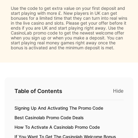
Use the code to get extra value on your first deposit and
start playing with more £. New players in UK can get
bonuses for a limited time that they can turn into real wins
in the live casino and slots. Please get your offer before it
ends if you are UK and start playing right away. Use the
CasinoLab promo code to get the newest welcome offer
when you sign up or when you make a deposit. You can
start playing real money games right away once the
bonus is activated and the minimum deposit is met.
Table of Contents
Hide
Signing Up And Activating The Promo Code
Best Casinolab Promo Code Deals
How To Activate A Casinolab Promo Code
If You Want To Get The Casinolab Welcome Bonus