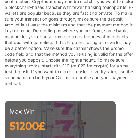
confirmation. Cryptocurrency can be useful if you want to make
a blockchain-based transfer with fewer banking touchpoints. E-
wallets are popular because they are fast and private. To make
sure your transaction goes through, make sure the deposit
amount is at least the minimum and that the payment method is
in your name. Depending on where you are from, some banks
may not let you deposit from certain categories of merchants
that deal with gambling. If this happens, using an e-wallet may
be a better option. Make sure the cashier shows the promo
code field and that the method you're using is valid for the offer
before you deposit. Choose the right amount. To make sure
everything works, start with £10 (or £20 for crypto) for a small
test deposit. If you want to make it easier to verify later, use the
same name on both your CasinoLab profile and your payment
method.
Max Win
51200£