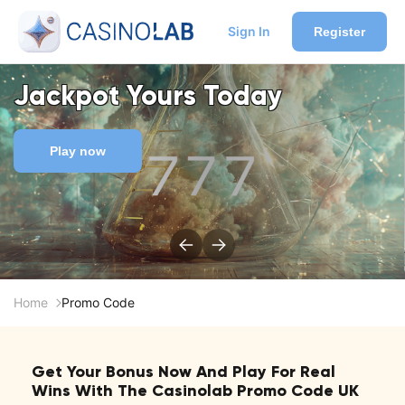
Sign In
Register
Jackpot Yours Today
Play now
Home
Promo Code
Get Your Bonus Now And Play For Real
Wins With The Casinolab Promo Code UK