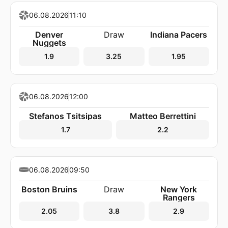
06.08.2026
11:10
Denver
Draw
Indiana Pacers
Nuggets
1.9
3.25
1.95
06.08.2026
12:00
Stefanos Tsitsipas
Matteo Berrettini
1.7
2.2
06.08.2026
09:50
Boston Bruins
Draw
New York
Rangers
2.05
3.8
2.9