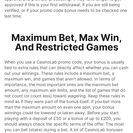
approved if this is your first withdrawal, if you are still being
verified, or if your promo code bonus needs to be checked one
last time.
Maximum Bet, Max Win,
And Restricted Games
When you use a CasinoLab promo code, your bonus is usually
tied to extra rules that can directly affect whether you can cash
out your winnings. These rules include a maximum bet, a
maximum win, and games that aren't allowed. In terms of
importance, the most important ones are the maximum bet
amount, any maximum win limits, and the list of games that do
not count (or count less) toward wagering. Keep these rules in
mind as if they were part of the bonus itself. If you bet more
than the maximum amount on even one spin, your bonus
winnings could be lowered or taken away. Before you start
playing with a deposit of £50 or a bonus of up to £200, you
should always check the specific terms of the offer. The most
you can bet (stake) during a bet. A lot of CasinoLab bonuses