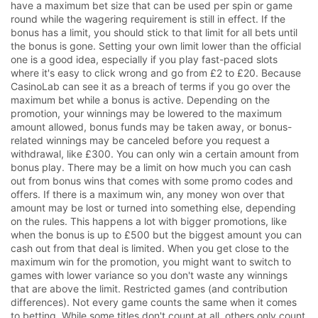
have a maximum bet size that can be used per spin or game
round while the wagering requirement is still in effect. If the
bonus has a limit, you should stick to that limit for all bets until
the bonus is gone. Setting your own limit lower than the official
one is a good idea, especially if you play fast-paced slots
where it's easy to click wrong and go from £2 to £20. Because
CasinoLab can see it as a breach of terms if you go over the
maximum bet while a bonus is active. Depending on the
promotion, your winnings may be lowered to the maximum
amount allowed, bonus funds may be taken away, or bonus-
related winnings may be canceled before you request a
withdrawal, like £300. You can only win a certain amount from
bonus play. There may be a limit on how much you can cash
out from bonus wins that comes with some promo codes and
offers. If there is a maximum win, any money won over that
amount may be lost or turned into something else, depending
on the rules. This happens a lot with bigger promotions, like
when the bonus is up to £500 but the biggest amount you can
cash out from that deal is limited. When you get close to the
maximum win for the promotion, you might want to switch to
games with lower variance so you don't waste any winnings
that are above the limit. Restricted games (and contribution
differences). Not every game counts the same when it comes
to betting. While some titles don't count at all, others only count