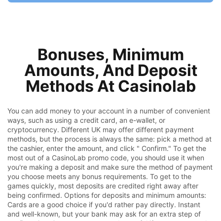
Bonuses, Minimum
Amounts, And Deposit
Methods At Casinolab
You can add money to your account in a number of convenient
ways, such as using a credit card, an e-wallet, or
cryptocurrency. Different UK may offer different payment
methods, but the process is always the same: pick a method at
the cashier, enter the amount, and click " Confirm." To get the
most out of a CasinoLab promo code, you should use it when
you're making a deposit and make sure the method of payment
you choose meets any bonus requirements. To get to the
games quickly, most deposits are credited right away after
being confirmed. Options for deposits and minimum amounts:
Cards are a good choice if you'd rather pay directly. Instant
and well-known, but your bank may ask for an extra step of