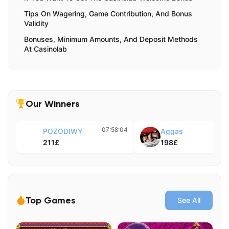
Tips On Wagering, Game Contribution, And Bonus
Validity
Bonuses, Minimum Amounts, And Deposit Methods
At Casinolab
Verification, Processing Times, And Payout Limits For
Casinolab Withdrawals
Maximum Bet, Max Win, And Restricted Games
Our Winners
07:58:04
07
POZODIWY
Aggas
211£
198£
Top Games
See All