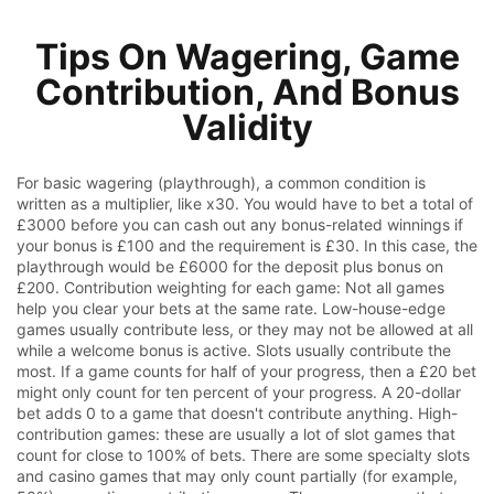
Tips On Wagering, Game
Contribution, And Bonus
Validity
For basic wagering (playthrough), a common condition is
written as a multiplier, like x30. You would have to bet a total of
£3000 before you can cash out any bonus-related winnings if
your bonus is £100 and the requirement is £30. In this case, the
playthrough would be £6000 for the deposit plus bonus on
£200. Contribution weighting for each game: Not all games
help you clear your bets at the same rate. Low-house-edge
games usually contribute less, or they may not be allowed at all
while a welcome bonus is active. Slots usually contribute the
most. If a game counts for half of your progress, then a £20 bet
might only count for ten percent of your progress. A 20-dollar
bet adds 0 to a game that doesn't contribute anything. High-
contribution games: these are usually a lot of slot games that
count for close to 100% of bets. There are some specialty slots
and casino games that may only count partially (for example,