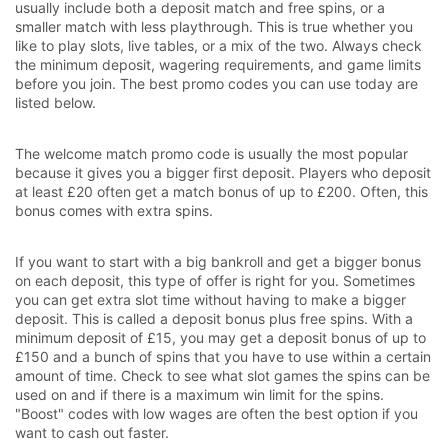
usually include both a deposit match and free spins, or a
smaller match with less playthrough. This is true whether you
like to play slots, live tables, or a mix of the two. Always check
the minimum deposit, wagering requirements, and game limits
before you join. The best promo codes you can use today are
listed below.
The welcome match promo code is usually the most popular
because it gives you a bigger first deposit. Players who deposit
at least £20 often get a match bonus of up to £200. Often, this
bonus comes with extra spins.
If you want to start with a big bankroll and get a bigger bonus
on each deposit, this type of offer is right for you. Sometimes
you can get extra slot time without having to make a bigger
deposit. This is called a deposit bonus plus free spins. With a
minimum deposit of £15, you may get a deposit bonus of up to
£150 and a bunch of spins that you have to use within a certain
amount of time. Check to see what slot games the spins can be
used on and if there is a maximum win limit for the spins.
"Boost" codes with low wages are often the best option if you
want to cash out faster.