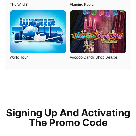
The Wild 3
Flaming Reels
World Tour
Voodoo Candy Shop Deluxe
Signing Up And Activating
The Promo Code