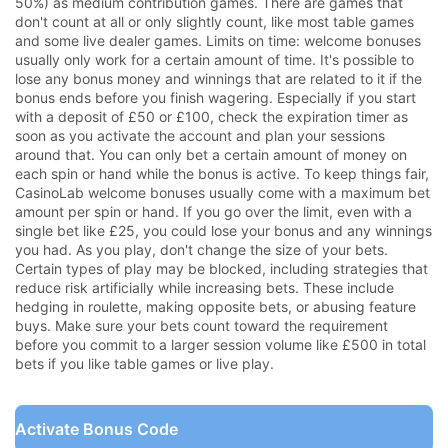
50%) as medium contribution games. There are games that
don't count at all or only slightly count, like most table games
and some live dealer games. Limits on time: welcome bonuses
usually only work for a certain amount of time. It's possible to
lose any bonus money and winnings that are related to it if the
bonus ends before you finish wagering. Especially if you start
with a deposit of £50 or £100, check the expiration timer as
soon as you activate the account and plan your sessions
around that. You can only bet a certain amount of money on
each spin or hand while the bonus is active. To keep things fair,
CasinoLab welcome bonuses usually come with a maximum bet
amount per spin or hand. If you go over the limit, even with a
single bet like £25, you could lose your bonus and any winnings
you had. As you play, don't change the size of your bets.
Certain types of play may be blocked, including strategies that
reduce risk artificially while increasing bets. These include
hedging in roulette, making opposite bets, or abusing feature
buys. Make sure your bets count toward the requirement
before you commit to a larger session volume like £500 in total
bets if you like table games or live play.
Activate Bonus Code