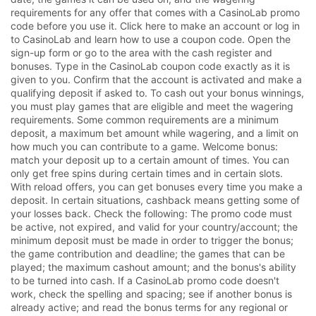
requirements for any offer that comes with a CasinoLab promo
code before you use it. Click here to make an account or log in
to CasinoLab and learn how to use a coupon code. Open the
sign-up form or go to the area with the cash register and
bonuses. Type in the CasinoLab coupon code exactly as it is
given to you. Confirm that the account is activated and make a
qualifying deposit if asked to. To cash out your bonus winnings,
you must play games that are eligible and meet the wagering
requirements. Some common requirements are a minimum
deposit, a maximum bet amount while wagering, and a limit on
how much you can contribute to a game. Welcome bonus:
match your deposit up to a certain amount of times. You can
only get free spins during certain times and in certain slots.
With reload offers, you can get bonuses every time you make a
deposit. In certain situations, cashback means getting some of
your losses back. Check the following: The promo code must
be active, not expired, and valid for your country/account; the
minimum deposit must be made in order to trigger the bonus;
the game contribution and deadline; the games that can be
played; the maximum cashout amount; and the bonus's ability
to be turned into cash. If a CasinoLab promo code doesn't
work, check the spelling and spacing; see if another bonus is
already active; and read the bonus terms for any regional or