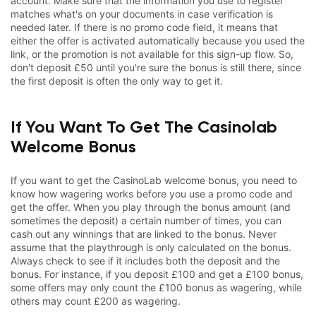
account. Make sure that the information you use to register
matches what's on your documents in case verification is
needed later. If there is no promo code field, it means that
either the offer is activated automatically because you used the
link, or the promotion is not available for this sign-up flow. So,
don't deposit £50 until you're sure the bonus is still there, since
the first deposit is often the only way to get it.
If You Want To Get The Casinolab
Welcome Bonus
If you want to get the CasinoLab welcome bonus, you need to
know how wagering works before you use a promo code and
get the offer. When you play through the bonus amount (and
sometimes the deposit) a certain number of times, you can
cash out any winnings that are linked to the bonus. Never
assume that the playthrough is only calculated on the bonus.
Always check to see if it includes both the deposit and the
bonus. For instance, if you deposit £100 and get a £100 bonus,
some offers may only count the £100 bonus as wagering, while
others may count £200 as wagering.