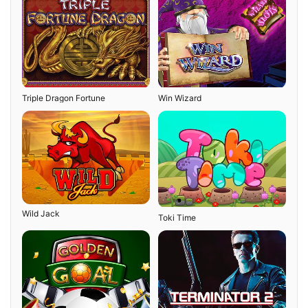
Triple Dragon Fortune
Win Wizard
Wild Jack
Toki Time