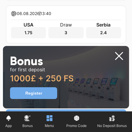
06.08.2026
13:40
USA
Draw
Serbia
1.75
3
2.4
06.08.2026
00:00
Bonus
Celtic
Draw
Rangers
for first deposit
2.15
3.3
3.1
1000£ + 250 FS
Register
1
2
3
4
Next
See More
App
Bonus
Promo Code
No Deposit Bonus
Menu