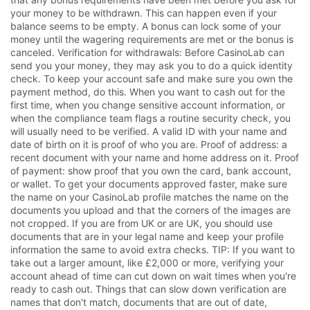
your money to be withdrawn. This can happen even if your
balance seems to be empty. A bonus can lock some of your
money until the wagering requirements are met or the bonus is
canceled. Verification for withdrawals: Before CasinoLab can
send you your money, they may ask you to do a quick identity
check. To keep your account safe and make sure you own the
payment method, do this. When you want to cash out for the
first time, when you change sensitive account information, or
when the compliance team flags a routine security check, you
will usually need to be verified. A valid ID with your name and
date of birth on it is proof of who you are. Proof of address: a
recent document with your name and home address on it. Proof
of payment: show proof that you own the card, bank account,
or wallet. To get your documents approved faster, make sure
the name on your CasinoLab profile matches the name on the
documents you upload and that the corners of the images are
not cropped. If you are from UK or are UK, you should use
documents that are in your legal name and keep your profile
information the same to avoid extra checks. TIP: If you want to
take out a larger amount, like £2,000 or more, verifying your
account ahead of time can cut down on wait times when you're
ready to cash out. Things that can slow down verification are
names that don't match, documents that are out of date,