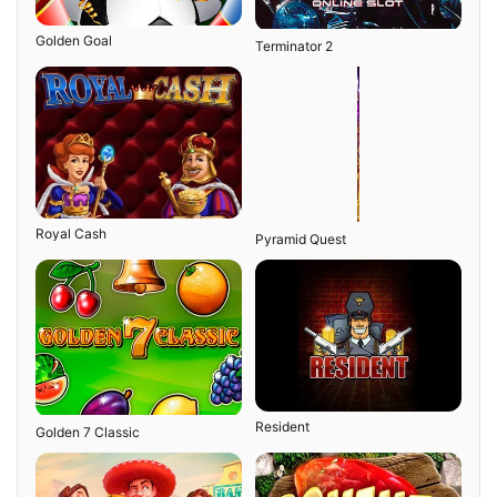
Golden Goal
Terminator 2
Royal Cash
Candycash
Resident
Golden 7 Classic