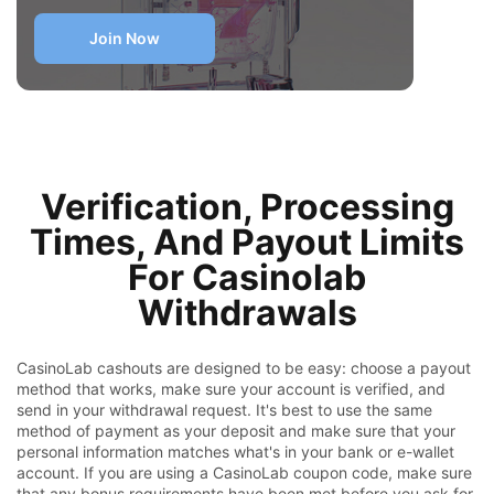
Join Now
Verification, Processing
Times, And Payout Limits
For Casinolab
Withdrawals
CasinoLab cashouts are designed to be easy: choose a payout
method that works, make sure your account is verified, and
send in your withdrawal request. It's best to use the same
method of payment as your deposit and make sure that your
personal information matches what's in your bank or e-wallet
account. If you are using a CasinoLab coupon code, make sure
that any bonus requirements have been met before you ask for