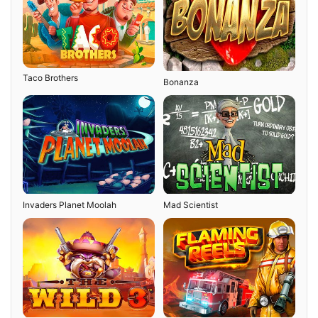
Taco Brothers
Bonanza
Invaders Planet Moolah
Mad Scientist