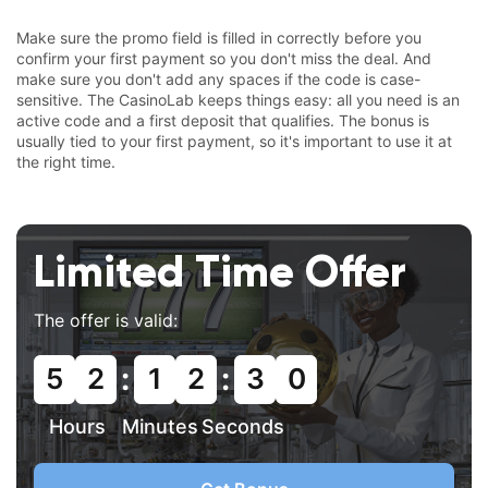
Make sure the promo field is filled in correctly before you
confirm your first payment so you don't miss the deal. And
make sure you don't add any spaces if the code is case-
sensitive. The CasinoLab keeps things easy: all you need is an
active code and a first deposit that qualifies. The bonus is
usually tied to your first payment, so it's important to use it at
the right time.
Limited Time Offer
The offer is valid:
:
:
5
2
1
2
2
8
Hours
Minutes
Seconds