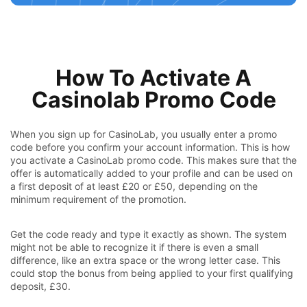
How To Activate A
Casinolab Promo Code
When you sign up for CasinoLab, you usually enter a promo
code before you confirm your account information. This is how
you activate a CasinoLab promo code. This makes sure that the
offer is automatically added to your profile and can be used on
a first deposit of at least £20 or £50, depending on the
minimum requirement of the promotion.
Get the code ready and type it exactly as shown. The system
might not be able to recognize it if there is even a small
difference, like an extra space or the wrong letter case. This
could stop the bonus from being applied to your first qualifying
deposit, £30.