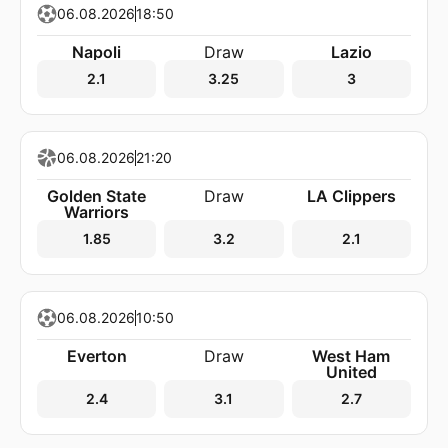
06.08.2026
18:50
Napoli
Draw
Lazio
2.1
3.25
3
06.08.2026
21:20
Golden State
Draw
LA Clippers
Warriors
1.85
3.2
2.1
06.08.2026
10:50
Everton
Draw
West Ham
United
2.4
3.1
2.7