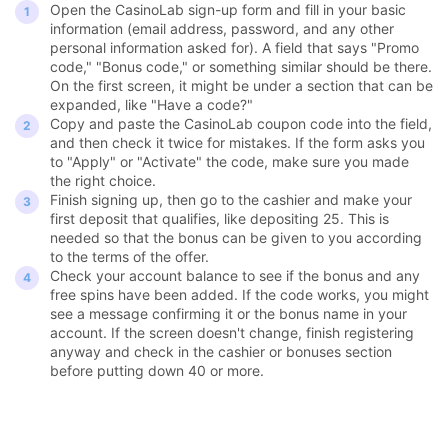
Open the CasinoLab sign-up form and fill in your basic
information (email address, password, and any other
personal information asked for). A field that says "Promo
code," "Bonus code," or something similar should be there.
On the first screen, it might be under a section that can be
expanded, like "Have a code?"
Copy and paste the CasinoLab coupon code into the field,
and then check it twice for mistakes. If the form asks you
to "Apply" or "Activate" the code, make sure you made
the right choice.
Finish signing up, then go to the cashier and make your
first deposit that qualifies, like depositing 25. This is
needed so that the bonus can be given to you according
to the terms of the offer.
Check your account balance to see if the bonus and any
free spins have been added. If the code works, you might
see a message confirming it or the bonus name in your
account. If the screen doesn't change, finish registering
anyway and check in the cashier or bonuses section
before putting down 40 or more.