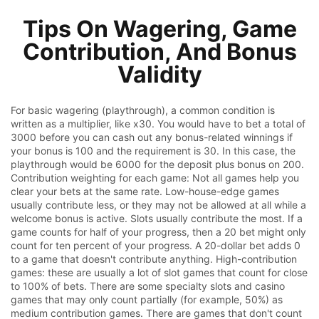
Tips On Wagering, Game
Contribution, And Bonus
Validity
For basic wagering (playthrough), a common condition is
written as a multiplier, like x30. You would have to bet a total of
3000 before you can cash out any bonus-related winnings if
your bonus is 100 and the requirement is 30. In this case, the
playthrough would be 6000 for the deposit plus bonus on 200.
Contribution weighting for each game: Not all games help you
clear your bets at the same rate. Low-house-edge games
usually contribute less, or they may not be allowed at all while a
welcome bonus is active. Slots usually contribute the most. If a
game counts for half of your progress, then a 20 bet might only
count for ten percent of your progress. A 20-dollar bet adds 0
to a game that doesn't contribute anything. High-contribution
games: these are usually a lot of slot games that count for close
to 100% of bets. There are some specialty slots and casino
games that may only count partially (for example, 50%) as
medium contribution games. There are games that don't count