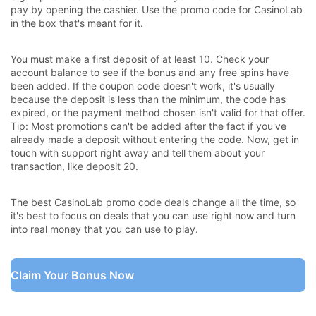
pay by opening the cashier. Use the promo code for CasinoLab
in the box that's meant for it.
You must make a first deposit of at least 10. Check your
account balance to see if the bonus and any free spins have
been added. If the coupon code doesn't work, it's usually
because the deposit is less than the minimum, the code has
expired, or the payment method chosen isn't valid for that offer.
Tip: Most promotions can't be added after the fact if you've
already made a deposit without entering the code. Now, get in
touch with support right away and tell them about your
transaction, like deposit 20.
The best CasinoLab promo code deals change all the time, so
it's best to focus on deals that you can use right now and turn
into real money that you can use to play.
Claim Your Bonus Now