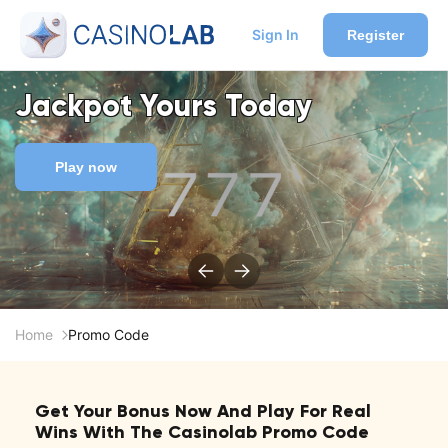
Sign In
Register
Jackpot Yours Today
Play now
Home
Promo Code
Get Your Bonus Now And Play For Real
Wins With The Casinolab Promo Code