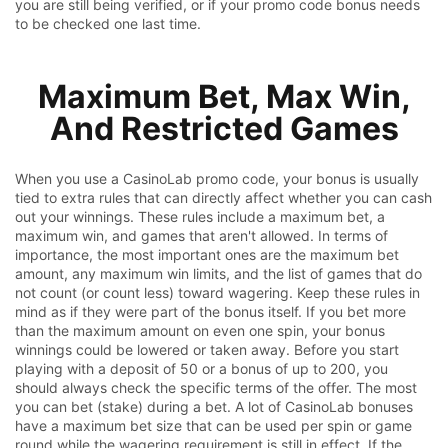
you are still being verified, or if your promo code bonus needs
to be checked one last time.
Maximum Bet, Max Win,
And Restricted Games
When you use a CasinoLab promo code, your bonus is usually
tied to extra rules that can directly affect whether you can cash
out your winnings. These rules include a maximum bet, a
maximum win, and games that aren't allowed. In terms of
importance, the most important ones are the maximum bet
amount, any maximum win limits, and the list of games that do
not count (or count less) toward wagering. Keep these rules in
mind as if they were part of the bonus itself. If you bet more
than the maximum amount on even one spin, your bonus
winnings could be lowered or taken away. Before you start
playing with a deposit of 50 or a bonus of up to 200, you
should always check the specific terms of the offer. The most
you can bet (stake) during a bet. A lot of CasinoLab bonuses
have a maximum bet size that can be used per spin or game
round while the wagering requirement is still in effect. If the