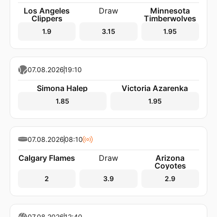
Los Angeles
Draw
Minnesota
Clippers
Timberwolves
1.9
3.15
1.95
07.08.2026
19:10
Simona Halep
Victoria Azarenka
1.85
1.95
07.08.2026
08:10
Calgary Flames
Draw
Arizona
Coyotes
2
3.9
2.9
07.08.2026
12:40