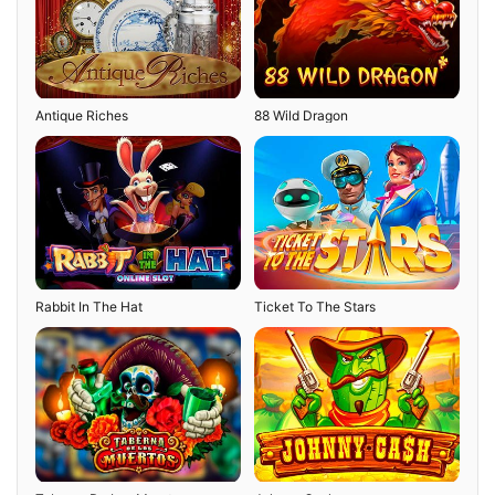
Antique Riches
88 Wild Dragon
Rabbit In The Hat
Ticket To The Stars