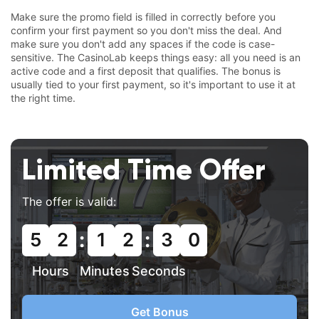
Make sure the promo field is filled in correctly before you
confirm your first payment so you don't miss the deal. And
make sure you don't add any spaces if the code is case-
sensitive. The CasinoLab keeps things easy: all you need is an
active code and a first deposit that qualifies. The bonus is
usually tied to your first payment, so it's important to use it at
the right time.
Limited Time Offer
The offer is valid:
:
:
5
2
1
2
2
8
Hours
Minutes
Seconds
Get Bonus