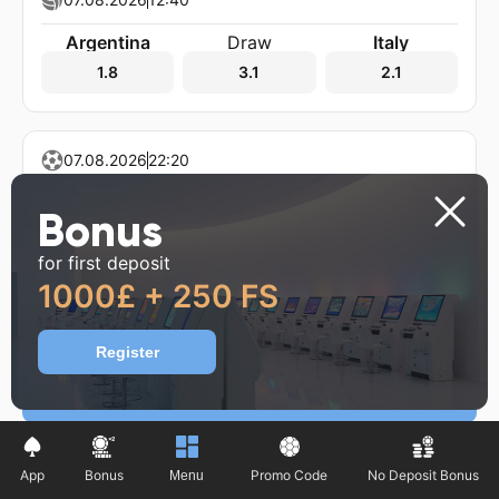
Argentina
Draw
Italy
1.8
3.1
2.1
07.08.2026
22:20
Southampton
Draw
Brighton &
Bonus
Hove Albion
2.4
4.6
2.6
for first deposit
1000£ + 250 FS
1
2
3
4
Next
Register
See More
App
Bonus
Promo Code
No Deposit Bonus
Menu