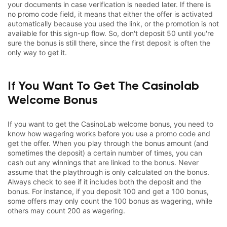
your documents in case verification is needed later. If there is
no promo code field, it means that either the offer is activated
automatically because you used the link, or the promotion is not
available for this sign-up flow. So, don't deposit 50 until you're
sure the bonus is still there, since the first deposit is often the
only way to get it.
If You Want To Get The Casinolab
Welcome Bonus
If you want to get the CasinoLab welcome bonus, you need to
know how wagering works before you use a promo code and
get the offer. When you play through the bonus amount (and
sometimes the deposit) a certain number of times, you can
cash out any winnings that are linked to the bonus. Never
assume that the playthrough is only calculated on the bonus.
Always check to see if it includes both the deposit and the
bonus. For instance, if you deposit 100 and get a 100 bonus,
some offers may only count the 100 bonus as wagering, while
others may count 200 as wagering.