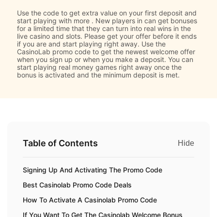
Use the code to get extra value on your first deposit and
start playing with more . New players in can get bonuses
for a limited time that they can turn into real wins in the
live casino and slots. Please get your offer before it ends
if you are and start playing right away. Use the
CasinoLab promo code to get the newest welcome offer
when you sign up or when you make a deposit. You can
start playing real money games right away once the
bonus is activated and the minimum deposit is met.
Table of Contents
Hide
Signing Up And Activating The Promo Code
Best Casinolab Promo Code Deals
How To Activate A Casinolab Promo Code
If You Want To Get The Casinolab Welcome Bonus