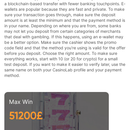
a blockchain-based transfer with fewer banking touchpoints. E-
wallets are popular because they are fast and private. To make
sure your transaction goes through, make sure the deposit
amount is at least the minimum and that the payment method is
in your name. Depending on where you are from, some banks
may not let you deposit from certain categories of merchants
that deal with gambling. If this happens, using an e-wallet may
be a better option. Make sure the cashier shows the promo
code field and that the method you're using is valid for the offer
before you deposit. Choose the right amount. To make sure
everything works, start with 10 (or 20 for crypto) for a small
test deposit. If you want to make it easier to verify later, use the
same name on both your CasinoLab profile and your payment
method.
Max Win
51200£