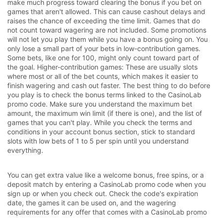
make much progress toward clearing the bonus if you bet on
games that aren't allowed. This can cause cashout delays and
raises the chance of exceeding the time limit. Games that do
not count toward wagering are not included. Some promotions
will not let you play them while you have a bonus going on. You
only lose a small part of your bets in low-contribution games.
Some bets, like one for 100, might only count toward part of
the goal. Higher-contribution games: These are usually slots
where most or all of the bet counts, which makes it easier to
finish wagering and cash out faster. The best thing to do before
you play is to check the bonus terms linked to the CasinoLab
promo code. Make sure you understand the maximum bet
amount, the maximum win limit (if there is one), and the list of
games that you can't play. While you check the terms and
conditions in your account bonus section, stick to standard
slots with low bets of 1 to 5 per spin until you understand
everything.
You can get extra value like a welcome bonus, free spins, or a
deposit match by entering a CasinoLab promo code when you
sign up or when you check out. Check the code's expiration
date, the games it can be used on, and the wagering
requirements for any offer that comes with a CasinoLab promo