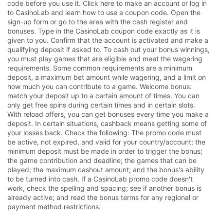
code before you use it. Click here to make an account or log in
to CasinoLab and learn how to use a coupon code. Open the
sign-up form or go to the area with the cash register and
bonuses. Type in the CasinoLab coupon code exactly as it is
given to you. Confirm that the account is activated and make a
qualifying deposit if asked to. To cash out your bonus winnings,
you must play games that are eligible and meet the wagering
requirements. Some common requirements are a minimum
deposit, a maximum bet amount while wagering, and a limit on
how much you can contribute to a game. Welcome bonus:
match your deposit up to a certain amount of times. You can
only get free spins during certain times and in certain slots.
With reload offers, you can get bonuses every time you make a
deposit. In certain situations, cashback means getting some of
your losses back. Check the following: The promo code must
be active, not expired, and valid for your country/account; the
minimum deposit must be made in order to trigger the bonus;
the game contribution and deadline; the games that can be
played; the maximum cashout amount; and the bonus's ability
to be turned into cash. If a CasinoLab promo code doesn't
work, check the spelling and spacing; see if another bonus is
already active; and read the bonus terms for any regional or
payment method restrictions.