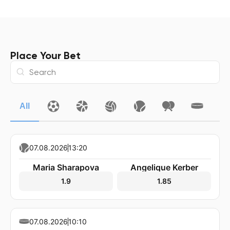
Place Your Bet
All
07.08.2026
13:20
Maria Sharapova
Angelique Kerber
1.9
1.85
07.08.2026
10:10