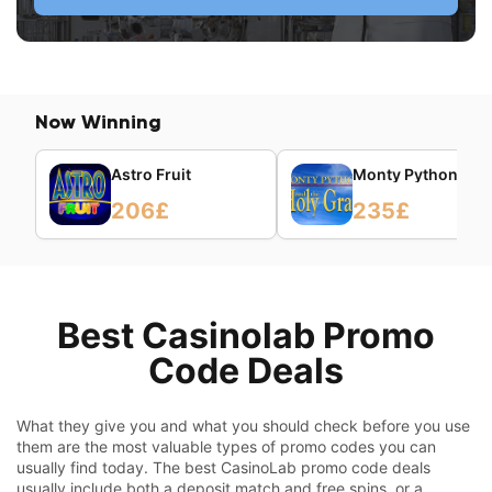
Now Winning
Astro Fruit
Monty Python
206£
235£
Best Casinolab Promo
Code Deals
What they give you and what you should check before you use
them are the most valuable types of promo codes you can
usually find today. The best CasinoLab promo code deals
usually include both a deposit match and free spins, or a