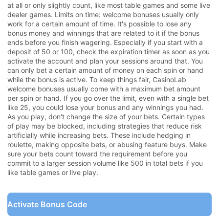
at all or only slightly count, like most table games and some live
dealer games. Limits on time: welcome bonuses usually only
work for a certain amount of time. It's possible to lose any
bonus money and winnings that are related to it if the bonus
ends before you finish wagering. Especially if you start with a
deposit of 50 or 100, check the expiration timer as soon as you
activate the account and plan your sessions around that. You
can only bet a certain amount of money on each spin or hand
while the bonus is active. To keep things fair, CasinoLab
welcome bonuses usually come with a maximum bet amount
per spin or hand. If you go over the limit, even with a single bet
like 25, you could lose your bonus and any winnings you had.
As you play, don't change the size of your bets. Certain types
of play may be blocked, including strategies that reduce risk
artificially while increasing bets. These include hedging in
roulette, making opposite bets, or abusing feature buys. Make
sure your bets count toward the requirement before you
commit to a larger session volume like 500 in total bets if you
like table games or live play.
Activate Bonus Code