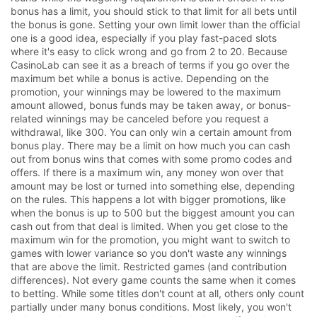
bonus has a limit, you should stick to that limit for all bets until
the bonus is gone. Setting your own limit lower than the official
one is a good idea, especially if you play fast-paced slots
where it's easy to click wrong and go from 2 to 20. Because
CasinoLab can see it as a breach of terms if you go over the
maximum bet while a bonus is active. Depending on the
promotion, your winnings may be lowered to the maximum
amount allowed, bonus funds may be taken away, or bonus-
related winnings may be canceled before you request a
withdrawal, like 300. You can only win a certain amount from
bonus play. There may be a limit on how much you can cash
out from bonus wins that comes with some promo codes and
offers. If there is a maximum win, any money won over that
amount may be lost or turned into something else, depending
on the rules. This happens a lot with bigger promotions, like
when the bonus is up to 500 but the biggest amount you can
cash out from that deal is limited. When you get close to the
maximum win for the promotion, you might want to switch to
games with lower variance so you don't waste any winnings
that are above the limit. Restricted games (and contribution
differences). Not every game counts the same when it comes
to betting. While some titles don't count at all, others only count
partially under many bonus conditions. Most likely, you won't