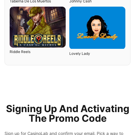
Taberna De Los Muertos
Johnny Cash
Riddle Reels
Lovely Lady
Signing Up And Activating
The Promo Code
Sign up for CasinoLab and confirm your email. Pick a way to