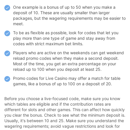
One example is a bonus of up to 50 when you make a
deposit of 10. These are usually smaller than larger
packages, but the wagering requirements may be easier to
meet.
To be as flexible as possible, look for codes that let you
play more than one type of game and stay away from
codes with strict maximum bet limits.
Players who are active on the weekends can get weekend
reload promo codes when they make a second deposit.
Most of the time, you get an extra percentage on your
reload up to 100 when you deposit at least 25.
Promo codes for Live Casino may offer a match for table
games, like a bonus of up to 100 on a deposit of 20.
Before you choose a live-focused code, make sure you know
which tables are eligible and if the contribution rates are
different for slots and other games. This can affect how quickly
you clear the bonus. Check to see what the minimum deposit is.
Usually, it's between 10 and 25. Make sure you understand the
wagering requirements; avoid vague restrictions and look for