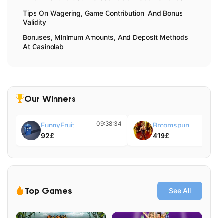
Tips On Wagering, Game Contribution, And Bonus
Validity
Bonuses, Minimum Amounts, And Deposit Methods
At Casinolab
Verification, Processing Times, And Payout Limits For
Casinolab Withdrawals
Maximum Bet, Max Win, And Restricted Games
Our Winners
09:38:34
09
FunnyFruit
Broomspun
92£
419£
Top Games
See All