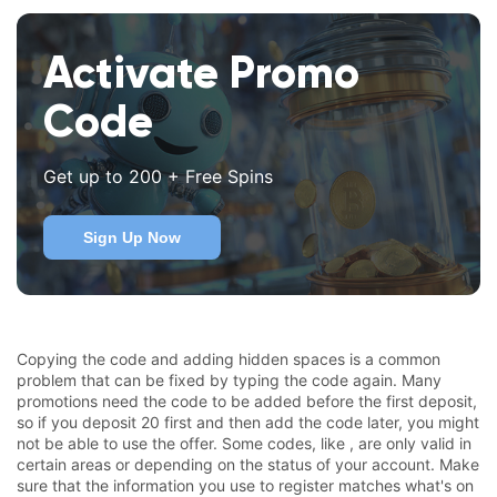
Activate Promo
Code
Get up to 200 + Free Spins
Sign Up Now
Copying the code and adding hidden spaces is a common
problem that can be fixed by typing the code again. Many
promotions need the code to be added before the first deposit,
so if you deposit 20 first and then add the code later, you might
not be able to use the offer. Some codes, like , are only valid in
certain areas or depending on the status of your account. Make
sure that the information you use to register matches what's on