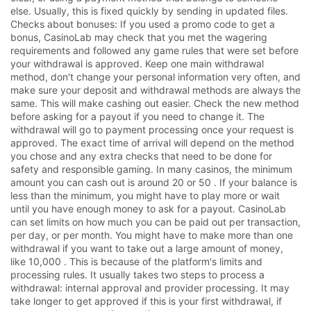
else. Usually, this is fixed quickly by sending in updated files.
Checks about bonuses: If you used a promo code to get a
bonus, CasinoLab may check that you met the wagering
requirements and followed any game rules that were set before
your withdrawal is approved. Keep one main withdrawal
method, don't change your personal information very often, and
make sure your deposit and withdrawal methods are always the
same. This will make cashing out easier. Check the new method
before asking for a payout if you need to change it. The
withdrawal will go to payment processing once your request is
approved. The exact time of arrival will depend on the method
you chose and any extra checks that need to be done for
safety and responsible gaming. In many casinos, the minimum
amount you can cash out is around 20 or 50 . If your balance is
less than the minimum, you might have to play more or wait
until you have enough money to ask for a payout. CasinoLab
can set limits on how much you can be paid out per transaction,
per day, or per month. You might have to make more than one
withdrawal if you want to take out a large amount of money,
like 10,000 . This is because of the platform's limits and
processing rules. It usually takes two steps to process a
withdrawal: internal approval and provider processing. It may
take longer to get approved if this is your first withdrawal, if