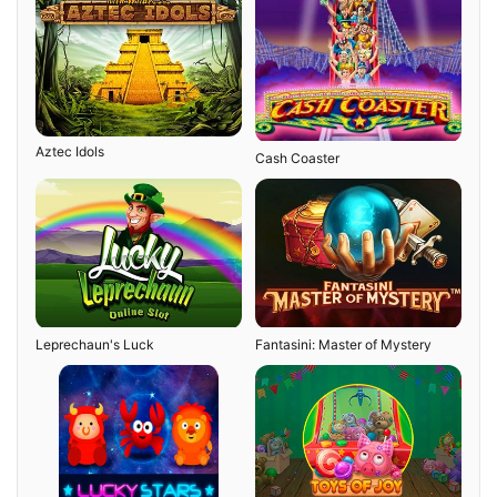
Aztec Idols
Cash Coaster
Leprechaun's Luck
Fantasini: Master of Mystery