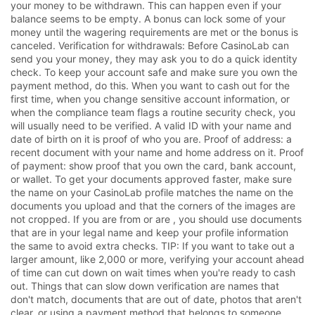
your money to be withdrawn. This can happen even if your
balance seems to be empty. A bonus can lock some of your
money until the wagering requirements are met or the bonus is
canceled. Verification for withdrawals: Before CasinoLab can
send you your money, they may ask you to do a quick identity
check. To keep your account safe and make sure you own the
payment method, do this. When you want to cash out for the
first time, when you change sensitive account information, or
when the compliance team flags a routine security check, you
will usually need to be verified. A valid ID with your name and
date of birth on it is proof of who you are. Proof of address: a
recent document with your name and home address on it. Proof
of payment: show proof that you own the card, bank account,
or wallet. To get your documents approved faster, make sure
the name on your CasinoLab profile matches the name on the
documents you upload and that the corners of the images are
not cropped. If you are from or are , you should use documents
that are in your legal name and keep your profile information
the same to avoid extra checks. TIP: If you want to take out a
larger amount, like 2,000 or more, verifying your account ahead
of time can cut down on wait times when you're ready to cash
out. Things that can slow down verification are names that
don't match, documents that are out of date, photos that aren't
clear, or using a payment method that belongs to someone