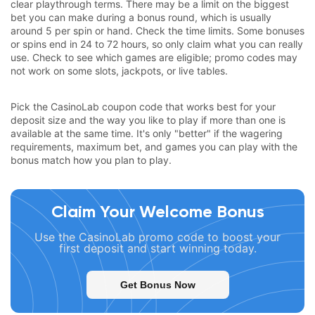
clear playthrough terms. There may be a limit on the biggest
bet you can make during a bonus round, which is usually
around 5 per spin or hand. Check the time limits. Some bonuses
or spins end in 24 to 72 hours, so only claim what you can really
use. Check to see which games are eligible; promo codes may
not work on some slots, jackpots, or live tables.
Pick the CasinoLab coupon code that works best for your
deposit size and the way you like to play if more than one is
available at the same time. It's only "better" if the wagering
requirements, maximum bet, and games you can play with the
bonus match how you plan to play.
Claim Your Welcome Bonus
Use the CasinoLab promo code to boost your
first deposit and start winning today.
Get Bonus Now