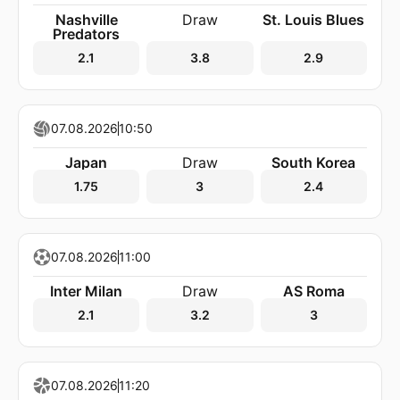
Nashville
Draw
St. Louis Blues
Predators
2.1
3.8
2.9
07.08.2026
10:50
Japan
Draw
South Korea
1.75
3
2.4
07.08.2026
11:00
Inter Milan
Draw
AS Roma
2.1
3.2
3
07.08.2026
11:20