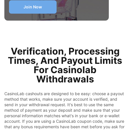
Join Now
Verification, Processing
Times, And Payout Limits
For Casinolab
Withdrawals
CasinoLab cashouts are designed to be easy: choose a payout
method that works, make sure your account is verified, and
send in your withdrawal request. It's best to use the same
method of payment as your deposit and make sure that your
personal information matches what's in your bank or e-wallet
account. If you are using a CasinoLab coupon code, make sure
that any bonus requirements have been met before you ask for