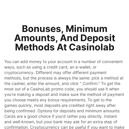
Bonuses, Minimum
Amounts, And Deposit
Methods At Casinolab
You can add money to your account in a number of convenient
ways, such as using a credit card, an e-wallet, or
cryptocurrency. Different may offer different payment
methods, but the process is always the same: pick a method at
the cashier, enter the amount, and click " Confirm." To get the
most out of a CasinoLab promo code, you should use it when
you're making a deposit and make sure the method of payment
you choose meets any bonus requirements. To get to the
games quickly, most deposits are credited right away after
being confirmed. Options for deposits and minimum amounts:
Cards are a good choice if you'd rather pay directly. Instant
and well-known, but your bank may ask for an extra step of
confirmation. Cryptocurrency can be useful if you want to make