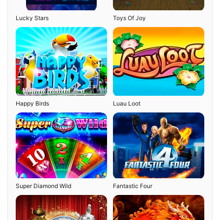
Cats
Toys Of Joy
Happy Birds
Luau Loot
Super Diamond Wild
Fantastic Four