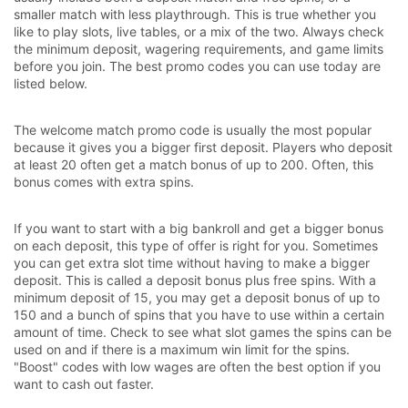
smaller match with less playthrough. This is true whether you
like to play slots, live tables, or a mix of the two. Always check
the minimum deposit, wagering requirements, and game limits
before you join. The best promo codes you can use today are
listed below.
The welcome match promo code is usually the most popular
because it gives you a bigger first deposit. Players who deposit
at least 20 often get a match bonus of up to 200. Often, this
bonus comes with extra spins.
If you want to start with a big bankroll and get a bigger bonus
on each deposit, this type of offer is right for you. Sometimes
you can get extra slot time without having to make a bigger
deposit. This is called a deposit bonus plus free spins. With a
minimum deposit of 15, you may get a deposit bonus of up to
150 and a bunch of spins that you have to use within a certain
amount of time. Check to see what slot games the spins can be
used on and if there is a maximum win limit for the spins.
"Boost" codes with low wages are often the best option if you
want to cash out faster.