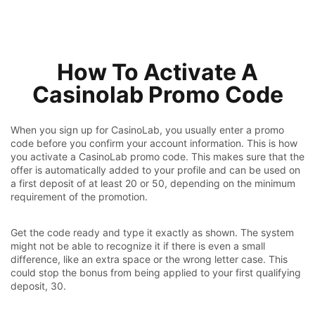
How To Activate A
Casinolab Promo Code
When you sign up for CasinoLab, you usually enter a promo
code before you confirm your account information. This is how
you activate a CasinoLab promo code. This makes sure that the
offer is automatically added to your profile and can be used on
a first deposit of at least 20 or 50, depending on the minimum
requirement of the promotion.
Get the code ready and type it exactly as shown. The system
might not be able to recognize it if there is even a small
difference, like an extra space or the wrong letter case. This
could stop the bonus from being applied to your first qualifying
deposit, 30.