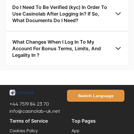
Do I Need To Be Verified (kyc) In Order To
Use Casinolab After Logging In? If So,
What Documents Do I Need?
What Changes When I Log In To My
Account For Bonus Terms, Limits, And
Legality In ?
Switch Language
+44 7519 84 23 70
info@casinolab-uk.net
Terms of Service
Top Pages
Cookies Policy
App