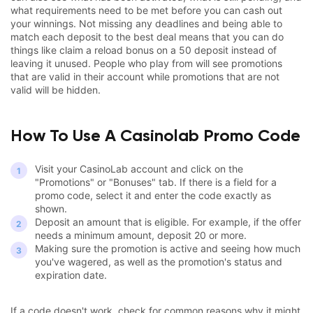
what requirements need to be met before you can cash out
your winnings. Not missing any deadlines and being able to
match each deposit to the best deal means that you can do
things like claim a reload bonus on a 50 deposit instead of
leaving it unused. People who play from will see promotions
that are valid in their account while promotions that are not
valid will be hidden.
How To Use A Casinolab Promo Code
Visit your CasinoLab account and click on the
"Promotions" or "Bonuses" tab. If there is a field for a
promo code, select it and enter the code exactly as
shown.
Deposit an amount that is eligible. For example, if the offer
needs a minimum amount, deposit 20 or more.
Making sure the promotion is active and seeing how much
you've wagered, as well as the promotion's status and
expiration date.
If a code doesn't work, check for common reasons why it might