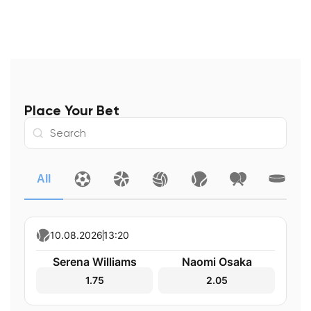
Place Your Bet
All
10.08.2026
13:20
Serena Williams
Naomi Osaka
1.75
2.05