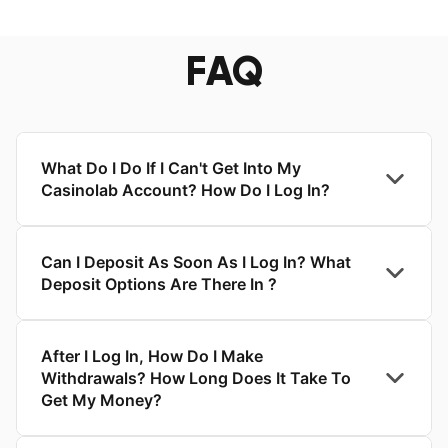
FAQ
What Do I Do If I Can't Get Into My
Casinolab Account? How Do I Log In?
Can I Deposit As Soon As I Log In? What
Deposit Options Are There In ?
After I Log In, How Do I Make
Withdrawals? How Long Does It Take To
Get My Money?