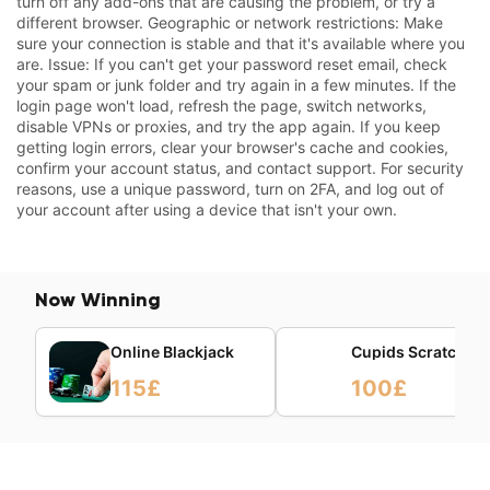
turn off any add-ons that are causing the problem, or try a
different browser. Geographic or network restrictions: Make
sure your connection is stable and that it's available where you
are. Issue: If you can't get your password reset email, check
your spam or junk folder and try again in a few minutes. If the
login page won't load, refresh the page, switch networks,
disable VPNs or proxies, and try the app again. If you keep
getting login errors, clear your browser's cache and cookies,
confirm your account status, and contact support. For security
reasons, use a unique password, turn on 2FA, and log out of
your account after using a device that isn't your own.
Now Winning
Online Blackjack
Cupids Scratch
115£
100£