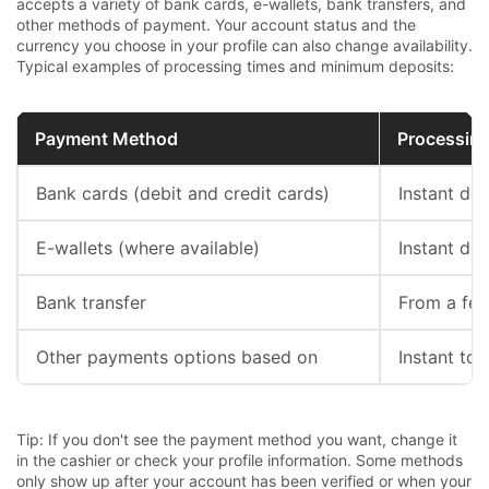
accepts a variety of bank cards, e-wallets, bank transfers, and
other methods of payment. Your account status and the
currency you choose in your profile can also change availability.
Typical examples of processing times and minimum deposits:
Payment Method
Processin
Bank cards (debit and credit cards)
Instant dep
E-wallets (where available)
Instant dep
Bank transfer
From a few
Other payments options based on
Instant to
Tip: If you don't see the payment method you want, change it
in the cashier or check your profile information. Some methods
only show up after your account has been verified or when your