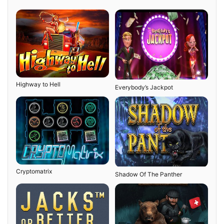
Highway to Hell
Everybody’s Jackpot
Cryptomatrix
Shadow Of The Panther