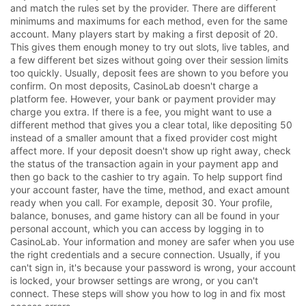
and match the rules set by the provider. There are different
minimums and maximums for each method, even for the same
account. Many players start by making a first deposit of 20.
This gives them enough money to try out slots, live tables, and
a few different bet sizes without going over their session limits
too quickly. Usually, deposit fees are shown to you before you
confirm. On most deposits, CasinoLab doesn't charge a
platform fee. However, your bank or payment provider may
charge you extra. If there is a fee, you might want to use a
different method that gives you a clear total, like depositing 50
instead of a smaller amount that a fixed provider cost might
affect more. If your deposit doesn't show up right away, check
the status of the transaction again in your payment app and
then go back to the cashier to try again. To help support find
your account faster, have the time, method, and exact amount
ready when you call. For example, deposit 30. Your profile,
balance, bonuses, and game history can all be found in your
personal account, which you can access by logging in to
CasinoLab. Your information and money are safer when you use
the right credentials and a secure connection. Usually, if you
can't sign in, it's because your password is wrong, your account
is locked, your browser settings are wrong, or you can't
connect. These steps will show you how to log in and fix most