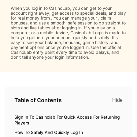
When you log in to CasinoLab, you can get to your
account right away, get access to special deals, and play
for real money from . You can manage your , claim
bonuses, and use a smooth, safe session to go straight to
slots and live tables after logging in. If you play on a
computer or a mobile device, CasinoLab Login is made to
help you get into your account quickly and safely. It's
easy to see your balance, bonuses, game history, and
payment options once you're logged in. Use the official
CasinoLab entry point every time to avoid delays, and
don't tell anyone your login information.
Table of Contents
Hide
Sign In To Casinolab For Quick Access For Returning
Players
How To Safely And Quickly Log In