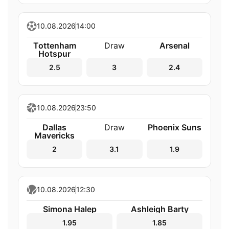
10.08.2026
14:00
Tottenham
Draw
Arsenal
Hotspur
2.5
3
2.4
10.08.2026
23:50
Dallas
Draw
Phoenix Suns
Mavericks
2
3.1
1.9
10.08.2026
12:30
Simona Halep
Ashleigh Barty
1.95
1.85