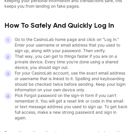
keeping your personal information and transactions safe, this
keeps you from landing on fake pages.
How To Safely And Quickly Log In
Go to the CasinoLab home page and click on "Log In."
Enter your username or email address that you used to
sign up, along with your password. Then verify.
That way, you can get to things faster if you are on a
private device. Every time you're done using a shared
device, you should sign out.
For your CasinoLab account, use the exact email address
or username that is linked to it. Spelling and keyboarding
should be checked twice before sending. Keep your login
information on your own device only.
Pick Forgot password on the sign-in form if you can't
remember it. You will get a reset link or code in the email
or text message address you used to sign up. To get back
full access, make a new strong password and sign in
again.