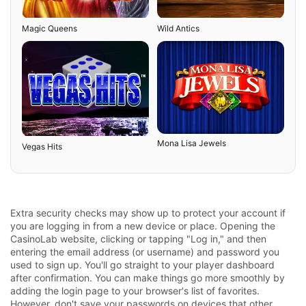
Magic Queens
Wild Antics
Mona Lisa Jewels
Vegas Hits
Extra security checks may show up to protect your account if
you are logging in from a new device or place. Opening the
CasinoLab website, clicking or tapping "Log in," and then
entering the email address (or username) and password you
used to sign up. You'll go straight to your player dashboard
after confirmation. You can make things go more smoothly by
adding the login page to your browser's list of favorites.
However, don't save your passwords on devices that other