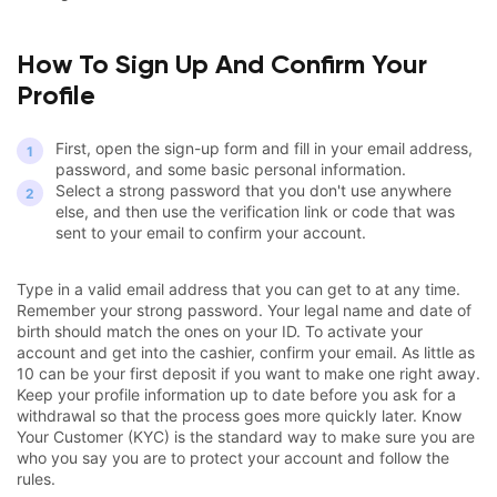
How To Sign Up And Confirm Your
Profile
First, open the sign-up form and fill in your email address,
password, and some basic personal information.
Select a strong password that you don't use anywhere
else, and then use the verification link or code that was
sent to your email to confirm your account.
Type in a valid email address that you can get to at any time.
Remember your strong password. Your legal name and date of
birth should match the ones on your ID. To activate your
account and get into the cashier, confirm your email. As little as
10 can be your first deposit if you want to make one right away.
Keep your profile information up to date before you ask for a
withdrawal so that the process goes more quickly later. Know
Your Customer (KYC) is the standard way to make sure you are
who you say you are to protect your account and follow the
rules.