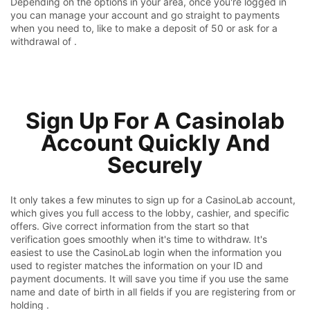
Depending on the options in your area, once you're logged in
you can manage your account and go straight to payments
when you need to, like to make a deposit of 50 or ask for a
withdrawal of .
Sign Up For A Casinolab
Account Quickly And
Securely
It only takes a few minutes to sign up for a CasinoLab account,
which gives you full access to the lobby, cashier, and specific
offers. Give correct information from the start so that
verification goes smoothly when it's time to withdraw. It's
easiest to use the CasinoLab login when the information you
used to register matches the information on your ID and
payment documents. It will save you time if you use the same
name and date of birth in all fields if you are registering from or
holding .