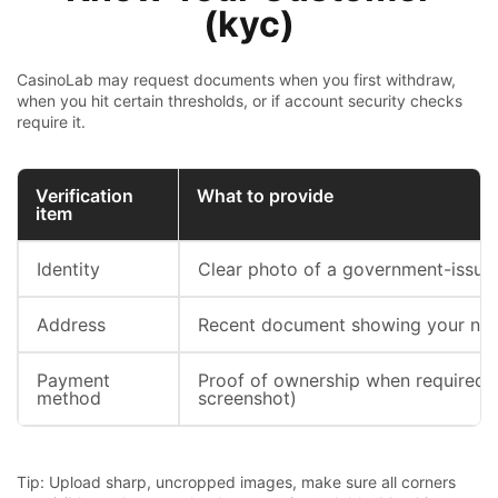
(kyc)
CasinoLab may request documents when you first withdraw,
when you hit certain thresholds, or if account security checks
require it.
Verification
What to provide
item
Identity
Clear photo of a government-issued 
Address
Recent document showing your name 
Payment
Proof of ownership when required 
method
screenshot)
Tip: Upload sharp, uncropped images, make sure all corners