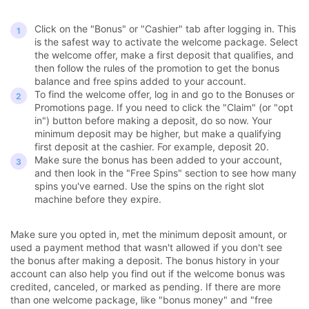
Click on the "Bonus" or "Cashier" tab after logging in. This
is the safest way to activate the welcome package. Select
the welcome offer, make a first deposit that qualifies, and
then follow the rules of the promotion to get the bonus
balance and free spins added to your account.
To find the welcome offer, log in and go to the Bonuses or
Promotions page. If you need to click the "Claim" (or "opt
in") button before making a deposit, do so now. Your
minimum deposit may be higher, but make a qualifying
first deposit at the cashier. For example, deposit 20.
Make sure the bonus has been added to your account,
and then look in the "Free Spins" section to see how many
spins you've earned. Use the spins on the right slot
machine before they expire.
Make sure you opted in, met the minimum deposit amount, or
used a payment method that wasn't allowed if you don't see
the bonus after making a deposit. The bonus history in your
account can also help you find out if the welcome bonus was
credited, canceled, or marked as pending. If there are more
than one welcome package, like "bonus money" and "free