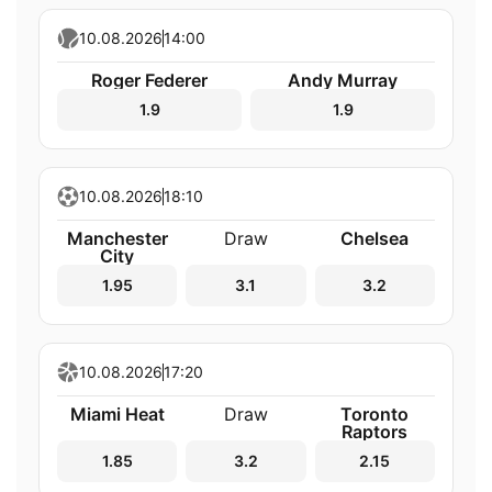
10.08.2026
14:00
Roger Federer
Andy Murray
1.9
1.9
10.08.2026
18:10
Manchester
Draw
Chelsea
City
1.95
3.1
3.2
10.08.2026
17:20
Miami Heat
Draw
Toronto
Raptors
1.85
3.2
2.15