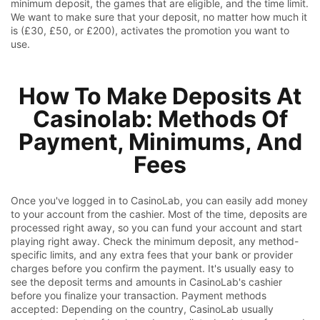
minimum deposit, the games that are eligible, and the time limit.
We want to make sure that your deposit, no matter how much it
is (£30, £50, or £200), activates the promotion you want to
use.
How To Make Deposits At
Casinolab: Methods Of
Payment, Minimums, And
Fees
Once you've logged in to CasinoLab, you can easily add money
to your account from the cashier. Most of the time, deposits are
processed right away, so you can fund your account and start
playing right away. Check the minimum deposit, any method-
specific limits, and any extra fees that your bank or provider
charges before you confirm the payment. It's usually easy to
see the deposit terms and amounts in CasinoLab's cashier
before you finalize your transaction. Payment methods
accepted: Depending on the country, CasinoLab usually