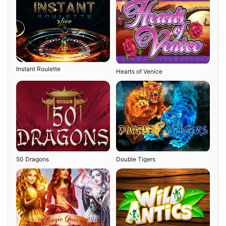
Instant Roulette
Hearts of Venice
50 Dragons
Double Tigers