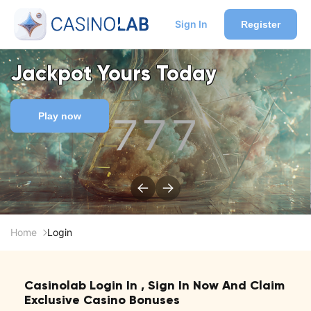
Sign In
Register
Jackpot Yours Today
Play now
Home
Login
Casinolab Login In , Sign In Now And Claim
Exclusive Casino Bonuses