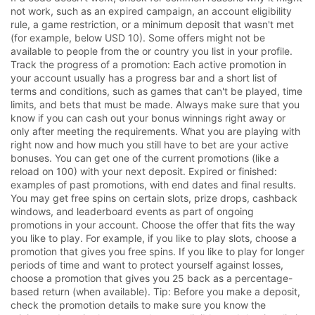
not work, such as an expired campaign, an account eligibility
rule, a game restriction, or a minimum deposit that wasn't met
(for example, below USD 10). Some offers might not be
available to people from the or country you list in your profile.
Track the progress of a promotion: Each active promotion in
your account usually has a progress bar and a short list of
terms and conditions, such as games that can't be played, time
limits, and bets that must be made. Always make sure that you
know if you can cash out your bonus winnings right away or
only after meeting the requirements. What you are playing with
right now and how much you still have to bet are your active
bonuses. You can get one of the current promotions (like a
reload on 100) with your next deposit. Expired or finished:
examples of past promotions, with end dates and final results.
You may get free spins on certain slots, prize drops, cashback
windows, and leaderboard events as part of ongoing
promotions in your account. Choose the offer that fits the way
you like to play. For example, if you like to play slots, choose a
promotion that gives you free spins. If you like to play for longer
periods of time and want to protect yourself against losses,
choose a promotion that gives you 25 back as a percentage-
based return (when available). Tip: Before you make a deposit,
check the promotion details to make sure you know the