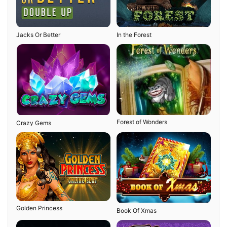
Jacks Or Better
In the Forest
Forest of Wonders
Alice & the Mad Tea Party
Golden Princess
Book Of Xmas