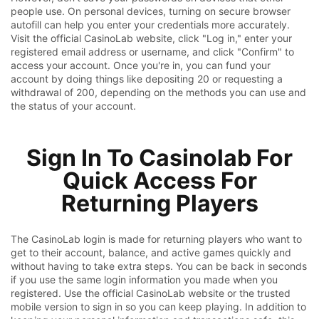
people use. On personal devices, turning on secure browser
autofill can help you enter your credentials more accurately.
Visit the official CasinoLab website, click "Log in," enter your
registered email address or username, and click "Confirm" to
access your account. Once you're in, you can fund your
account by doing things like depositing 20 or requesting a
withdrawal of 200, depending on the methods you can use and
the status of your account.
Sign In To Casinolab For
Quick Access For
Returning Players
The CasinoLab login is made for returning players who want to
get to their account, balance, and active games quickly and
without having to take extra steps. You can be back in seconds
if you use the same login information you made when you
registered. Use the official CasinoLab website or the trusted
mobile version to sign in so you can keep playing. In addition to