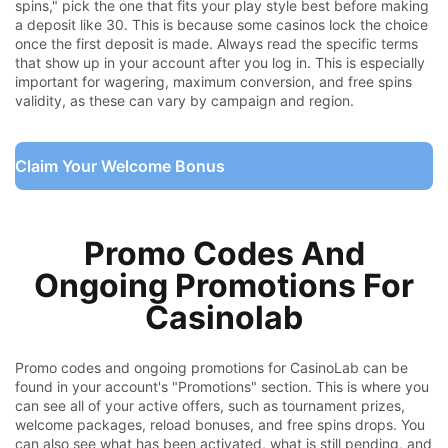
spins," pick the one that fits your play style best before making
a deposit like 30. This is because some casinos lock the choice
once the first deposit is made. Always read the specific terms
that show up in your account after you log in. This is especially
important for wagering, maximum conversion, and free spins
validity, as these can vary by campaign and region.
Claim Your Welcome Bonus
Promo Codes And
Ongoing Promotions For
Casinolab
Promo codes and ongoing promotions for CasinoLab can be
found in your account's "Promotions" section. This is where you
can see all of your active offers, such as tournament prizes,
welcome packages, reload bonuses, and free spins drops. You
can also see what has been activated, what is still pending, and