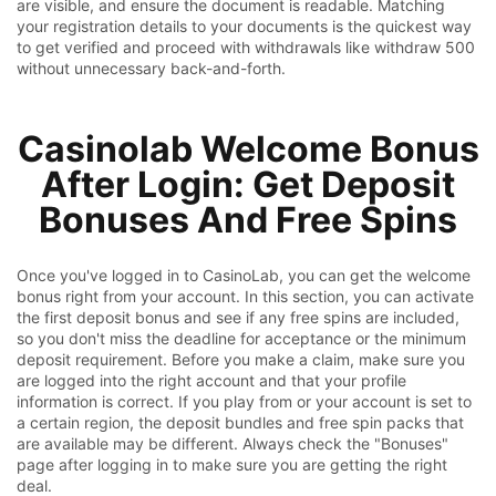
are visible, and ensure the document is readable. Matching
your registration details to your documents is the quickest way
to get verified and proceed with withdrawals like withdraw 500
without unnecessary back-and-forth.
Casinolab Welcome Bonus
After Login: Get Deposit
Bonuses And Free Spins
Once you've logged in to CasinoLab, you can get the welcome
bonus right from your account. In this section, you can activate
the first deposit bonus and see if any free spins are included,
so you don't miss the deadline for acceptance or the minimum
deposit requirement. Before you make a claim, make sure you
are logged into the right account and that your profile
information is correct. If you play from or your account is set to
a certain region, the deposit bundles and free spin packs that
are available may be different. Always check the "Bonuses"
page after logging in to make sure you are getting the right
deal.