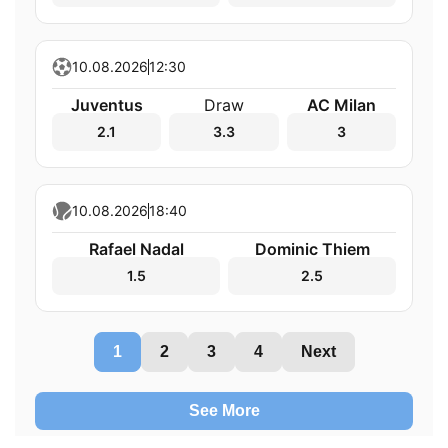
10.08.2026
12:30
Juventus
Draw
AC Milan
2.1
3.3
3
10.08.2026
18:40
Rafael Nadal
Dominic Thiem
1.5
2.5
1
2
3
4
Next
See More