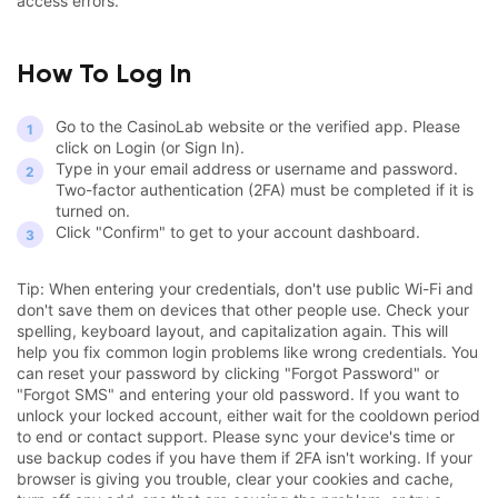
access errors.
How To Log In
Go to the CasinoLab website or the verified app. Please
click on Login (or Sign In).
Type in your email address or username and password.
Two-factor authentication (2FA) must be completed if it is
turned on.
Click "Confirm" to get to your account dashboard.
Tip: When entering your credentials, don't use public Wi-Fi and
don't save them on devices that other people use. Check your
spelling, keyboard layout, and capitalization again. This will
help you fix common login problems like wrong credentials. You
can reset your password by clicking "Forgot Password" or
"Forgot SMS" and entering your old password. If you want to
unlock your locked account, either wait for the cooldown period
to end or contact support. Please sync your device's time or
use backup codes if you have them if 2FA isn't working. If your
browser is giving you trouble, clear your cookies and cache,