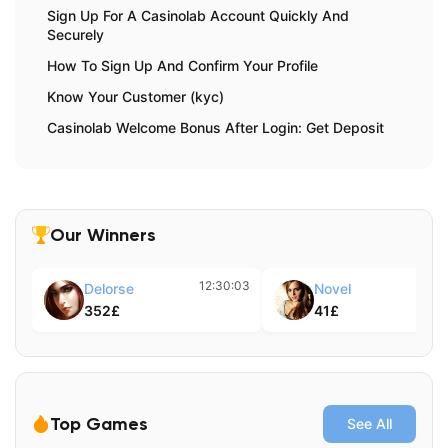
Sign Up For A Casinolab Account Quickly And
Securely
How To Sign Up And Confirm Your Profile
Know Your Customer (kyc)
Casinolab Welcome Bonus After Login: Get Deposit
Bonuses And Free Spins
Promo Codes And Ongoing Promotions For Casinolab
How To Use A Casinolab Promo Code
Our Winners
How To Make Deposits At Casinolab: Methods Of
Payment, Minimums, And Fees
12:30:03
12
Delorse
Novel
How To Log In
352£
41£
Top Games
See All