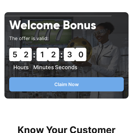
Welcome Bonus
The offer is valid:
:
:
5
2
1
2
2
8
Hours
Minutes
Seconds
Claim Now
Know Your Customer