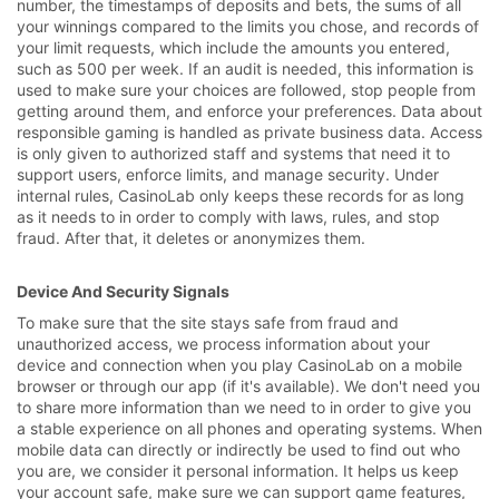
number, the timestamps of deposits and bets, the sums of all
your winnings compared to the limits you chose, and records of
your limit requests, which include the amounts you entered,
such as 500 per week. If an audit is needed, this information is
used to make sure your choices are followed, stop people from
getting around them, and enforce your preferences. Data about
responsible gaming is handled as private business data. Access
is only given to authorized staff and systems that need it to
support users, enforce limits, and manage security. Under
internal rules, CasinoLab only keeps these records for as long
as it needs to in order to comply with laws, rules, and stop
fraud. After that, it deletes or anonymizes them.
Device And Security Signals
To make sure that the site stays safe from fraud and
unauthorized access, we process information about your
device and connection when you play CasinoLab on a mobile
browser or through our app (if it's available). We don't need you
to share more information than we need to in order to give you
a stable experience on all phones and operating systems. When
mobile data can directly or indirectly be used to find out who
you are, we consider it personal information. It helps us keep
your account safe, make sure we can support game features,