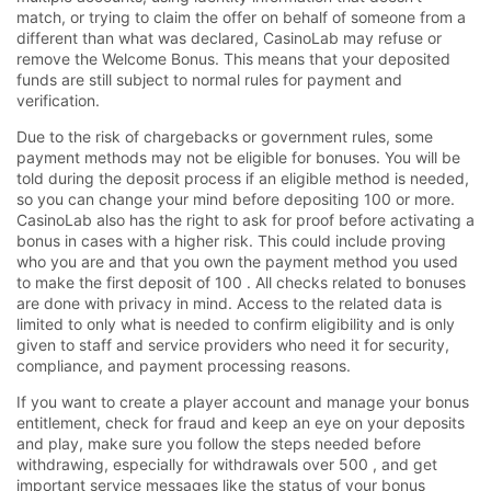
match, or trying to claim the offer on behalf of someone from a
different than what was declared, CasinoLab may refuse or
remove the Welcome Bonus. This means that your deposited
funds are still subject to normal rules for payment and
verification.
Due to the risk of chargebacks or government rules, some
payment methods may not be eligible for bonuses. You will be
told during the deposit process if an eligible method is needed,
so you can change your mind before depositing 100 or more.
CasinoLab also has the right to ask for proof before activating a
bonus in cases with a higher risk. This could include proving
who you are and that you own the payment method you used
to make the first deposit of 100 . All checks related to bonuses
are done with privacy in mind. Access to the related data is
limited to only what is needed to confirm eligibility and is only
given to staff and service providers who need it for security,
compliance, and payment processing reasons.
If you want to create a player account and manage your bonus
entitlement, check for fraud and keep an eye on your deposits
and play, make sure you follow the steps needed before
withdrawing, especially for withdrawals over 500 , and get
important service messages like the status of your bonus