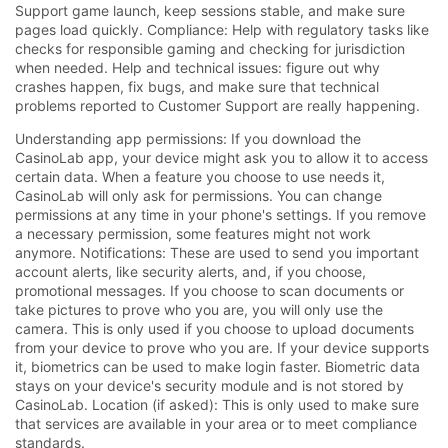
Support game launch, keep sessions stable, and make sure
pages load quickly. Compliance: Help with regulatory tasks like
checks for responsible gaming and checking for jurisdiction
when needed. Help and technical issues: figure out why
crashes happen, fix bugs, and make sure that technical
problems reported to Customer Support are really happening.
Understanding app permissions: If you download the
CasinoLab app, your device might ask you to allow it to access
certain data. When a feature you choose to use needs it,
CasinoLab will only ask for permissions. You can change
permissions at any time in your phone's settings. If you remove
a necessary permission, some features might not work
anymore. Notifications: These are used to send you important
account alerts, like security alerts, and, if you choose,
promotional messages. If you choose to scan documents or
take pictures to prove who you are, you will only use the
camera. This is only used if you choose to upload documents
from your device to prove who you are. If your device supports
it, biometrics can be used to make login faster. Biometric data
stays on your device's security module and is not stored by
CasinoLab. Location (if asked): This is only used to make sure
that services are available in your area or to meet compliance
standards.