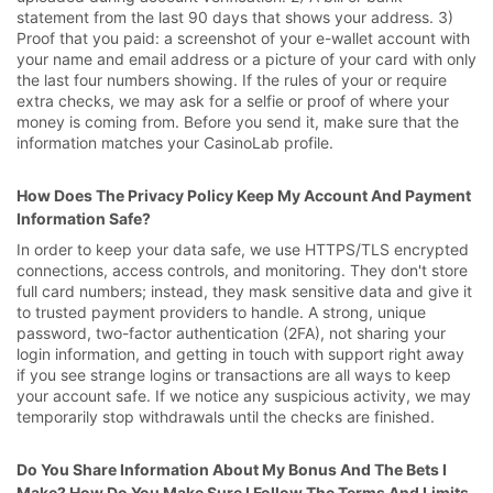
statement from the last 90 days that shows your address. 3)
Proof that you paid: a screenshot of your e-wallet account with
your name and email address or a picture of your card with only
the last four numbers showing. If the rules of your or require
extra checks, we may ask for a selfie or proof of where your
money is coming from. Before you send it, make sure that the
information matches your CasinoLab profile.
How Does The Privacy Policy Keep My Account And Payment
Information Safe?
In order to keep your data safe, we use HTTPS/TLS encrypted
connections, access controls, and monitoring. They don't store
full card numbers; instead, they mask sensitive data and give it
to trusted payment providers to handle. A strong, unique
password, two-factor authentication (2FA), not sharing your
login information, and getting in touch with support right away
if you see strange logins or transactions are all ways to keep
your account safe. If we notice any suspicious activity, we may
temporarily stop withdrawals until the checks are finished.
Do You Share Information About My Bonus And The Bets I
Make? How Do You Make Sure I Follow The Terms And Limits