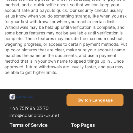
method, and a quick selfie check so that we can keep your
account safe and payouts quick. Our security checks usually
let us know when you do something strange, like when you ask
for your first withdrawal or when you reach a certain limit.
Withdrawals may be held up until verification is complete, and
some bonus features may not be available until verification is
complete. These features may include the maximum cashout,
wagering progress, or access to certain payment methods. Put
up color pictures that are clear, make sure your account name
matches the name on the documents, and use a payment
method that is in your own name to speed things up in . Once
approved, future withdrawals are usually faster, and you may
be able to get higher limits.
Switch Language
+44 7519 84 23 70
info@casinolab-uk.net
Terms of Service
Top Pages