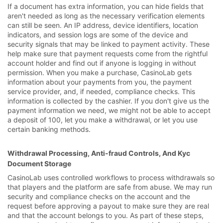
If a document has extra information, you can hide fields that
aren't needed as long as the necessary verification elements
can still be seen. An IP address, device identifiers, location
indicators, and session logs are some of the device and
security signals that may be linked to payment activity. These
help make sure that payment requests come from the rightful
account holder and find out if anyone is logging in without
permission. When you make a purchase, CasinoLab gets
information about your payments from you, the payment
service provider, and, if needed, compliance checks. This
information is collected by the cashier. If you don't give us the
payment information we need, we might not be able to accept
a deposit of 100, let you make a withdrawal, or let you use
certain banking methods.
Withdrawal Processing, Anti-fraud Controls, And Kyc
Document Storage
CasinoLab uses controlled workflows to process withdrawals so
that players and the platform are safe from abuse. We may run
security and compliance checks on the account and the
request before approving a payout to make sure they are real
and that the account belongs to you. As part of these steps,