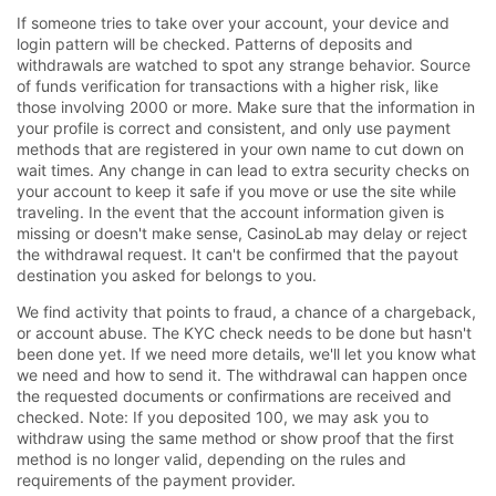
If someone tries to take over your account, your device and
login pattern will be checked. Patterns of deposits and
withdrawals are watched to spot any strange behavior. Source
of funds verification for transactions with a higher risk, like
those involving 2000 or more. Make sure that the information in
your profile is correct and consistent, and only use payment
methods that are registered in your own name to cut down on
wait times. Any change in can lead to extra security checks on
your account to keep it safe if you move or use the site while
traveling. In the event that the account information given is
missing or doesn't make sense, CasinoLab may delay or reject
the withdrawal request. It can't be confirmed that the payout
destination you asked for belongs to you.
We find activity that points to fraud, a chance of a chargeback,
or account abuse. The KYC check needs to be done but hasn't
been done yet. If we need more details, we'll let you know what
we need and how to send it. The withdrawal can happen once
the requested documents or confirmations are received and
checked. Note: If you deposited 100, we may ask you to
withdraw using the same method or show proof that the first
method is no longer valid, depending on the rules and
requirements of the payment provider.