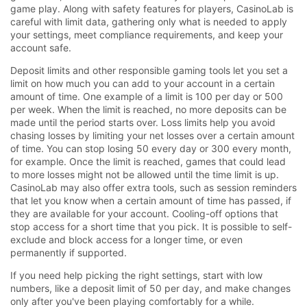
game play. Along with safety features for players, CasinoLab is
careful with limit data, gathering only what is needed to apply
your settings, meet compliance requirements, and keep your
account safe.
Deposit limits and other responsible gaming tools let you set a
limit on how much you can add to your account in a certain
amount of time. One example of a limit is 100 per day or 500
per week. When the limit is reached, no more deposits can be
made until the period starts over. Loss limits help you avoid
chasing losses by limiting your net losses over a certain amount
of time. You can stop losing 50 every day or 300 every month,
for example. Once the limit is reached, games that could lead
to more losses might not be allowed until the time limit is up.
CasinoLab may also offer extra tools, such as session reminders
that let you know when a certain amount of time has passed, if
they are available for your account. Cooling-off options that
stop access for a short time that you pick. It is possible to self-
exclude and block access for a longer time, or even
permanently if supported.
If you need help picking the right settings, start with low
numbers, like a deposit limit of 50 per day, and make changes
only after you've been playing comfortably for a while.