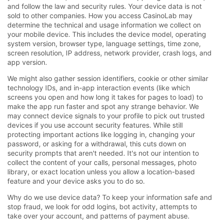
and follow the law and security rules. Your device data is not
sold to other companies. How you access CasinoLab may
determine the technical and usage information we collect on
your mobile device. This includes the device model, operating
system version, browser type, language settings, time zone,
screen resolution, IP address, network provider, crash logs, and
app version.
We might also gather session identifiers, cookie or other similar
technology IDs, and in-app interaction events (like which
screens you open and how long it takes for pages to load) to
make the app run faster and spot any strange behavior. We
may connect device signals to your profile to pick out trusted
devices if you use account security features. While still
protecting important actions like logging in, changing your
password, or asking for a withdrawal, this cuts down on
security prompts that aren't needed. It's not our intention to
collect the content of your calls, personal messages, photo
library, or exact location unless you allow a location-based
feature and your device asks you to do so.
Why do we use device data? To keep your information safe and
stop fraud, we look for odd logins, bot activity, attempts to
take over your account, and patterns of payment abuse.