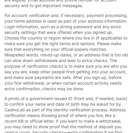
security and to get important messages.
For account verification and, if necessary, payment processing,
your home address is used as part of your address information.
Login information, such as a strong password and any extra
security settings that were offered when you signed up.
Choose the country or region where you live in (if applicable) to
make sure you get the right terms and options. Please make
sure that everything on your official papers matches.
Misspelled words, mixed-up dates, or an address that is too old
can slow down withdrawals and lead to extra checks. The
purpose of verification checks is to make sure you are who you
say you are, keep other people from getting into your account,
and make sure payments are safe. After you sign up, before
your first withdrawal, or when certain account activity needs
extra confirmation, checks may be done.
A photo of a government-issued ID (front and, if needed, back)
to confirm your name and date of birth may be asked for by
CasinoLab as part of the identity verification process. Address
verification means showing proof of where you live, like a
recent bill or official letter. If you want to make a withdrawal,
you may need to show proof that the method of deposit you
used is yours. Security checks—extra confirmation if we find