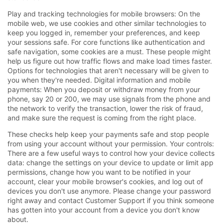
Play and tracking technologies for mobile browsers: On the
mobile web, we use cookies and other similar technologies to
keep you logged in, remember your preferences, and keep
your sessions safe. For core functions like authentication and
safe navigation, some cookies are a must. These people might
help us figure out how traffic flows and make load times faster.
Options for technologies that aren't necessary will be given to
you when they're needed. Digital information and mobile
payments: When you deposit or withdraw money from your
phone, say 20 or 200, we may use signals from the phone and
the network to verify the transaction, lower the risk of fraud,
and make sure the request is coming from the right place.
These checks help keep your payments safe and stop people
from using your account without your permission. Your controls:
There are a few useful ways to control how your device collects
data: change the settings on your device to update or limit app
permissions, change how you want to be notified in your
account, clear your mobile browser's cookies, and log out of
devices you don't use anymore. Please change your password
right away and contact Customer Support if you think someone
has gotten into your account from a device you don't know
about.