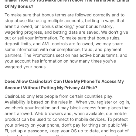
Of My Bonus?
To make sure that bonus terms are followed correctly and to
stop abuse like using multiple accounts, betting in ways that
aren't allowed, or "bonus stacking," your bonus history,
wagering progress, and betting data are saved. We don't give
out or sell your information. To make sure that bonus rules,
deposit limits, and AML controls are followed, we may share
some information with our compliance, fraud, and payment
partners. The Promotions section has active bonus terms, and
your account has information on how many times you've
wagered your bonus.
Does Allow Casinolab? Can I Use My Phone To Access My
Account Without Putting My Privacy At Risk?
CasinoLab only lets people from certain countries play.
Availability is based on the rules in . When you register or log in,
we check your location and may block access from places that
aren't allowed. Web browsers and, when available, our mobile
product can be used to connect to mobile devices. To protect
your privacy on your phone, don't pay for things on public Wi-
Fi, set up a passcode, keep your OS up to date, and log out of