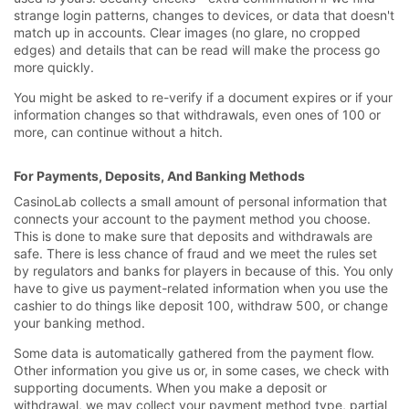
strange login patterns, changes to devices, or data that doesn't
match up in accounts. Clear images (no glare, no cropped
edges) and details that can be read will make the process go
more quickly.
You might be asked to re-verify if a document expires or if your
information changes so that withdrawals, even ones of 100 or
more, can continue without a hitch.
For Payments, Deposits, And Banking Methods
CasinoLab collects a small amount of personal information that
connects your account to the payment method you choose.
This is done to make sure that deposits and withdrawals are
safe. There is less chance of fraud and we meet the rules set
by regulators and banks for players in because of this. You only
have to give us payment-related information when you use the
cashier to do things like deposit 100, withdraw 500, or change
your banking method.
Some data is automatically gathered from the payment flow.
Other information you give us or, in some cases, we check with
supporting documents. When you make a deposit or
withdrawal, we may collect your payment method type, partial