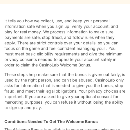
It tells you how we collect, use, and keep your personal
information safe when you sign up, verify your account, and
play for real money. We process information to make sure
payments are safe, stop fraud, and follow rules when they
apply. There are strict controls over your details, so you can
focus on the game and feel confident managing your . You
must meet basic eligibility requirements and give the minimum
privacy consents needed to operate your account safely in
order to claim the CasinoLab Welcome Bonus.
These steps help make sure that the bonus is given out fairly, is
used by the right person, and can't be abused. CasinoLab only
asks for information that is needed to give you the bonus, stop
fraud, and meet their legal obligations. Your privacy choices are
important. If you are asked to give your optional consent for
marketing purposes, you can refuse it without losing the ability
to sign up and play.
Conditions Needed To Get The Welcome Bonus
The Welcome Bonus is available to new customers who make