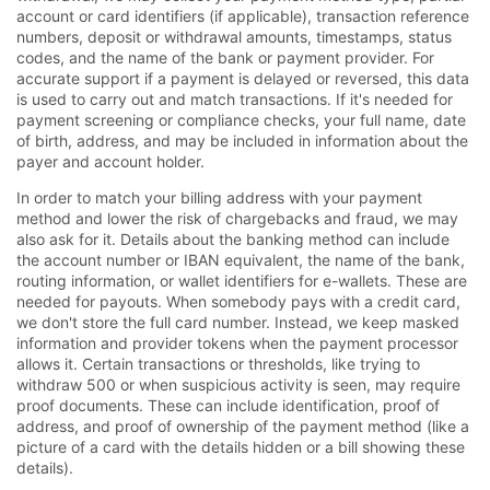
account or card identifiers (if applicable), transaction reference
numbers, deposit or withdrawal amounts, timestamps, status
codes, and the name of the bank or payment provider. For
accurate support if a payment is delayed or reversed, this data
is used to carry out and match transactions. If it's needed for
payment screening or compliance checks, your full name, date
of birth, address, and may be included in information about the
payer and account holder.
In order to match your billing address with your payment
method and lower the risk of chargebacks and fraud, we may
also ask for it. Details about the banking method can include
the account number or IBAN equivalent, the name of the bank,
routing information, or wallet identifiers for e-wallets. These are
needed for payouts. When somebody pays with a credit card,
we don't store the full card number. Instead, we keep masked
information and provider tokens when the payment processor
allows it. Certain transactions or thresholds, like trying to
withdraw 500 or when suspicious activity is seen, may require
proof documents. These can include identification, proof of
address, and proof of ownership of the payment method (like a
picture of a card with the details hidden or a bill showing these
details).