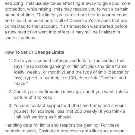
Reducing limits usually takes effect right away to give you more
protection, while raising limits may require you to wait a certain
amount of time. The limits you can set are tied to your account
and should be used across all of CasinoLab's services that are
connected to that account. If a transaction was started before
a new restriction went into effect, it may still be finalized in
some situations.
How To Set Or Change Limits
Go to your account settings and look for the section that
says "responsible gaming" or "limits"; pick the time frame
(daily, weekly, or monthly) and the type of limit (deposit or
loss); type in a number, like 100, then click "Confirm" and
"Save."
Check your confirmation message, and if you want, take a
picture of it to keep.
You can contact support with the time frame and amount
you set (for example, loss limit 200 weekly) if you think a
limit isn't working as it should.
Handling data for limits and responsible gaming: For these
controls to work, CasinoLab processes data like your account