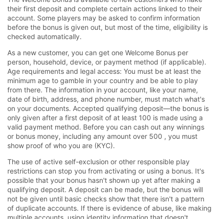
their first deposit and complete certain actions linked to their
account. Some players may be asked to confirm information
before the bonus is given out, but most of the time, eligibility is
checked automatically.
As a new customer, you can get one Welcome Bonus per
person, household, device, or payment method (if applicable).
Age requirements and legal access: You must be at least the
minimum age to gamble in your country and be able to play
from there. The information in your account, like your name,
date of birth, address, and phone number, must match what's
on your documents. Accepted qualifying deposit—the bonus is
only given after a first deposit of at least 100 is made using a
valid payment method. Before you can cash out any winnings
or bonus money, including any amount over 500 , you must
show proof of who you are (KYC).
The use of active self-exclusion or other responsible play
restrictions can stop you from activating or using a bonus. It's
possible that your bonus hasn't shown up yet after making a
qualifying deposit. A deposit can be made, but the bonus will
not be given until basic checks show that there isn't a pattern
of duplicate accounts. If there is evidence of abuse, like making
multiple accounts, using identity information that doesn't