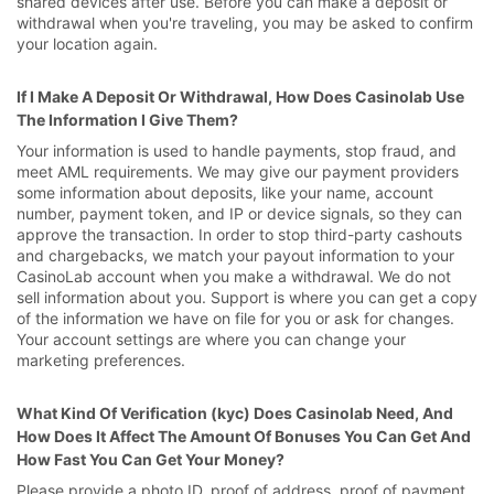
shared devices after use. Before you can make a deposit or
withdrawal when you're traveling, you may be asked to confirm
your location again.
If I Make A Deposit Or Withdrawal, How Does Casinolab Use
The Information I Give Them?
Your information is used to handle payments, stop fraud, and
meet AML requirements. We may give our payment providers
some information about deposits, like your name, account
number, payment token, and IP or device signals, so they can
approve the transaction. In order to stop third-party cashouts
and chargebacks, we match your payout information to your
CasinoLab account when you make a withdrawal. We do not
sell information about you. Support is where you can get a copy
of the information we have on file for you or ask for changes.
Your account settings are where you can change your
marketing preferences.
What Kind Of Verification (kyc) Does Casinolab Need, And
How Does It Affect The Amount Of Bonuses You Can Get And
How Fast You Can Get Your Money?
Please provide a photo ID, proof of address, proof of payment