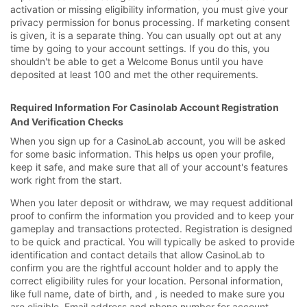
activation or missing eligibility information, you must give your
privacy permission for bonus processing. If marketing consent
is given, it is a separate thing. You can usually opt out at any
time by going to your account settings. If you do this, you
shouldn't be able to get a Welcome Bonus until you have
deposited at least 100 and met the other requirements.
Required Information For Casinolab Account Registration
And Verification Checks
When you sign up for a CasinoLab account, you will be asked
for some basic information. This helps us open your profile,
keep it safe, and make sure that all of your account's features
work right from the start.
When you later deposit or withdraw, we may request additional
proof to confirm the information you provided and to keep your
gameplay and transactions protected. Registration is designed
to be quick and practical. You will typically be asked to provide
identification and contact details that allow CasinoLab to
confirm you are the rightful account holder and to apply the
correct eligibility rules for your location. Personal information,
like full name, date of birth, and , is needed to make sure you
are eligible. Email address and phone number for account