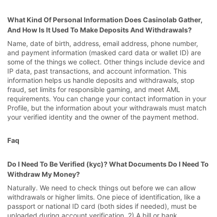
What Kind Of Personal Information Does Casinolab Gather,
And How Is It Used To Make Deposits And Withdrawals?
Name, date of birth, address, email address, phone number,
and payment information (masked card data or wallet ID) are
some of the things we collect. Other things include device and
IP data, past transactions, and account information. This
information helps us handle deposits and withdrawals, stop
fraud, set limits for responsible gaming, and meet AML
requirements. You can change your contact information in your
Profile, but the information about your withdrawals must match
your verified identity and the owner of the payment method.
Faq
Do I Need To Be Verified (kyc)? What Documents Do I Need To
Withdraw My Money?
Naturally. We need to check things out before we can allow
withdrawals or higher limits. One piece of identification, like a
passport or national ID card (both sides if needed), must be
uploaded during account verification. 2) A bill or bank