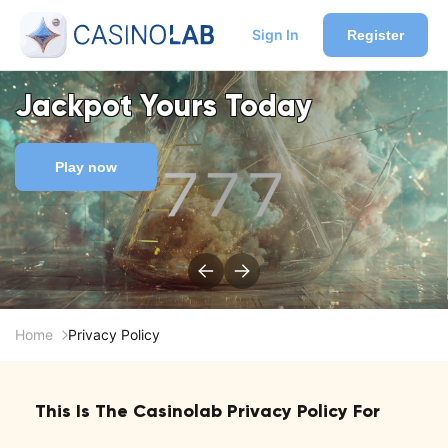
Sign In
Register
Jackpot Yours Today
Play now
Home
Privacy Policy
This Is The Casinolab Privacy Policy For