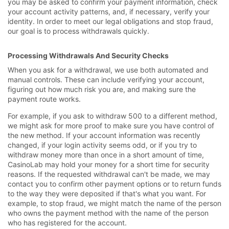
you may be asked to confirm your payment information, check
your account activity patterns, and, if necessary, verify your
identity. In order to meet our legal obligations and stop fraud,
our goal is to process withdrawals quickly.
Processing Withdrawals And Security Checks
When you ask for a withdrawal, we use both automated and
manual controls. These can include verifying your account,
figuring out how much risk you are, and making sure the
payment route works.
For example, if you ask to withdraw 500 to a different method,
we might ask for more proof to make sure you have control of
the new method. If your account information was recently
changed, if your login activity seems odd, or if you try to
withdraw money more than once in a short amount of time,
CasinoLab may hold your money for a short time for security
reasons. If the requested withdrawal can't be made, we may
contact you to confirm other payment options or to return funds
to the way they were deposited if that's what you want. For
example, to stop fraud, we might match the name of the person
who owns the payment method with the name of the person
who has registered for the account.