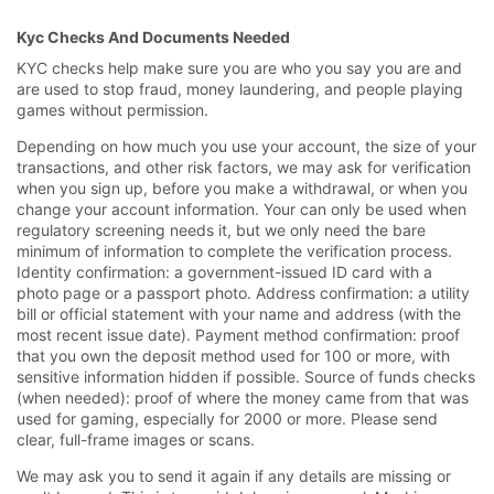
Kyc Checks And Documents Needed
KYC checks help make sure you are who you say you are and
are used to stop fraud, money laundering, and people playing
games without permission.
Depending on how much you use your account, the size of your
transactions, and other risk factors, we may ask for verification
when you sign up, before you make a withdrawal, or when you
change your account information. Your can only be used when
regulatory screening needs it, but we only need the bare
minimum of information to complete the verification process.
Identity confirmation: a government-issued ID card with a
photo page or a passport photo. Address confirmation: a utility
bill or official statement with your name and address (with the
most recent issue date). Payment method confirmation: proof
that you own the deposit method used for 100 or more, with
sensitive information hidden if possible. Source of funds checks
(when needed): proof of where the money came from that was
used for gaming, especially for 2000 or more. Please send
clear, full-frame images or scans.
We may ask you to send it again if any details are missing or