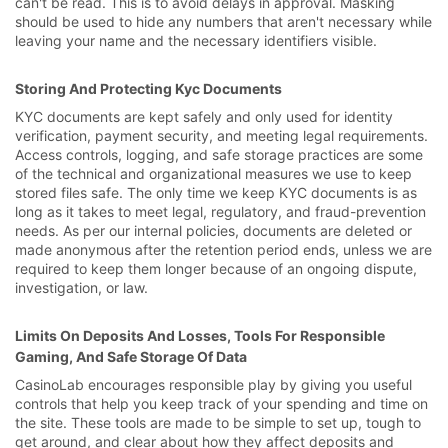
can't be read. This is to avoid delays in approval. Masking
should be used to hide any numbers that aren't necessary while
leaving your name and the necessary identifiers visible.
Storing And Protecting Kyc Documents
KYC documents are kept safely and only used for identity
verification, payment security, and meeting legal requirements.
Access controls, logging, and safe storage practices are some
of the technical and organizational measures we use to keep
stored files safe. The only time we keep KYC documents is as
long as it takes to meet legal, regulatory, and fraud-prevention
needs. As per our internal policies, documents are deleted or
made anonymous after the retention period ends, unless we are
required to keep them longer because of an ongoing dispute,
investigation, or law.
Limits On Deposits And Losses, Tools For Responsible
Gaming, And Safe Storage Of Data
CasinoLab encourages responsible play by giving you useful
controls that help you keep track of your spending and time on
the site. These tools are made to be simple to set up, tough to
get around, and clear about how they affect deposits and