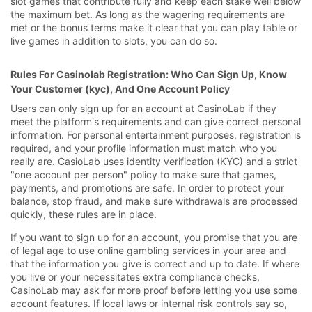
slot games that contribute fully and keep each stake well below
the maximum bet. As long as the wagering requirements are
met or the bonus terms make it clear that you can play table or
live games in addition to slots, you can do so.
Rules For Casinolab Registration: Who Can Sign Up, Know
Your Customer (kyc), And One Account Policy
Users can only sign up for an account at CasinoLab if they
meet the platform's requirements and can give correct personal
information. For personal entertainment purposes, registration is
required, and your profile information must match who you
really are. CasioLab uses identity verification (KYC) and a strict
"one account per person" policy to make sure that games,
payments, and promotions are safe. In order to protect your
balance, stop fraud, and make sure withdrawals are processed
quickly, these rules are in place.
If you want to sign up for an account, you promise that you are
of legal age to use online gambling services in your area and
that the information you give is correct and up to date. If where
you live or your necessitates extra compliance checks,
CasinoLab may ask for more proof before letting you use some
account features. If local laws or internal risk controls say so,