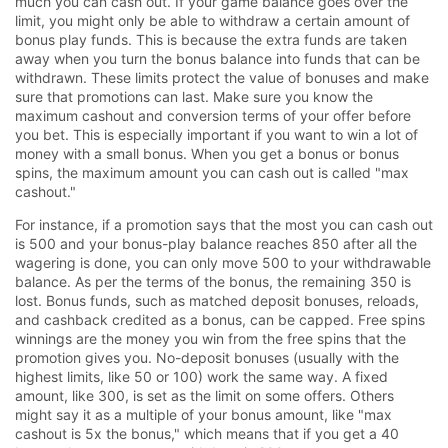
much you can cash out. If your game balance goes over the
limit, you might only be able to withdraw a certain amount of
bonus play funds. This is because the extra funds are taken
away when you turn the bonus balance into funds that can be
withdrawn. These limits protect the value of bonuses and make
sure that promotions can last. Make sure you know the
maximum cashout and conversion terms of your offer before
you bet. This is especially important if you want to win a lot of
money with a small bonus. When you get a bonus or bonus
spins, the maximum amount you can cash out is called "max
cashout."
For instance, if a promotion says that the most you can cash out
is 500 and your bonus-play balance reaches 850 after all the
wagering is done, you can only move 500 to your withdrawable
balance. As per the terms of the bonus, the remaining 350 is
lost. Bonus funds, such as matched deposit bonuses, reloads,
and cashback credited as a bonus, can be capped. Free spins
winnings are the money you win from the free spins that the
promotion gives you. No-deposit bonuses (usually with the
highest limits, like 50 or 100) work the same way. A fixed
amount, like 300, is set as the limit on some offers. Others
might say it as a multiple of your bonus amount, like "max
cashout is 5x the bonus," which means that if you get a 40