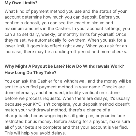
My Own Limits?
What kind of payment method you use and the status of your
account determine how much you can deposit. Before you
confirm a deposit, you can see the exact minimum and
maximum amounts in the Cashier. In your account settings, you
can also set daily, weekly, or monthly limits for yourself. Once
they're set, we automatically follow them. When you ask for a
lower limit, it goes into effect right away. When you ask for an
increase, there may be a cooling-off period and more checks.
Why Might A Payout Be Late? How Do Withdrawals Work?
How Long Do They Take?
You can ask the Cashier for a withdrawal, and the money will be
sent to a verified payment method in your name. Checks are
done internally, and if needed, identity verification is done
before we process requests. When there are delays, it's usually
because your KYC isn't complete, your deposit method doesn't
match your withdrawal method, there's a chance of a
chargeback, bonus wagering is still going on, or your include
restricted bonus money. Before asking for a payout, make sure
all of your bets are complete and that your account is verified.
This will help you avoid delays.