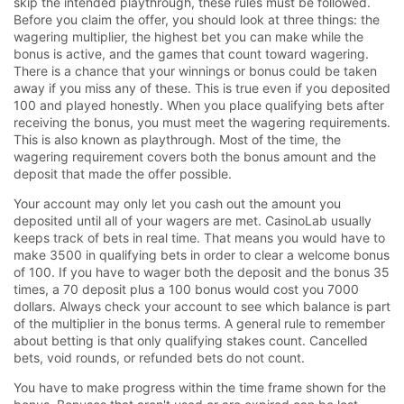
skip the intended playthrough, these rules must be followed.
Before you claim the offer, you should look at three things: the
wagering multiplier, the highest bet you can make while the
bonus is active, and the games that count toward wagering.
There is a chance that your winnings or bonus could be taken
away if you miss any of these. This is true even if you deposited
100 and played honestly. When you place qualifying bets after
receiving the bonus, you must meet the wagering requirements.
This is also known as playthrough. Most of the time, the
wagering requirement covers both the bonus amount and the
deposit that made the offer possible.
Your account may only let you cash out the amount you
deposited until all of your wagers are met. CasinoLab usually
keeps track of bets in real time. That means you would have to
make 3500 in qualifying bets in order to clear a welcome bonus
of 100. If you have to wager both the deposit and the bonus 35
times, a 70 deposit plus a 100 bonus would cost you 7000
dollars. Always check your account to see which balance is part
of the multiplier in the bonus terms. A general rule to remember
about betting is that only qualifying stakes count. Cancelled
bets, void rounds, or refunded bets do not count.
You have to make progress within the time frame shown for the