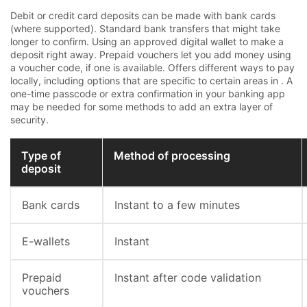
Debit or credit card deposits can be made with bank cards
(where supported). Standard bank transfers that might take
longer to confirm. Using an approved digital wallet to make a
deposit right away. Prepaid vouchers let you add money using
a voucher code, if one is available. Offers different ways to pay
locally, including options that are specific to certain areas in . A
one-time passcode or extra confirmation in your banking app
may be needed for some methods to add an extra layer of
security.
Type of
Method of processing
deposit
Bank cards
Instant to a few minutes
E-wallets
Instant
Prepaid
Instant after code validation
vouchers