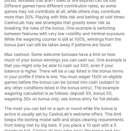
bonus. Bonuses that aren't used or are expired can be lost.
Different games have different contribution rates, so some
games may not contribute at all, while others may contribute
more than 20%. Playing with little risk and betting at odd times:
CasinoLab may see strategies that greatly lower risk as
breaking the rules of the bonus. One example is switching
between features with very low volatility and minimal exposure.
While the wagering counter is still at 100%, winnings from the
bonus part can still be taken away if patterns are found.
Max cashout: Some welcome bonuses have a limit on how
much of your bonus winnings you can cash out. One example is
that you might only be able to cash out 500, even if your
balance is higher. There will be a cap listed in the bonus terms
in your profile if there is one. You must wager 1500 on eligible
games before the bonus can be turned into cash (subject to
any other conditions listed in the bonus entry). The example
wagering calculation is as follows: deposit 50, bonus 50;
wagering 30x on bonus only; see bonus entry for full details.
The most you can bet on a spin or round while the bonus is
active is usually set by CasinoLab's welcome offers. This limit
keeps the betting model safe and stops clearing requirements
from being met by big bets. If you place a 10 spin with a 5
maximum bet, CasinoLab may take away the bonus and any