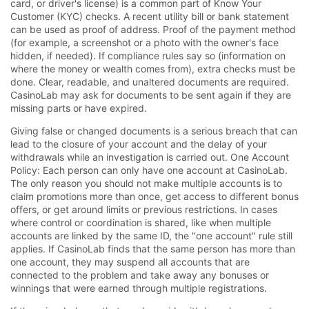
card, or driver's license) is a common part of Know Your
Customer (KYC) checks. A recent utility bill or bank statement
can be used as proof of address. Proof of the payment method
(for example, a screenshot or a photo with the owner's face
hidden, if needed). If compliance rules say so (information on
where the money or wealth comes from), extra checks must be
done. Clear, readable, and unaltered documents are required.
CasinoLab may ask for documents to be sent again if they are
missing parts or have expired.
Giving false or changed documents is a serious breach that can
lead to the closure of your account and the delay of your
withdrawals while an investigation is carried out. One Account
Policy: Each person can only have one account at CasinoLab.
The only reason you should not make multiple accounts is to
claim promotions more than once, get access to different bonus
offers, or get around limits or previous restrictions. In cases
where control or coordination is shared, like when multiple
accounts are linked by the same ID, the "one account" rule still
applies. If CasinoLab finds that the same person has more than
one account, they may suspend all accounts that are
connected to the problem and take away any bonuses or
winnings that were earned through multiple registrations.