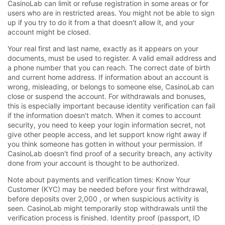
CasinoLab can limit or refuse registration in some areas or for
users who are in restricted areas. You might not be able to sign
up if you try to do it from a that doesn't allow it, and your
account might be closed.
Your real first and last name, exactly as it appears on your
documents, must be used to register. A valid email address and
a phone number that you can reach. The correct date of birth
and current home address. If information about an account is
wrong, misleading, or belongs to someone else, CasinoLab can
close or suspend the account. For withdrawals and bonuses,
this is especially important because identity verification can fail
if the information doesn't match. When it comes to account
security, you need to keep your login information secret, not
give other people access, and let support know right away if
you think someone has gotten in without your permission. If
CasinoLab doesn't find proof of a security breach, any activity
done from your account is thought to be authorized.
Note about payments and verification times: Know Your
Customer (KYC) may be needed before your first withdrawal,
before deposits over 2,000 , or when suspicious activity is
seen. CasinoLab might temporarily stop withdrawals until the
verification process is finished. Identity proof (passport, ID