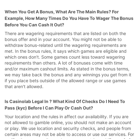
When You Get A Bonus, What Are The Main Rules? For
Example, How Many Times Do You Have To Wager The Bonus
Before You Can Cash It Out?
There are wagering requirements that are listed on both the
bonus offer and in your account. You might not be able to
withdraw bonus-related until the wagering requirements are
met. In the bonus rules, it says which games are eligible and
which ones don't. Some games count less toward wagering
requirements than others. A lot of bonuses come with time
and/or maximum cashout limits. As stated in the bonus terms,
we may take back the bonus and any winnings you get from it
if you place bets outside of the allowed range or use games
that aren't allowed.
Is Casinolab Legal In ? What Kind Of Checks Do I Need To
Pass (kyc) Before I Can Play Or Cash Out?
Your location and the rules in affect our availability. If you are
not allowed to gamble online, you should not make an account
or play. We use location and security checks, and people from
certain areas may not be able to access or use our services. For