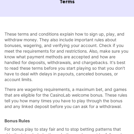
Terms
These terms and conditions explain how to sign up, play, and
withdraw money. They also include important rules about
bonuses, wagering, and verifying your account. Check if you
meet the requirements for and restrictions. Also, make sure you
know what payment methods are accepted and how are
handled for deposits, withdrawals, and chargebacks. It's best
to read these terms before you start playing so that you don't
have to deal with delays in payouts, canceled bonuses, or
account limits.
There are wagering requirements, a maximum bet, and games
that are eligible for the CasinoLab welcome bonus. These rules
tell you how many times you have to play through the bonus
and any linked deposit before you can ask for a withdrawal.
Bonus Rules
For bonus play to stay fair and to stop betting patterns that