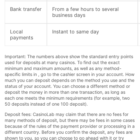
Bank transfer
From a few hours to several
business days
Local
Instant to same day
payments
Important: The numbers above show the standard entry points
used for deposits at many casinos. To find out the exact
minimum and maximum amounts, as well as any method-
specific limits in , go to the cashier screen in your account. How
much you can deposit depends on the method you use and the
status of your account. You can choose a different method or
deposit the money in more than one transaction, as long as
each one meets the minimum requirements (for example, two
50 deposits instead of one 100 deposit).
Deposit fees: CasinoLab may claim that there are no fees for
many methods of deposit, but there may be fees in some cases
because of the rules of the payment provider or processing in a
different country. Before you confirm the deposit, any fees are
shown to you, so you can choose to go ahead with it or try