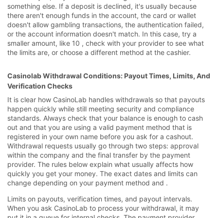
something else. If a deposit is declined, it's usually because
there aren't enough funds in the account, the card or wallet
doesn't allow gambling transactions, the authentication failed,
or the account information doesn't match. In this case, try a
smaller amount, like 10 , check with your provider to see what
the limits are, or choose a different method at the cashier.
Casinolab Withdrawal Conditions: Payout Times, Limits, And
Verification Checks
It is clear how CasinoLab handles withdrawals so that payouts
happen quickly while still meeting security and compliance
standards. Always check that your balance is enough to cash
out and that you are using a valid payment method that is
registered in your own name before you ask for a cashout.
Withdrawal requests usually go through two steps: approval
within the company and the final transfer by the payment
provider. The rules below explain what usually affects how
quickly you get your money. The exact dates and limits can
change depending on your payment method and .
Limits on payouts, verification times, and payout intervals.
When you ask CasinoLab to process your withdrawal, it may
put it in a queue for internal checks. The payment provider