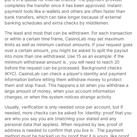
completes the transfer once it has been approved. Instant-
payment tools like e-wallets and others are often faster than
bank transfers, which can take longer because of external
banking schedules and extra checks by middlemen.
The least and most that can be withdrawn. For each transaction
or within a certain time frame, CasinoLab may set maximum
limits as well as minimum cashout amounts. If your request goes
over a certain amount, you might be asked to split the payout
into more than one withdrawal. Use 15 as an example: if the
minimum withdrawal amount is , you will need to reach 20
before the request can be processed. Background checks
(KYC). CasinoLab can check a player's identity and payment
information before letting them withdraw money to protect
them and stop fraud. This happens a lot when you withdraw a
large amount of money, when your account information
changes, or when the system notices strange activity.
Usually, verification is only needed once per account, but if
needed, more checks can be asked for. Identity: proof that you
are who you say you are (matching your stated and any
personal data that applies). When required by law, proof of
address is needed to confirm that you live in . The payment
method must be backed up by proof that it is yours, like proof