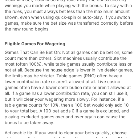
winnings you made while playing with the bonus. To stay within
the rules, you must always bet less than the maximum amount
shown, even when using quick-spin or auto-play. If you switch
games, make sure the bet size was transferred correctly before
the new round begins.
Eligible Games For Wagering
Games That Can Be Bet On: Not all games can be bet on; some
count more than others. Slot machines usually contribute the
most (often 100%), while table games usually contribute less or
not at all. Because the house edge is lower in live dealer games,
the limits may be stricter. Table games (RNG) often have a
lower contribution rate or aren't allowed at all. Live casino
games often have a lower contribution rate or aren't allowed at
all. If a game has a lower contribution rate, you can still use it,
but it will clear your wagering more slowly. For instance, if a
table game counts for 10%, then a 100 bet would only add 10
to your total bet. A 100 bet adds 0 if a game is excluded, and
playing excluded games over and over again can cause the
bonus to be taken away.
Actionable tip: If you want to clear your bets quickly, choose