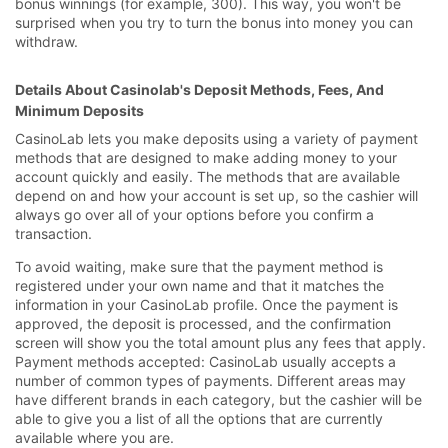
bonus winnings (for example, 300). This way, you won't be
surprised when you try to turn the bonus into money you can
withdraw.
Details About Casinolab's Deposit Methods, Fees, And
Minimum Deposits
CasinoLab lets you make deposits using a variety of payment
methods that are designed to make adding money to your
account quickly and easily. The methods that are available
depend on and how your account is set up, so the cashier will
always go over all of your options before you confirm a
transaction.
To avoid waiting, make sure that the payment method is
registered under your own name and that it matches the
information in your CasinoLab profile. Once the payment is
approved, the deposit is processed, and the confirmation
screen will show you the total amount plus any fees that apply.
Payment methods accepted: CasinoLab usually accepts a
number of common types of payments. Different areas may
have different brands in each category, but the cashier will be
able to give you a list of all the options that are currently
available where you are.