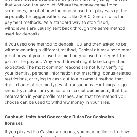
that you own the account. Where the money came from:
sometimes, proof of how the money used for play was gotten,
especially for bigger withdrawals like 2000. Similar rules for
payment methods. As a standard way to stop fraud,
withdrawals are usually sent back through the same method
used for deposits.
If you used one method to deposit 100 and then asked to be
withdrawn using a different method, CasinoLab may need more
proof or want you to use the method you used to deposit for
part of the payout. Why a withdrawal might take longer than
expected. The most common reasons are not fully verifying
your identity, personal information not matching, bonus-related
restrictions, or trying to cash out to a payment method that
doesn't accept certain types of transactions. For things to go
smoothly, make sure you send in correct documents, that the
information in your profile matches, and that the method you
choose can be used to withdraw money in your area.
Cashout Limits And Conversion Rules For Casinolab
Bonuses
If you play with a CasinoLab bonus, you may be limited in how