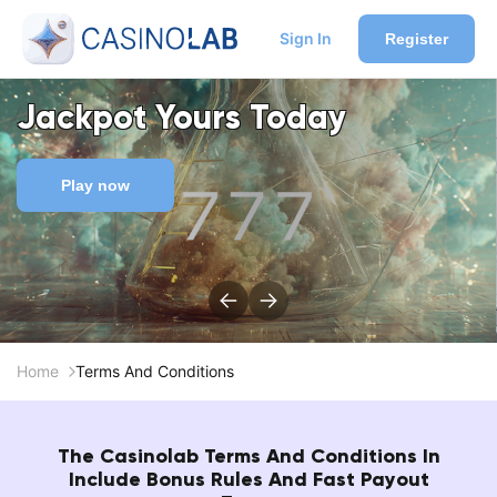
Sign In
Register
Jackpot Yours Today
Play now
Home
Terms And Conditions
The Casinolab Terms And Conditions In
Include Bonus Rules And Fast Payout