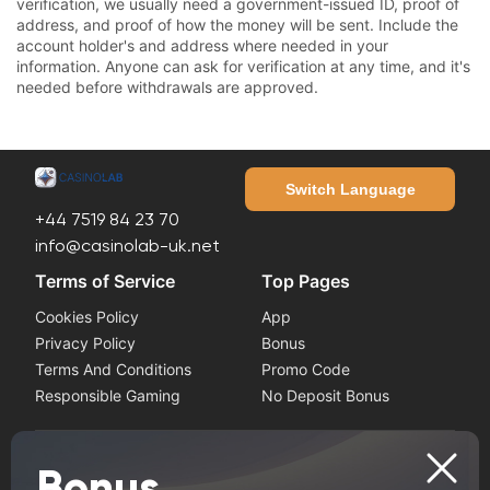
verification, we usually need a government-issued ID, proof of
address, and proof of how the money will be sent. Include the
account holder's and address where needed in your
information. Anyone can ask for verification at any time, and it's
needed before withdrawals are approved.
Switch Language
+44 7519 84 23 70
info@casinolab-uk.net
Terms of Service
Top Pages
Cookies Policy
App
Privacy Policy
Bonus
Terms And Conditions
Promo Code
Responsible Gaming
No Deposit Bonus
Play it safe
Bonus