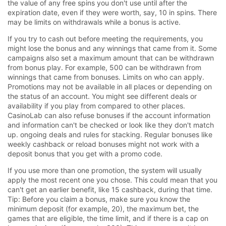
the value of any free spins you don't use until after the
expiration date, even if they were worth, say, 10 in spins. There
may be limits on withdrawals while a bonus is active.
If you try to cash out before meeting the requirements, you
might lose the bonus and any winnings that came from it. Some
campaigns also set a maximum amount that can be withdrawn
from bonus play. For example, 500 can be withdrawn from
winnings that came from bonuses. Limits on who can apply.
Promotions may not be available in all places or depending on
the status of an account. You might see different deals or
availability if you play from compared to other places.
CasinoLab can also refuse bonuses if the account information
and information can't be checked or look like they don't match
up. ongoing deals and rules for stacking. Regular bonuses like
weekly cashback or reload bonuses might not work with a
deposit bonus that you get with a promo code.
If you use more than one promotion, the system will usually
apply the most recent one you chose. This could mean that you
can't get an earlier benefit, like 15 cashback, during that time.
Tip: Before you claim a bonus, make sure you know the
minimum deposit (for example, 20), the maximum bet, the
games that are eligible, the time limit, and if there is a cap on