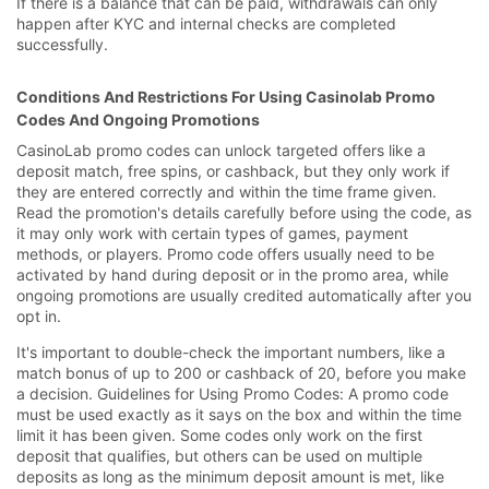
If there is a balance that can be paid, withdrawals can only
happen after KYC and internal checks are completed
successfully.
Conditions And Restrictions For Using Casinolab Promo
Codes And Ongoing Promotions
CasinoLab promo codes can unlock targeted offers like a
deposit match, free spins, or cashback, but they only work if
they are entered correctly and within the time frame given.
Read the promotion's details carefully before using the code, as
it may only work with certain types of games, payment
methods, or players. Promo code offers usually need to be
activated by hand during deposit or in the promo area, while
ongoing promotions are usually credited automatically after you
opt in.
It's important to double-check the important numbers, like a
match bonus of up to 200 or cashback of 20, before you make
a decision. Guidelines for Using Promo Codes: A promo code
must be used exactly as it says on the box and within the time
limit it has been given. Some codes only work on the first
deposit that qualifies, but others can be used on multiple
deposits as long as the minimum deposit amount is met, like