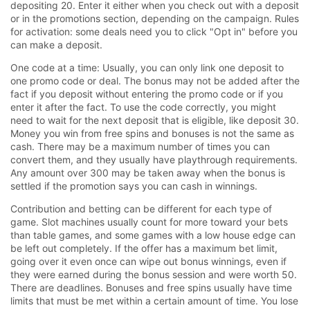
depositing 20. Enter it either when you check out with a deposit
or in the promotions section, depending on the campaign. Rules
for activation: some deals need you to click "Opt in" before you
can make a deposit.
One code at a time: Usually, you can only link one deposit to
one promo code or deal. The bonus may not be added after the
fact if you deposit without entering the promo code or if you
enter it after the fact. To use the code correctly, you might
need to wait for the next deposit that is eligible, like deposit 30.
Money you win from free spins and bonuses is not the same as
cash. There may be a maximum number of times you can
convert them, and they usually have playthrough requirements.
Any amount over 300 may be taken away when the bonus is
settled if the promotion says you can cash in winnings.
Contribution and betting can be different for each type of
game. Slot machines usually count for more toward your bets
than table games, and some games with a low house edge can
be left out completely. If the offer has a maximum bet limit,
going over it even once can wipe out bonus winnings, even if
they were earned during the bonus session and were worth 50.
There are deadlines. Bonuses and free spins usually have time
limits that must be met within a certain amount of time. You lose