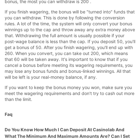
bonus, the most you can withdraw is 200 .
If you finish wagering, the bonus will be "turned into" funds that
you can withdraw. This is done by following the conversion
rules. A lot of the time, the system will only convert your bonus
winnings up to the cap and throw away any extra money above
that. Withdrawing the full amount is usually possible if your
post-wage balance is less than the cap. If you deposit 50, you'll
get a bonus of 50. After you finish wagering, you'll end up with
260. When you convert, you can take out 200, which means
that 60 will be taken away. It's important to know that if you
cancel a bonus before meeting its wagering requirements, you
may lose any bonus funds and bonus-linked winnings. All that
will be left is your real-money balance, if any.
If you want to keep the bonus money you won, make sure you
meet the wagering requirements and don't try to cash out more
than the limit.
Faq
Do You Know How Much I Can Deposit At Casinolab And
What The Minimum And Maximum Amounts Are? Can I Set